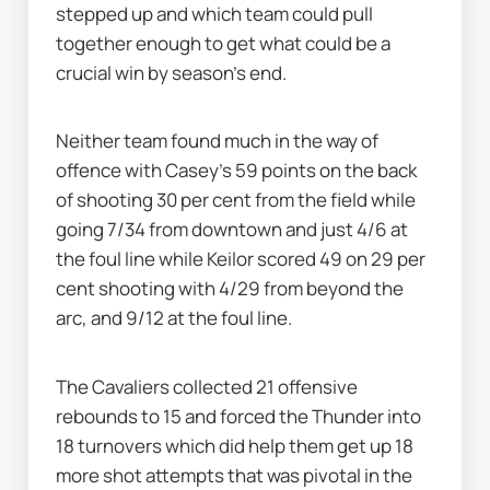
stepped up and which team could pull 
together enough to get what could be a 
crucial win by season's end.
Neither team found much in the way of 
offence with Casey's 59 points on the back 
of shooting 30 per cent from the field while 
going 7/34 from downtown and just 4/6 at 
the foul line while Keilor scored 49 on 29 per 
cent shooting with 4/29 from beyond the 
arc, and 9/12 at the foul line.
The Cavaliers collected 21 offensive 
rebounds to 15 and forced the Thunder into 
18 turnovers which did help them get up 18 
more shot attempts that was pivotal in the 