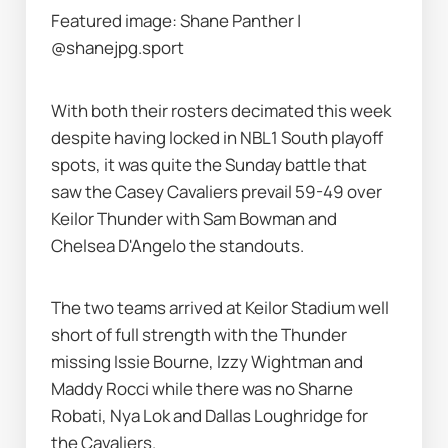
Featured image: Shane Panther | 
@shanejpg.sport
With both their rosters decimated this week 
despite having locked in NBL1 South playoff 
spots, it was quite the Sunday battle that 
saw the Casey Cavaliers prevail 59-49 over 
Keilor Thunder with Sam Bowman and 
Chelsea D'Angelo the standouts.
The two teams arrived at Keilor Stadium well 
short of full strength with the Thunder 
missing Issie Bourne, Izzy Wightman and 
Maddy Rocci while there was no Sharne 
Robati, Nya Lok and Dallas Loughridge for 
the Cavaliers.