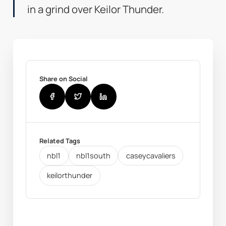
in a grind over Keilor Thunder.
Share on Social
Related Tags
nbl1
nbl1south
caseycavaliers
keilorthunder