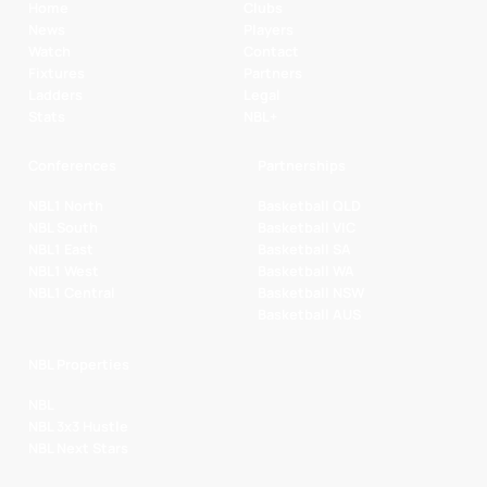
Home
Clubs
News
Players
Watch
Contact
Fixtures
Partners
Ladders
Legal
Stats
NBL+
Conferences
Partnerships
NBL1 North
Basketball QLD
NBL South
Basketball VIC
NBL1 East
Basketball SA
NBL1 West
Basketball WA
NBL1 Central
Basketball NSW
Basketball AUS
NBL Properties
NBL
NBL 3x3 Hustle
NBL Next Stars