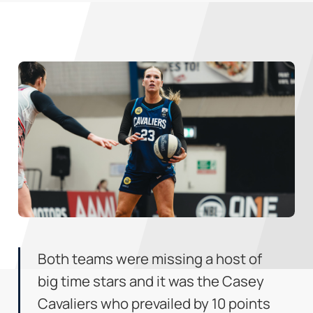
Both teams were missing a host of
big time stars and it was the Casey
Cavaliers who prevailed by 10 points