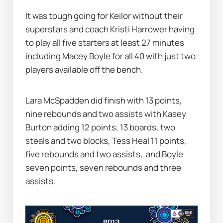
It was tough going for Keilor without their 
superstars and coach Kristi Harrower having 
to play all five starters at least 27 minutes 
including Macey Boyle for all 40 with just two 
players available off the bench.
Lara McSpadden did finish with 13 points, 
nine rebounds and two assists with Kasey 
Burton adding 12 points, 13 boards, two 
steals and two blocks, Tess Heal 11 points, 
five rebounds and two assists, 
and Boyle 
seven points, seven rebounds and three 
assists.