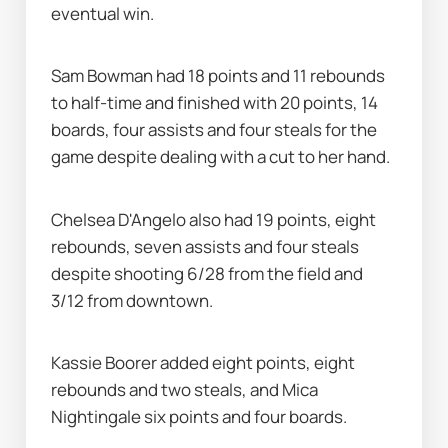
eventual win.
Sam Bowman had 18 points and 11 rebounds 
to half-time and finished with 20 points, 14 
boards, four assists and four steals for the 
game despite dealing with a cut to her hand.
Chelsea D'Angelo also had 19 points, eight 
rebounds, seven assists and four steals 
despite shooting 6/28 from the field and 
3/12 from downtown.
Kassie Boorer added eight points, eight 
rebounds and two steals, and Mica 
Nightingale six points and four boards.