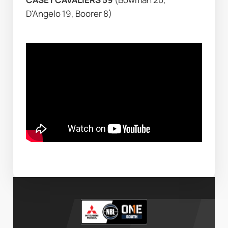
D'Angelo 19, Boorer 8)