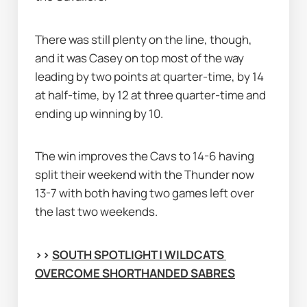
There was still plenty on the line, though, 
and it was Casey on top most of the way 
leading by two points at quarter-time, by 14 
at half-time, by 12 at three quarter-time and 
ending up winning by 10.
The win improves the Cavs to 14-6 having 
split their weekend with the Thunder now 
13-7 with both having two games left over 
the last two weekends.
>> 
SOUTH SPOTLIGHT | WILDCATS 
OVERCOME SHORTHANDED SABRES