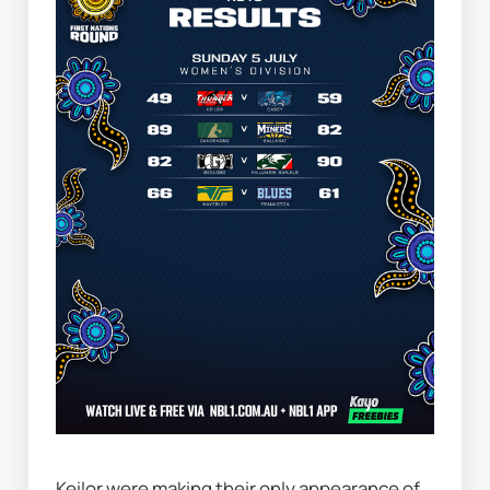
Keilor were making their only appearance of 