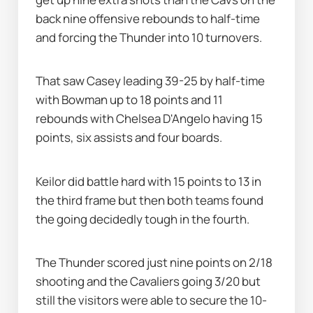
back nine offensive rebounds to half-time 
and forcing the Thunder into 10 turnovers.
That saw Casey leading 39-25 by half-time 
with Bowman up to 18 points and 11 
rebounds with Chelsea D'Angelo having 15 
points, six assists and four boards.
Keilor did battle hard with 15 points to 13 in 
the third frame but then both teams found 
the going decidedly tough in the fourth.
The Thunder scored just nine points on 2/18 
shooting and the Cavaliers going 3/20 but 
still the visitors were able to secure the 10-