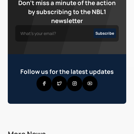
Don’t miss a minute of the action
by subscribing to the NBL1
newsletter
Follow us for the latest updates
More News