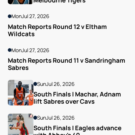
Mon
Jul 27, 2026
Match Reports Round 12 v Eltham 
Wildcats
Mon
Jul 27, 2026
Match Reports Round 11 v Sandringham 
Sabres
Sun
Jul 26, 2026
South Finals | Machar, Adnam 
lift Sabres over Cavs
Sun
Jul 26, 2026
South Finals | Eagles advance 