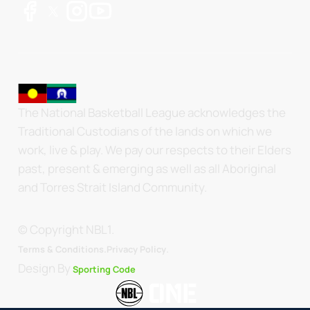
The National Basketball League acknowledges the
Traditional Custodians of the lands on which we
work, live & play. We pay our respects to their Elders
past, present & emerging as well as all Aboriginal
and Torres Strait Island Community.
© Copyright NBL1.
.
Terms & Conditions.
Privacy Policy
Design By
Sporting Code