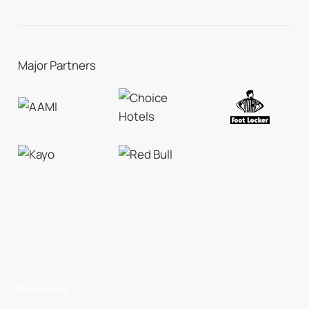
Major Partners
Quick Links