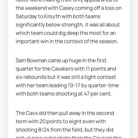
the weekend with Casey coming off a loss on 
Saturday to Kilsyth with both teams 
significantly below strength, it was all about 
which team could dig deep the most for an 
important win in the context of the season.
Sam Bowman came up huge in the first 
quarter for the Cavaliers with 11 points and 
six rebounds but it was still a tight contest 
with her team leading 19-17 by quarter-time 
with both teams shooting at 47 per cent.
The Cavs did then pull away in the second 
term with 20 points to eight even with 
shooting 8/24 from the field, but they did 
get up nine extra shots than the Cavs on the 