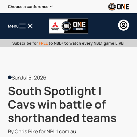
Choose a conference
Menu
Subscribe for
FREE
to NBL+ to watch every NBL1 game LIVE!
Sun
Jul 5, 2026
South Spotlight |
Cavs win battle of
shorthanded teams
By Chris Pike for NBL1.com.au