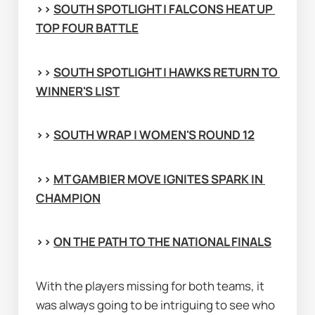
>> 
SOUTH SPOTLIGHT | FALCONS HEAT UP 
TOP FOUR BATTLE
>> 
SOUTH SPOTLIGHT | HAWKS RETURN TO 
WINNER'S LIST
>> 
SOUTH WRAP | WOMEN'S ROUND 12
>> 
MT GAMBIER MOVE IGNITES SPARK IN 
CHAMPION
>> 
ON THE PATH TO THE NATIONAL FINALS
With the players missing for both teams, it 
was always going to be intriguing to see who 