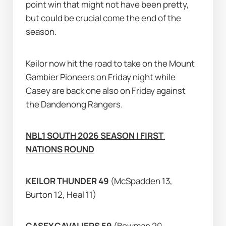
point win that might not have been pretty, 
but could be crucial come the end of the 
season.
Keilor now hit the road to take on the Mount 
Gambier Pioneers on Friday night while 
Casey are back one also on Friday against 
the Dandenong Rangers.
NBL1 SOUTH 2026 SEASON | FIRST 
NATIONS ROUND
KEILOR THUNDER 49 
(McSpadden 13, 
Burton 12, Heal 11)
CASEY CAVALIERS 59 
(Bowman 20, 