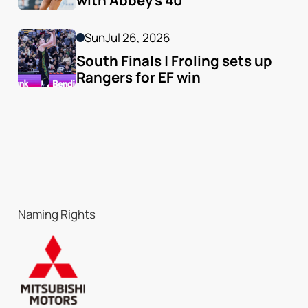
with Abbey's 40
Sun
Jul 26, 2026
South Finals | Froling sets up 
Rangers for EF win
Naming Rights