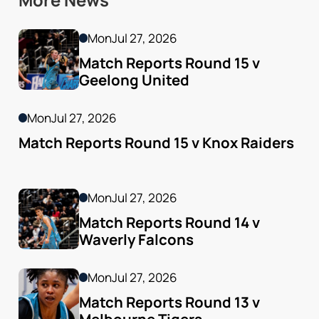
Mon
Jul 27, 2026
Match Reports Round 15 v 
Geelong United 
Mon
Jul 27, 2026
Match Reports Round 15 v Knox Raiders
Mon
Jul 27, 2026
Match Reports Round 14 v 
Waverly Falcons
Mon
Jul 27, 2026
Match Reports Round 13 v 
Melbourne Tigers