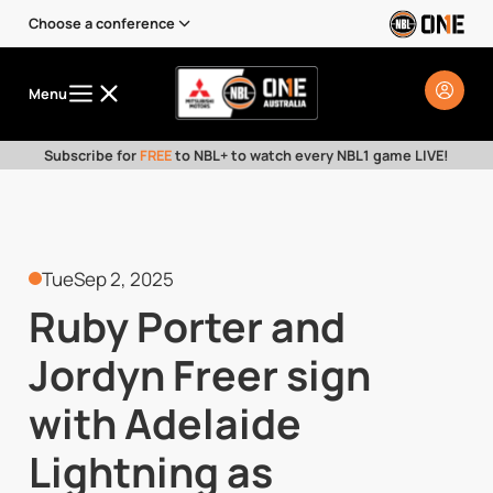
Choose a conference
Menu
Subscribe for
FREE
to NBL+ to watch every NBL1 game LIVE!
Tue
Sep 2, 2025
Ruby Porter and
Jordyn Freer sign
with Adelaide
Lightning as