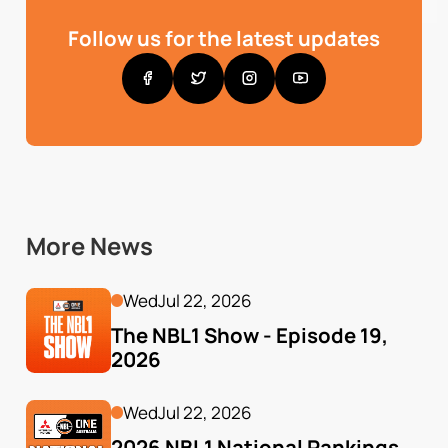
Follow us for the latest updates
More News
Wed
Jul 22, 2026
The NBL1 Show - Episode 19, 
2026
Wed
Jul 22, 2026
2026 NBL1 National Rankings 