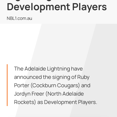
Development Players
NBL1.com.au
The Adelaide Lightning have
announced the signing of Ruby
Porter (Cockburn Cougars) and
Jordyn Freer (North Adelaide
Rockets) as Development Players.