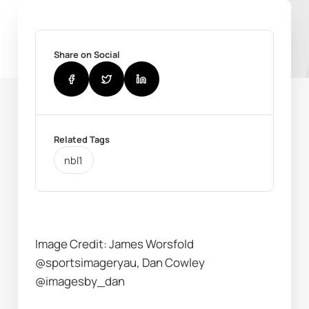
Share on Social
Related Tags
nbl1
Image Credit: James Worsfold 
@sportsimageryau, Dan Cowley 
@imagesby_dan