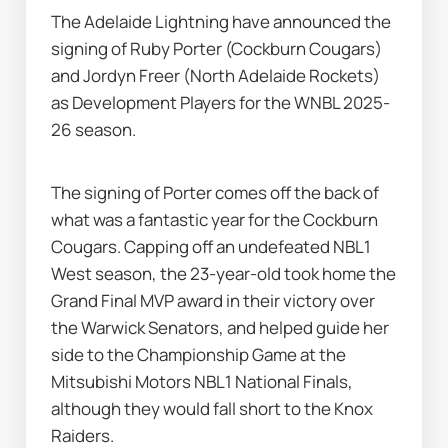
The Adelaide Lightning have announced the 
signing of Ruby Porter (Cockburn Cougars) 
and Jordyn Freer (North Adelaide Rockets) 
as Development Players for the WNBL 2025-
26 season.
The signing of Porter comes off the back of 
what was a fantastic year for the Cockburn 
Cougars. Capping off an undefeated NBL1 
West season, the 23-year-old took home the 
Grand Final MVP award in their victory over 
the Warwick Senators, and helped guide her 
side to the Championship Game at the 
Mitsubishi Motors NBL1 National Finals, 
although they would fall short to the Knox 
Raiders.