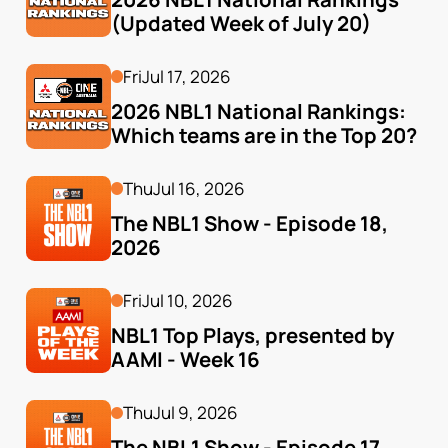
(Updated Week of July 20)
Fri
Jul 17, 2026
2026 NBL1 National Rankings: 
Which teams are in the Top 20?
Thu
Jul 16, 2026
The NBL1 Show - Episode 18, 
2026
Fri
Jul 10, 2026
NBL1 Top Plays, presented by 
AAMI - Week 16
Thu
Jul 9, 2026
The NBL1 Show - Episode 17, 