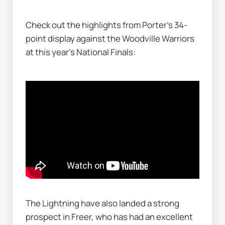
Check out the highlights from Porter's 34-
point display against the Woodville Warriors 
at this year's National Finals:
The Lightning have also landed a strong 
prospect in Freer, who has had an excellent 