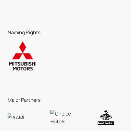
Naming Rights
Major Partners