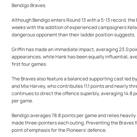
Bendigo Braves.
Although Bendigo enters Round 13 with a 5-13 record, the
weeks with the addition of experienced campaigners Kelse
dangerous opponent than their ladder position suggests.
Griffin has made an immediate impact, averaging 23.0 poi
appearances, while Hank has been equally influential, ave
first four games.
The Braves also feature a balanced supporting cast led by
and Mia Harvey, who contributes 11.1 points and nearly thr
continues to direct the offence superbly, averaging 14.8 po
per game.
Bendigo averages 78.8 points per game and relies heavily 
made three-pointers each outing. Preventing the Braves fr
point of emphasis for the Pioneers' defence.