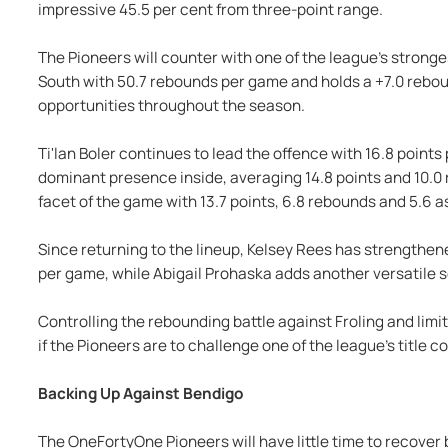
impressive 45.5 per cent from three-point range.
The Pioneers will counter with one of the league's strong
South with 50.7 rebounds per game and holds a +7.0 rebo
opportunities throughout the season.
Ti'lan Boler continues to lead the offence with 16.8 point
dominant presence inside, averaging 14.8 points and 10.0
facet of the game with 13.7 points, 6.8 rebounds and 5.6 a
Since returning to the lineup, Kelsey Rees has strengthene
per game, while Abigail Prohaska adds another versatile s
Controlling the rebounding battle against Froling and limi
if the Pioneers are to challenge one of the league's title 
Backing Up Against Bendigo
The OneFortyOne Pioneers will have little time to recover 