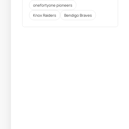
onefortyone pioneers
Knox Raiders
Bendigo Braves