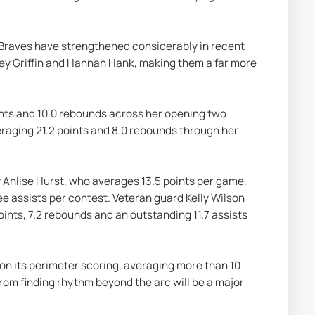
 Braves have strengthened considerably in recent 
y Griffin and Hannah Hank, making them a far more 
nts and 10.0 rebounds across her opening two 
raging 21.2 points and 8.0 rebounds through her 
 Ahlise Hurst, who averages 13.5 points per game, 
ee assists per contest. Veteran guard Kelly Wilson 
ints, 7.2 rebounds and an outstanding 11.7 assists 
on its perimeter scoring, averaging more than 10 
om finding rhythm beyond the arc will be a major 