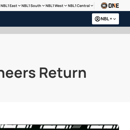
NBL1 East
NBL1 South
NBL1 West
NBL1 Central
NBL +
neers Return