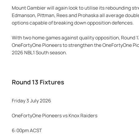
Mount Gambier will again look to utilise its rebounding st
Edmanson, Pittman, Rees and Prohaska all average double f
options capable of breaking down opposition defences.
With two home games against quality opposition, Round 13
OneFortyOne Pioneers to strengthen the OneFortyOne Pione
2026 NBL1 South season.
Round 13 Fixtures
Friday 3 July 2026
OneFortyOne Pioneers vs Knox Raiders
6:00pm ACST