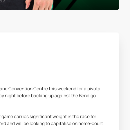
nd Convention Centre this weekend for a pivotal 
y night before backing up against the Bendigo 
game carries significant weight in the race for 
rd and will be looking to capitalise on home-court 