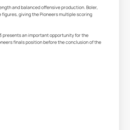
rength and balanced offensive production. Boler, 
igures, giving the Pioneers multiple scoring 
 presents an important opportunity for the 
ers finals position before the conclusion of the 