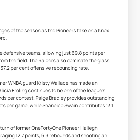
nges of the season as the Pioneers take on a Knox 
ord.
te defensive teams, allowing just 69.8 points per 
om the field. The Raiders also dominate the glass, 
37.2 per cent offensive rebounding rate.
ormer WNBA guard Kristy Wallace has made an 
icia Froling continues to be one of the league's 
nds per contest. Paige Bradley provides outstanding 
sts per game, while Shaneice Swain contributes 13.1 
return of former OneFortyOne Pioneer Haliegh 
aging 12.7 points, 6.3 rebounds and shooting an 