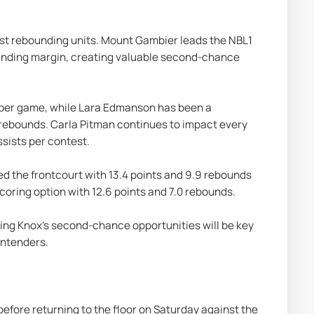
est rebounding units. Mount Gambier leads the NBL1 
unding margin, creating valuable second-chance 
s per game, while Lara Edmanson has been a 
 rebounds. Carla Pitman continues to impact every 
ssists per contest.
d the frontcourt with 13.4 points and 9.9 rebounds 
coring option with 12.6 points and 7.0 rebounds.
ting Knox's second-chance opportunities will be key 
contenders.
before returning to the floor on Saturday against the 