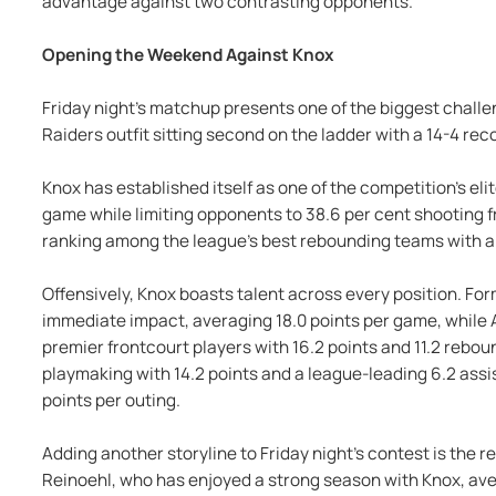
advantage against two contrasting opponents.
Opening the Weekend Against Knox
Friday night's matchup presents one of the biggest challe
Raiders outfit sitting second on the ladder with a 14-4 rec
Knox has established itself as one of the competition's eli
game while limiting opponents to 38.6 per cent shooting fr
ranking among the league's best rebounding teams with a 
Offensively, Knox boasts talent across every position. F
immediate impact, averaging 18.0 points per game, while Al
premier frontcourt players with 16.2 points and 11.2 rebou
playmaking with 14.2 points and a league-leading 6.2 assi
points per outing.
Adding another storyline to Friday night's contest is the 
Reinoehl, who has enjoyed a strong season with Knox, aver