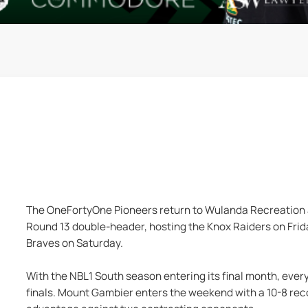
The OneFortyOne Pioneers return to Wulanda Recreation a
Round 13 double-header, hosting the Knox Raiders on Frida
Braves on Saturday.
With the NBL1 South season entering its final month, every 
finals. Mount Gambier enters the weekend with a 10-8 reco