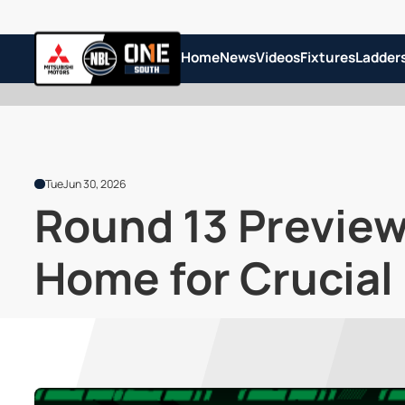
Home
News
Videos
Fixtures
Ladder
Tue
Jun 30, 2026
Round 13 Previe
Home for Crucia