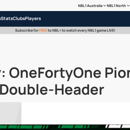
NBL1 Australia
NBL1 North
s
Stats
Clubs
Players
Subscribe for
FREE
to NBL+ to watch every NBL1 game LIVE!
w: OneFortyOne Pio
l Double-Header