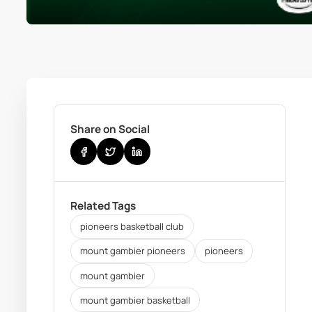
Share on Social
Related Tags
pioneers basketball club
mount gambier pioneers
pioneers
mount gambier
mount gambier basketball