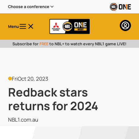
Choose a conference
Menu
Subscribe for
FREE
to NBL+ to watch every NBL1 game LIVE!
Fri
Oct 20, 2023
Redback stars
returns for 2024
NBL1.com.au