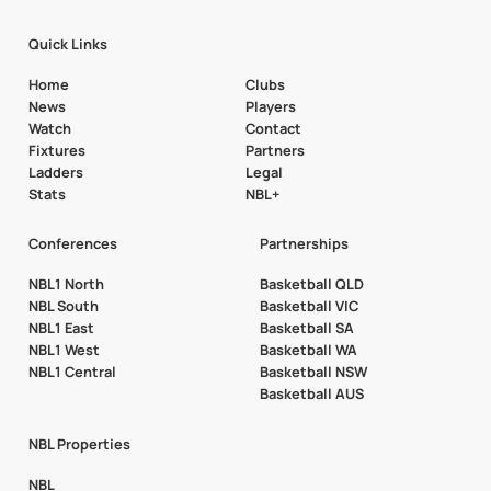
Quick Links
Home
Clubs
News
Players
Watch
Contact
Fixtures
Partners
Ladders
Legal
Stats
NBL+
Conferences
Partnerships
NBL1 North
Basketball QLD
NBL South
Basketball VIC
NBL1 East
Basketball SA
NBL1 West
Basketball WA
NBL1 Central
Basketball NSW
Basketball AUS
NBL Properties
NBL