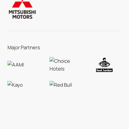
Major Partners