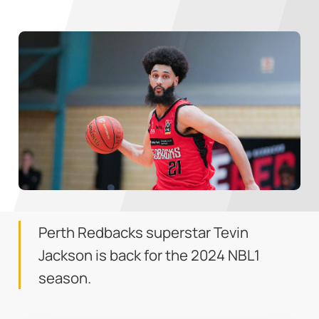
Perth Redbacks superstar Tevin
Jackson is back for the 2024 NBL1
season.