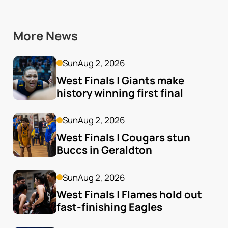
More News
Sun
Aug 2, 2026
West Finals | Giants make 
history winning first final
Sun
Aug 2, 2026
West Finals | Cougars stun 
Buccs in Geraldton
Sun
Aug 2, 2026
West Finals | Flames hold out 
fast-finishing Eagles