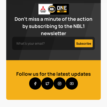
Don’t miss a minute of the action
by subscribing to the NBL1
newsletter
Follow us for the latest updates