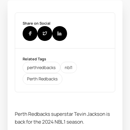
Share on Social
Related Tags
perthredbacks
nbl1
Perth Redbacks
Perth Redbacks superstar Tevin Jackson is 
back for the 2024 NBL1 season.