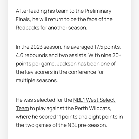
After leading his team to the Preliminary 
Finals, he will return to be the face of the 
Redbacks for another season.
In the 2023 season, he averaged 17.5 points, 
4.6 rebounds and two assists. With nine 20+ 
points per game, Jackson has been one of 
the key scorers in the conference for 
multiple seasons. 
He was selected for the 
NBL1 West Select 
Team
 to play against the Perth Wildcats, 
where he scored 11 points and eight points in 
the two games of the NBL pre-season. 