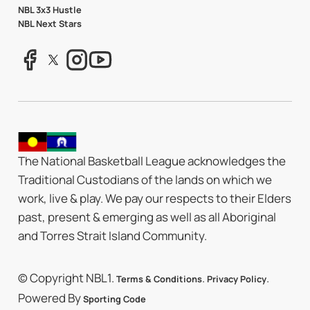
NBL 3x3 Hustle
NBL Next Stars
The National Basketball League acknowledges the
Traditional Custodians of the lands on which we
work, live & play. We pay our respects to their Elders
past, present & emerging as well as all Aboriginal
and Torres Strait Island Community.
© Copyright NBL1.
.
.
Terms & Conditions
Privacy Policy
Powered By
Sporting Code