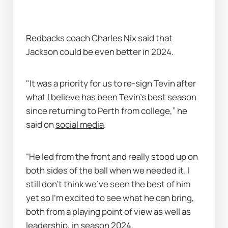
Redbacks coach Charles Nix said that 
Jackson could be even better in 2024.
"It was a priority for us to re-sign Tevin after 
what I believe has been Tevin’s best season 
since returning to Perth from college,” he 
said on 
social media
.
“He led from the front and really stood up on 
both sides of the ball when we needed it. I 
still don’t think we’ve seen the best of him 
yet so I’m excited to see what he can bring, 
both from a playing point of view as well as 
leadership, in season 2024.