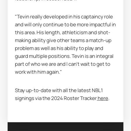
"Tevin really developed in his captaincy role 
and will only continue to be more impactful in 
this area. His length, athleticism and shot-
making ability give other teams a match-up 
problem as well as his ability to play and 
guard multiple positions. Tevin is an integral 
part of who we are and I can’t wait to get to 
work with him again."
Stay up-to-date with all the latest NBL1 
signings via the 2024 Roster Tracker
here
. 