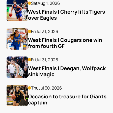
Sat
Aug 1, 2026
West Finals | Cherry lifts Tigers 
over Eagles
Fri
Jul 31, 2026
West Finals | Cougars one win 
from fourth GF
Fri
Jul 31, 2026
West Finals | Deegan, Wolfpack 
sink Magic
Thu
Jul 30, 2026
Occasion to treasure for Giants 
captain