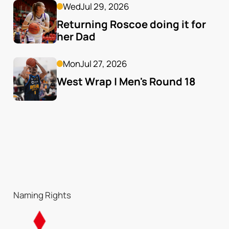
Wed
Jul 29, 2026
Returning Roscoe doing it for 
her Dad
Mon
Jul 27, 2026
West Wrap | Men's Round 18
Naming Rights