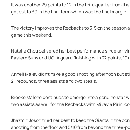
It was another 29 points to 12 in the third quarter from th
got out to 39 in the final term which was the final margin.
The victory improves the Redbacks to 3-5 on the season aft
game this weekend.
Natalie Chou delivered her best performance since arrivin
Eastern Suns and UCLA guard finishing with 27 points, 10 r
Anneli Maley didn’t have a good shooting afternoon but stil
21 rebounds, three assists and two steals.
Brooke Malone continues to emerge into a genuine star with
two assists as well for the Redbacks with Mikayla Pirini co
Jhazmin Joson tried her best to keep the Giants in the cont
shooting from the floor and 5/10 from beyond the three-po