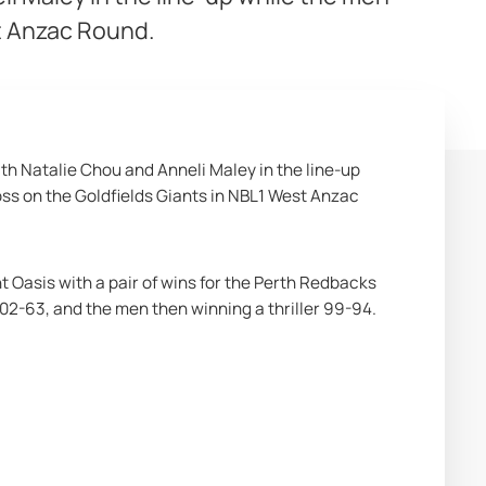
st Anzac Round.
 Natalie Chou and Anneli Maley in the line-up 
ss on the Goldfields Giants in NBL1 West Anzac 
Oasis with a pair of wins for the Perth Redbacks 
102-63, and the men then winning a thriller 99-94.