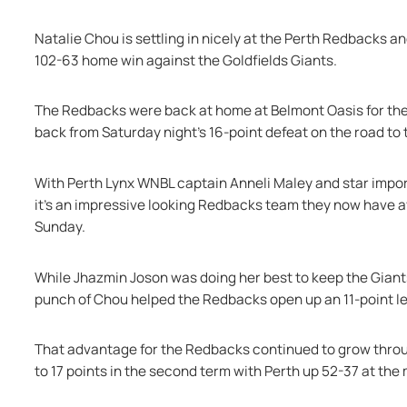
Natalie Chou is settling in nicely at the Perth Redbacks 
102-63 home win against the Goldfields Giants.
The Redbacks were back at home at Belmont Oasis for th
back from Saturday night's 16-point defeat on the road to
With Perth Lynx WNBL captain Anneli Maley and star import
it's an impressive looking Redbacks team they now have av
Sunday.
While Jhazmin Joson was doing her best to keep the Giants
punch of Chou helped the Redbacks open up an 11-point lead
That advantage for the Redbacks continued to grow through
to 17 points in the second term with Perth up 52-37 at the