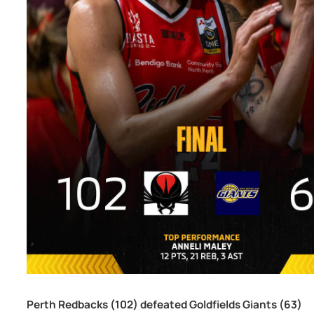
Perth Redbacks (102) defeated Goldfields Giants (63)