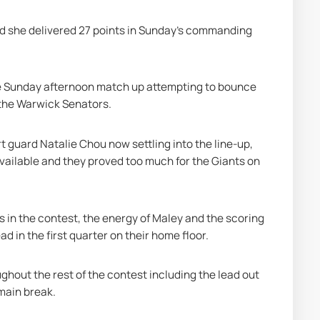
and she delivered 27 points in Sunday's commanding 
e Sunday afternoon match up attempting to bounce 
 the Warwick Senators.
 guard Natalie Chou now settling into the line-up, 
ailable and they proved too much for the Giants on 
 in the contest, the energy of Maley and the scoring 
 in the first quarter on their home floor.
out the rest of the contest including the lead out 
 main break.