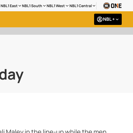
NBL1 East
NBL1 South
NBL1 West
NBL1 Central
NBL +
nday
 Maley in the line-up while the men