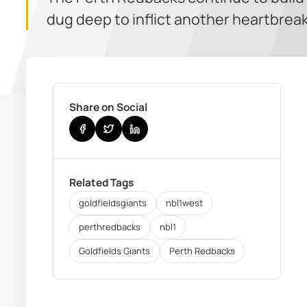
dug deep to inflict another heartbrea
Share on Social
Related Tags
goldfieldsgiants
nbl1west
perthredbacks
nbl1
Goldfields Giants
Perth Redbacks