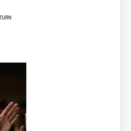
ETURN