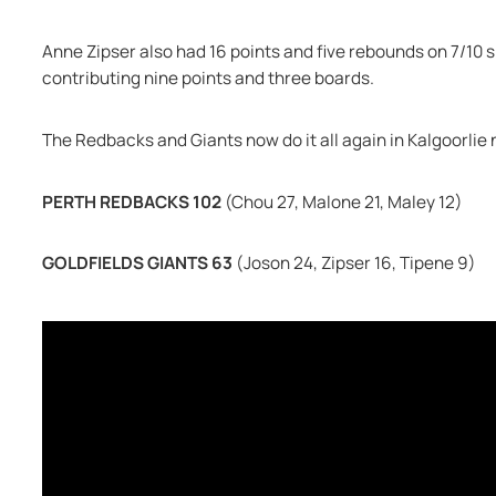
Anne Zipser also had 16 points and five rebounds on 7/10 s
contributing nine points and three boards.
The Redbacks and Giants now do it all again in Kalgoorlie 
PERTH REDBACKS 102 
(Chou 27, Malone 21, Maley 12)
GOLDFIELDS GIANTS 63 
(Joson 24, Zipser 16, Tipene 9)