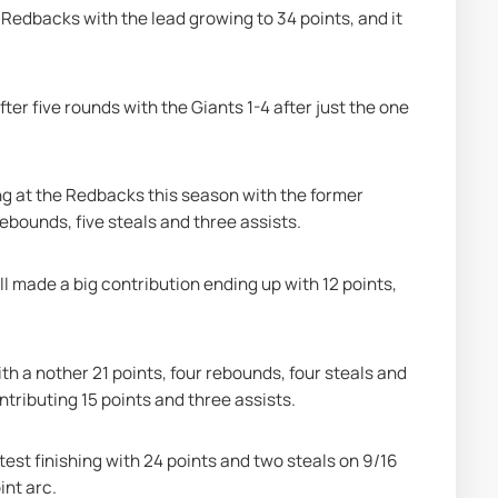
e Redbacks with the lead growing to 34 points, and it 
er five rounds with the Giants 1-4 after just the one 
g at the Redbacks this season with the former 
ebounds, five steals and three assists.
l made a big contribution ending up with 12 points, 
 a nother 21 points, four rebounds, four steals and 
ntributing 15 points and three assists.
est finishing with 24 points and two steals on 9/16 
int arc.