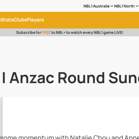
NBL1 Australia
NBL1 North
s
Stats
Clubs
Players
Subscribe for
FREE
to NBL+ to watch every NBL1 game LIVE!
 | Anzac Round Su
 some momentum with Natalie Chou and Anneli