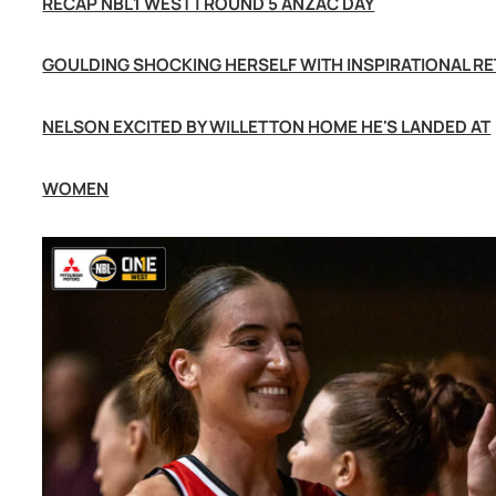
RECAP NBL1 WEST | ROUND 5 ANZAC DAY
GOULDING SHOCKING HERSELF WITH INSPIRATIONAL R
NELSON EXCITED BY WILLETTON HOME HE'S LANDED AT
WOMEN