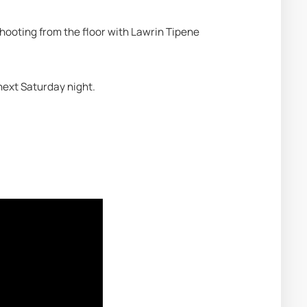
hooting from the floor with Lawrin Tipene 
next Saturday night.