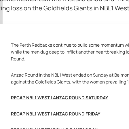
king loss on the Goldfields Giants in NBL1 We
The Perth Redbacks continue to build some momentum with
while the men dug deep to inflict another heartbreaking lo
Round.
Anzac Round in the NBL1 West ended on Sunday at Belmont 
against the Goldfields Giants, with the women prevailing 
RECAP NBL1 WEST | ANZAC ROUND SATURDAY
RECAP NBL1 WEST | ANZAC ROUND FRIDAY