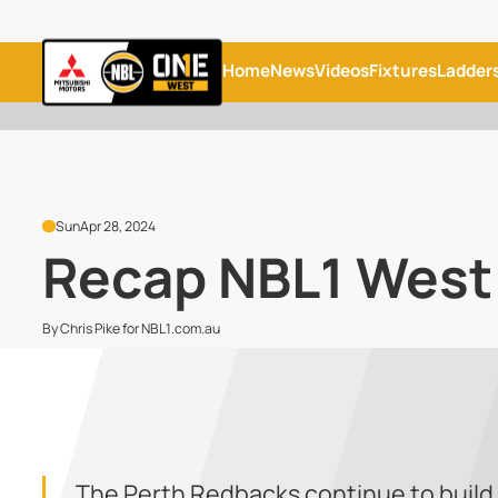
Home
News
Videos
Fixtures
Ladder
Sun
Apr 28, 2024
Recap NBL1 West
By Chris Pike for NBL1.com.au
The Perth Redbacks continue to build