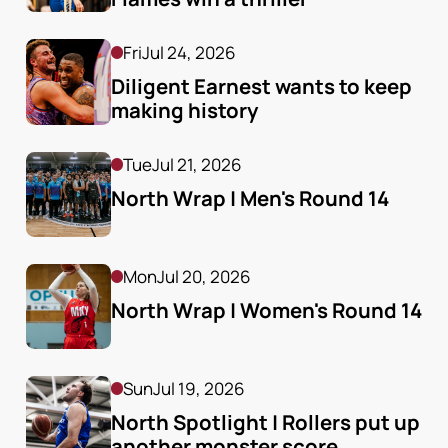
Fri
Jul 24, 2026
Diligent Earnest wants to keep 
making history
Tue
Jul 21, 2026
North Wrap | Men's Round 14
Mon
Jul 20, 2026
North Wrap | Women's Round 14
Sun
Jul 19, 2026
North Spotlight | Rollers put up 
another monster score