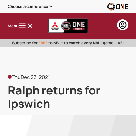
Choose a conference
Menu
Subscribe for
FREE
to NBL+ to watch every NBL1 game LIVE!
Thu
Dec 23, 2021
Ralph returns for
Ipswich