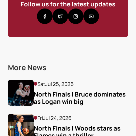
Follow us for the latest updates
More News
Sat
Jul 25, 2026
North Finals | Bruce dominates 
as Logan win big
Fri
Jul 24, 2026
North Finals | Woods stars as 
Flames win a thriller