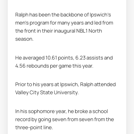
Ralph has been the backbone of Ipswich's 
men's program for many years and led from 
the front in their inaugural NBL1 North 
season. 
He averaged 10.61 points, 6.23 assists and 
4.56 rebounds per game this year. 
Prior to his years at Ipswich, Ralph attended 
Valley City State University. 
In his sophomore year, he broke a school 
record by going seven from seven from the 
three-point line.