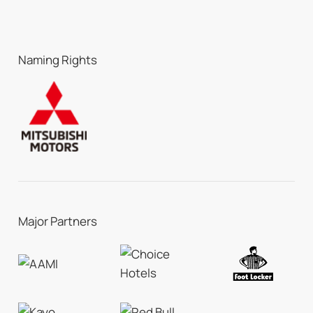
Naming Rights
Major Partners