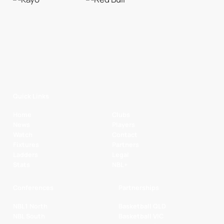
Quick Links
Home
Clubs
News
Players
Watch
Contact
Fixtures
Partners
Ladders
Legal
Stats
NBL+
Conferences
Partnerships
NBL1 North
Basketball QLD
NBL South
Basketball VIC