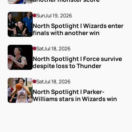
Sun
Jul 19, 2026
North Spotlight | Wizards enter 
finals with another win
Sat
Jul 18, 2026
North Spotlight | Force survive 
despite loss to Thunder
Sat
Jul 18, 2026
North Spotlight | Parker-
Williams stars in Wizards win