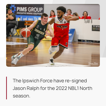
The Ipswich Force have re-signed
Jason Ralph for the 2022 NBL1 North
season.