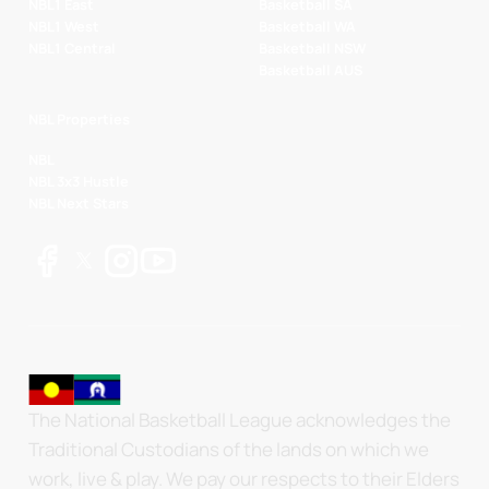
NBL1 East
Basketball SA
NBL1 West
Basketball WA
NBL1 Central
Basketball NSW
Basketball AUS
NBL Properties
NBL
NBL 3x3 Hustle
NBL Next Stars
The National Basketball League acknowledges the
Traditional Custodians of the lands on which we
work, live & play. We pay our respects to their Elders