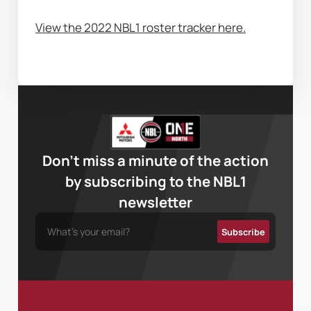
View the 2022 NBL1 roster tracker here.
Don’t miss a minute of the action
by subscribing to the NBL1
newsletter