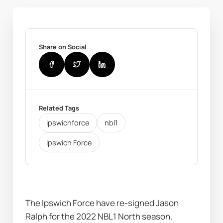
Share on Social
Related Tags
ipswichforce
nbl1
Ipswich Force
The Ipswich Force have re-signed Jason 
Ralph for the 2022 NBL1 North season. 