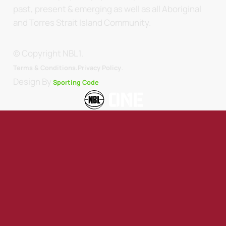
past, present & emerging as well as all Aboriginal
and Torres Strait Island Community.
© Copyright NBL1.
.
Terms & Conditions.
Privacy Policy
Design By
Sporting Code