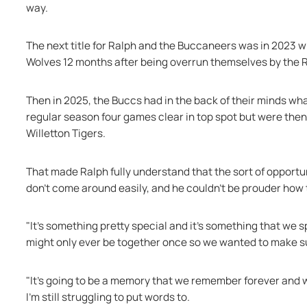
way.
The next title for Ralph and the Buccaneers was in 2023 
Wolves 12 months after being overrun themselves by the
Then in 2025, the Buccs had in the back of their minds wha
regular season four games clear in top spot but were then 
Willetton Tigers.
That made Ralph fully understand that the sort of opportu
don't come around easily, and he couldn’t be prouder how t
"It's something pretty special and it's something that we 
might only ever be together once so we wanted to make su
"It's going to be a memory that we remember forever and 
I'm still struggling to put words to.