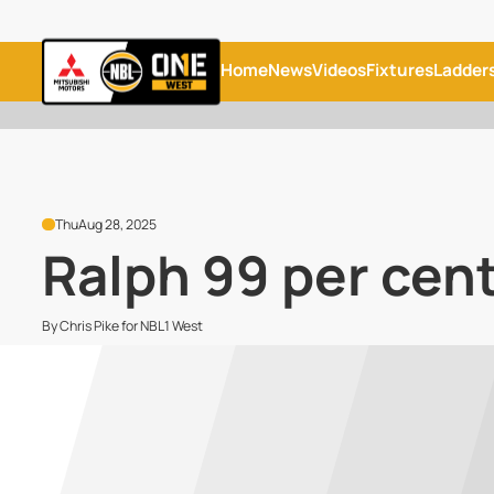
Home
News
Videos
Fixtures
Ladder
Thu
Aug 28, 2025
Ralph 99 per cent 
By Chris Pike for NBL1 West