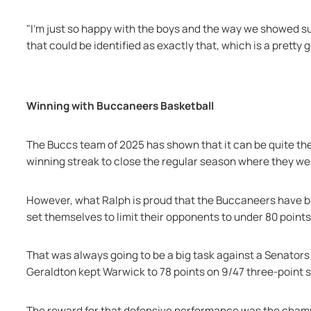
"I'm just so happy with the boys and the way we showed suc
that could be identified as exactly that, which is a pretty 
Winning with Buccaneers Basketball
The Buccs team of 2025 has shown that it can be quite the
winning streak to close the regular season where they wer
However, what Ralph is proud that the Buccaneers have bui
set themselves to limit their opponents to under 80 point
That was always going to be a big task against a Senators
Geraldton kept Warwick to 78 points on 9/47 three-point s
The reward for that defensive performance was the champ