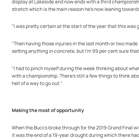
display at Lakeside and now ends with a third championshi
stretch which is the main reason he's now leaning toward
"I was pretty certain at the start of the year that this was g
"Then having those injuries in the last month or two made me 
setting anything in concrete, but I'm 99 per cent sure that
"I had to pinch myself during the week thinking about what i
with a championship. There's still a few things to think about
hell of a way to go out."
Making the most of opportunity
When the Buccs broke through for the 2019 Grand Final wi
it was the end of a 19-year drought during which there had