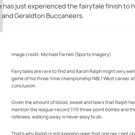
 has just experienced the fairytale finish to h
st and Geraldton Buccaneers.
Image credit: Michael Farnell (Sports Imagery)
Fairytales are rare to find and Aaron Ralph might very well
game of his three-time championship NBL1 West career a
conclusion.
Given the amount of blood, sweat and tears that Ralph ha
mention the league-record 1119 three-point bombs and the 
referees, walking away is never easy to do.
That's why Ralph is still keeping open that one per cent c