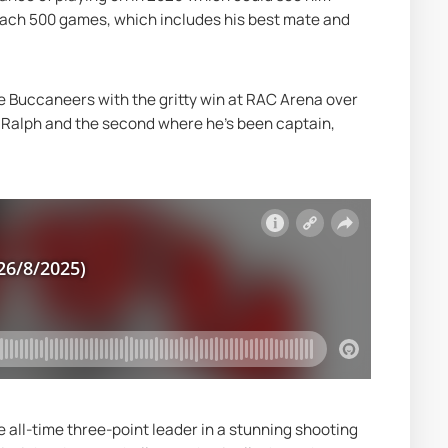
each 500 games, which includes his best mate and 
e Buccaneers with the gritty win at RAC Arena over 
 Ralph and the second where he's been captain, 
all-time three-point leader in a stunning shooting 