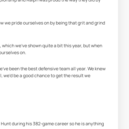
w we pride ourselves on by being that grit and grind 
hich we've shown quite a bit this year, but when 
 ourselves on.
 we've been the best defensive team all year. We knew 
l, we'd be a good chance to get the result we 
 Hunt during his 382-game career so he is anything 