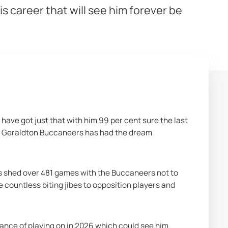
is career that will see him forever be
 have got just that with him 99 per cent sure the last 
t Geraldton Buccaneers has had the dream 
s shed over 481 games with the Buccaneers not to 
countless biting jibes to opposition players and 
hance of playing on in 2026 which could see him 