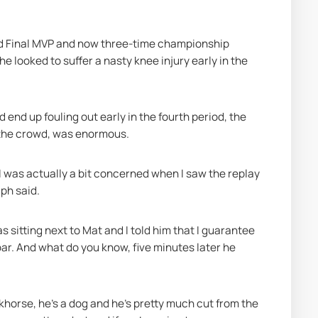
nd Final MVP and now three-time championship 
looked to suffer a nasty knee injury early in the 
end up fouling out early in the fourth period, the 
d the crowd, was enormous.
 was actually a bit concerned when I saw the replay 
ph said.
s sitting next to Mat and I told him that I guarantee 
oar. And what do you know, five minutes later he 
orkhorse, he's a dog and he's pretty much cut from the 