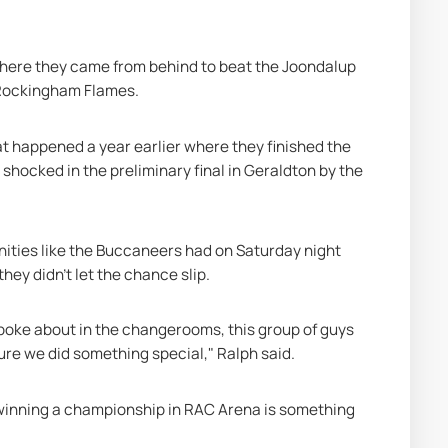
where they came from behind to beat the Joondalup 
 Rockingham Flames.
t happened a year earlier where they finished the 
shocked in the preliminary final in Geraldton by the 
nities like the Buccaneers had on Saturday night 
hey didn’t let the chance slip.
spoke about in the changerooms, this group of guys 
re we did something special," Ralph said.
winning a championship in RAC Arena is something 