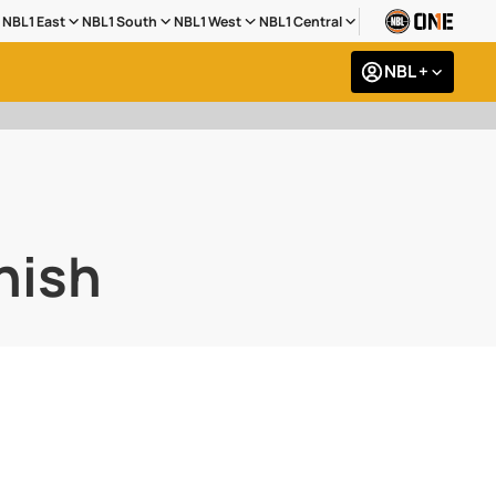
NBL1 East
NBL1 South
NBL1 West
NBL1 Central
NBL +
inish