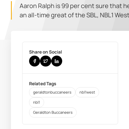
Aaron Ralph is 99 per cent sure that he
an all-time great of the SBL, NBL1 We
Share on Social
Related Tags
geraldtonbuccaneers
nbl1west
nbl1
Geraldton Buccaneers