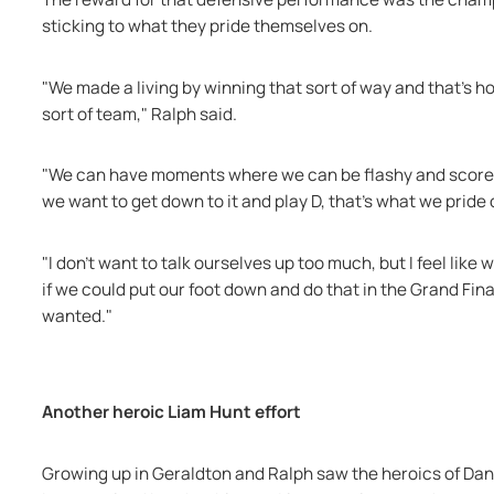
sticking to what they pride themselves on.
"We made a living by winning that sort of way and that's ho
sort of team," Ralph said.
"We can have moments where we can be flashy and score, w
we want to get down to it and play D, that's what we pride
"I don’t want to talk ourselves up too much, but I feel like
if we could put our foot down and do that in the Grand Fina
wanted."
Another heroic Liam Hunt effort
Growing up in Geraldton and Ralph saw the heroics of Dan