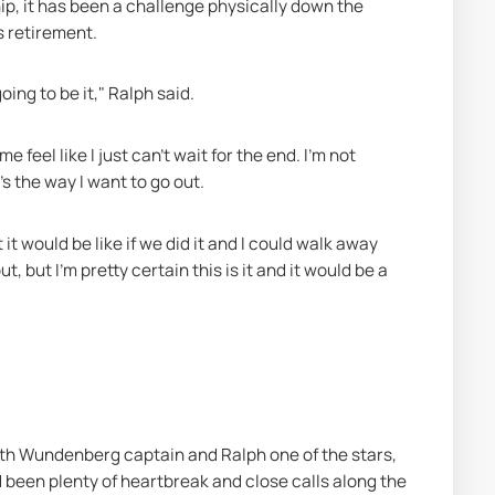
p, it has been a challenge physically down the 
s retirement.
oing to be it," Ralph said.
feel like I just can't wait for the end. I'm not 
's the way I want to go out.
t would be like if we did it and I could walk away 
, but I'm pretty certain this is it and it would be a 
th Wundenberg captain and Ralph one of the stars, 
 been plenty of heartbreak and close calls along the 