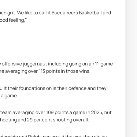
h grit. We like to call it Buccaneers Basketball and 
good feeling."
 offensive juggernaut including going on an 11-game 
e averaging over 113 points in those wins.
lt their foundations on is their defence and they 
s a game.
 team averaging over 109 points a game in 2025, but 
hooting and 29 per cent shooting overall.
ionship and Ralph was proud the way they did by 