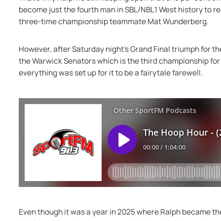
become just the fourth man in SBL/NBL1 West history to r
three-time championship teammate Mat Wunderberg.
However, after Saturday night's Grand Final triumph for th
the Warwick Senators which is the third championship for
everything was set up for it to be a fairytale farewell.
Even though it was a year in 2025 where Ralph became the 