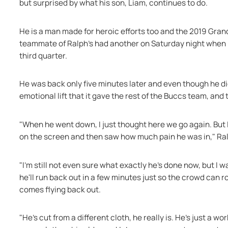
but surprised by what his son, Liam, continues to do.
He is a man made for heroic efforts too and the 2019 Gra
teammate of Ralph's had another on Saturday night when he 
third quarter.
He was back only five minutes later and even though he did 
emotional lift that it gave the rest of the Buccs team, an
"When he went down, I just thought here we go again. But I
on the screen and then saw how much pain he was in," Ral
"I'm still not even sure what exactly he's done now, but I wa
he'll run back out in a few minutes just so the crowd can r
comes flying back out.
"He's cut from a different cloth, he really is. He's just a w