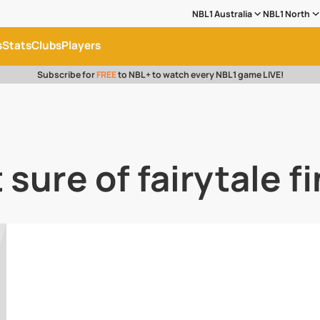
NBL1 Australia
NBL1 North
s
Stats
Clubs
Players
Subscribe for
FREE
to NBL+ to watch every NBL1 game LIVE!
sure of fairytale f