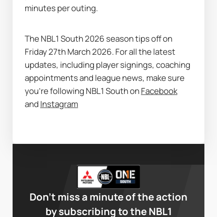
minutes per outing.
The NBL1 South 2026 season tips off on 
Friday 27th March 2026. For all the latest 
updates, including player signings, coaching 
appointments and league news, make sure 
you’re following NBL1 South on 
Facebook
and 
Instagram
Don’t miss a minute of the action
by subscribing to the NBL1