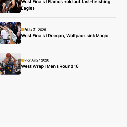
West Finals | Flames hold out fast-finishing 
Eagles
Fri
Jul 31, 2026
West Finals | Deegan, Wolfpack sink Magic
Mon
Jul 27, 2026
West Wrap | Men's Round 18