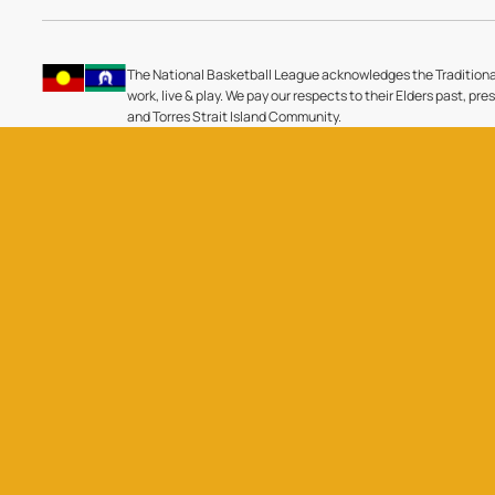
The National Basketball League acknowledges the Traditiona
work, live & play. We pay our respects to their Elders past, pre
and Torres Strait Island Community.