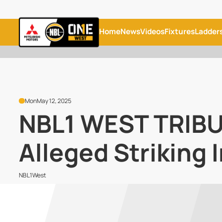
Home
News
Videos
Fixtures
Ladder
Mon
May 12, 2025
NBL1 WEST TRIBU
Alleged Striking 
NBL1West