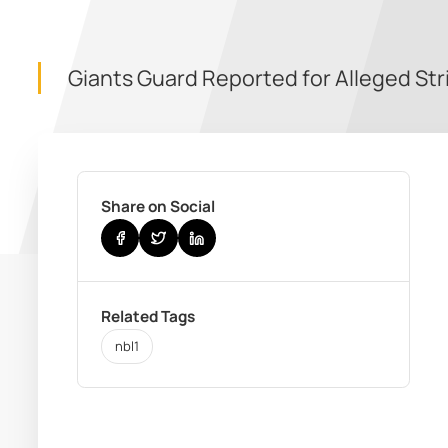
Giants Guard Reported for Alleged Str
Share on Social
Related Tags
nbl1