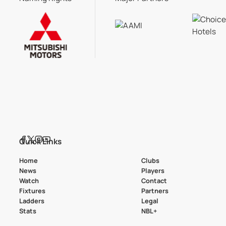
Quick Links
Home
Clubs
News
Players
Watch
Contact
Fixtures
Partners
Ladders
Legal
Stats
NBL+