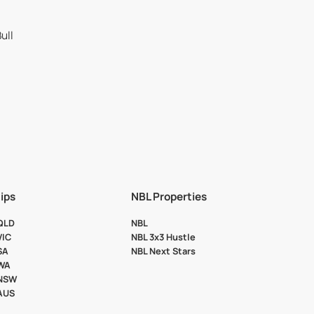
ips
NBL Properties
 QLD
NBL
VIC
NBL 3x3 Hustle
SA
NBL Next Stars
 WA
 NSW
 AUS