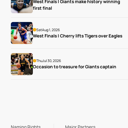
West Finals | Giants make history winning 
first final
Sat
Aug 1, 2026
West Finals | Cherry lifts Tigers over Eagles
Thu
Jul 30, 2026
Occasion to treasure for Giants captain
Naming Rights
Major Partners