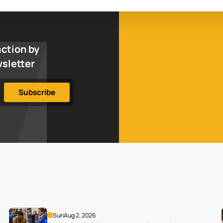
action by
wsletter
Sun
Aug 2, 2026