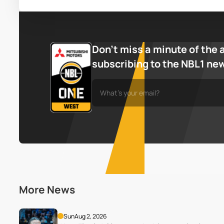
Don’t miss a minute of the 
subscribing to the NBL1 ne
More News
Sun
Aug 2, 2026