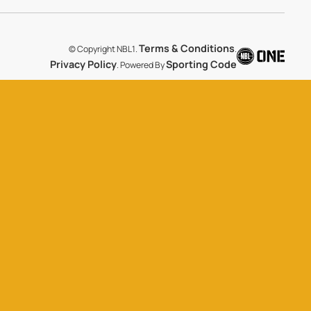
Terms & Conditions
© Copyright NBL1.
.
Privacy Policy
Sporting Code
. Powered By