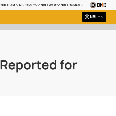
NBL1 East
NBL1 South
NBL1 West
NBL1 Central
NBL +
Reported for