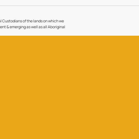
l Custodians of the lands on which we
sent & emerging as well as all Aboriginal