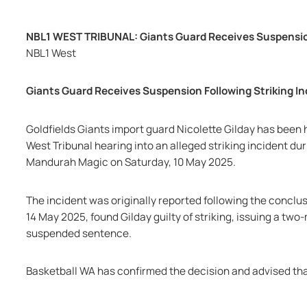
NBL1 WEST TRIBUNAL: Giants Guard Receives Suspension
NBL1 West
Giants Guard Receives Suspension Following Striking In
Goldfields Giants import guard Nicolette Gilday has been
West Tribunal hearing into an alleged striking incident d
Mandurah Magic on Saturday, 10 May 2025.
The incident was originally reported following the conclus
14 May 2025, found Gilday guilty of striking, issuing a tw
suspended sentence.
Basketball WA has confirmed the decision and advised tha