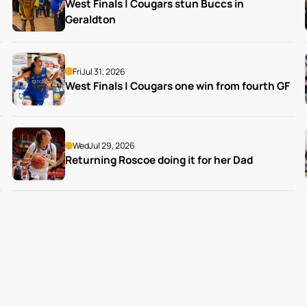
West Finals | Cougars stun Buccs in 
Geraldton
Fri
Jul 31, 2026
West Finals | Cougars one win from fourth GF
Wed
Jul 29, 2026
Returning Roscoe doing it for her Dad