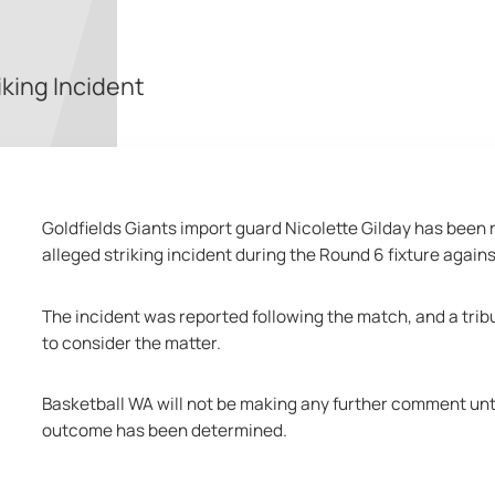
iking Incident
Goldfields Giants import guard Nicolette Gilday has been r
alleged striking incident during the Round 6 fixture agai
The incident was reported following the match, and a trib
to consider the matter.
Basketball WA will not be making any further comment unti
outcome has been determined.