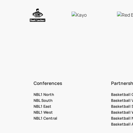
Conferences
Partnersh
NBL1 North
Basketball
NBL South
Basketball 
NBL1 East
Basketball 
NBL1 West
Basketball
NBL1 Central
Basketball
Basketball