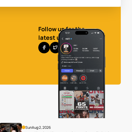
Follow us for the
latest updates
Sun
Aug 2, 2026