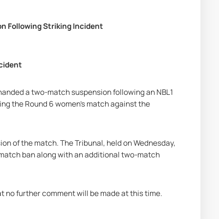
 Following Striking Incident
cident
 handed a two-match suspension following an NBL1 
uring the Round 6 women’s match against the 
ion of the match. The Tribunal, held on Wednesday, 
o-match ban along with an additional two-match 
t no further comment will be made at this time.