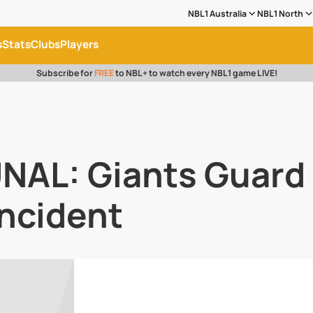
NBL1 Australia
NBL1 North
s
Stats
Clubs
Players
Subscribe for
FREE
to NBL+ to watch every NBL1 game LIVE!
NAL: Giants Guard 
Incident