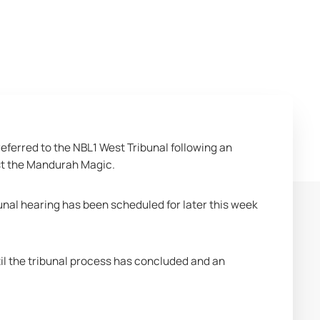
eferred to the NBL1 West Tribunal following an 
nst the Mandurah Magic.
unal hearing has been scheduled for later this week 
l the tribunal process has concluded and an 