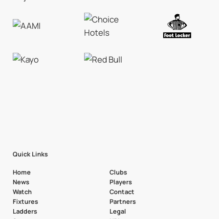
Quick Links
Home
Clubs
News
Players
Watch
Contact
Fixtures
Partners
Ladders
Legal