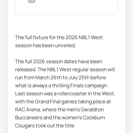
nbl1
The full fixture for the 2026 NBL1 West 
season has been unveiled.
The full 2026 season dates have been 
released. The NBL1 West regular season will 
run from March 26th to July 25th before 
what is always a thrilling Finals campaign.
Last season was a rollercoaster in the West, 
with the Grand Final games taking place at 
RAC Arena, where the men’s Geraldton 
Buccaneers and the women’s Cockburn 
Cougars took out the title.