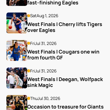
fast-finishing Eagles
Sat
Aug 1, 2026
West Finals | Cherry lifts Tigers 
over Eagles
Fri
Jul 31, 2026
West Finals | Cougars one win 
from fourth GF
Fri
Jul 31, 2026
West Finals | Deegan, Wolfpack 
sink Magic
Thu
Jul 30, 2026
Occasion to treasure for Giants 