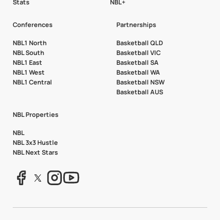
Stats
NBL+
Conferences
Partnerships
NBL1 North
Basketball QLD
NBL South
Basketball VIC
NBL1 East
Basketball SA
NBL1 West
Basketball WA
NBL1 Central
Basketball NSW
Basketball AUS
NBL Properties
NBL
NBL 3x3 Hustle
NBL Next Stars