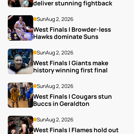
deliver stunning fightback
Sun
Aug 2, 2026
West Finals | Browder-less 
Hawks dominate Suns
Sun
Aug 2, 2026
West Finals | Giants make 
history winning first final
Sun
Aug 2, 2026
West Finals | Cougars stun 
Buccs in Geraldton
Sun
Aug 2, 2026
West Finals | Flames hold out 