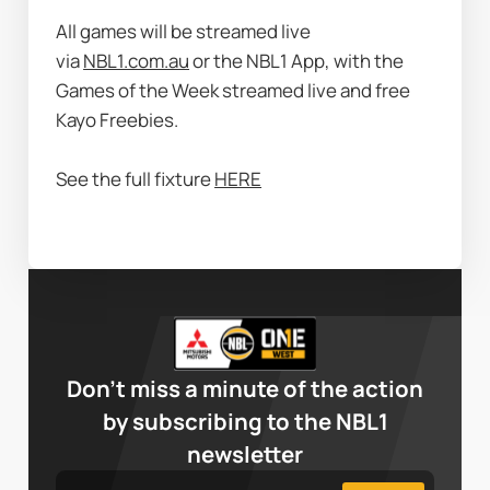
All games will be streamed live 
via 
NBL1.com.au
 or the NBL1 App, with the 
Games of the Week streamed live and free 
Kayo Freebies.
See the full fixture 
HERE
Don’t miss a minute of the action
by subscribing to the NBL1
newsletter