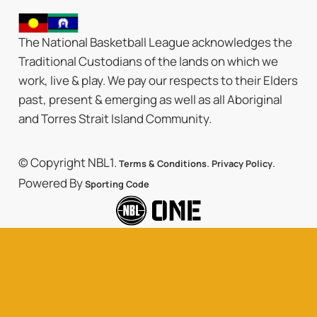
The National Basketball League acknowledges the
Traditional Custodians of the lands on which we
work, live & play. We pay our respects to their Elders
past, present & emerging as well as all Aboriginal
and Torres Strait Island Community.
© Copyright NBL1.
.
.
Terms & Conditions
Privacy Policy
Powered By
Sporting Code