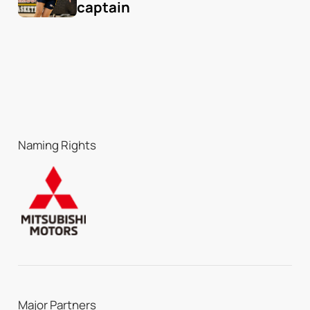
captain
Naming Rights
Major Partners