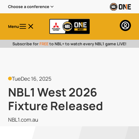
Choose a conference
Menu
Subscribe for
FREE
to NBL+ to watch every NBL1 game LIVE!
Tue
Dec 16, 2025
NBL1 West 2026
Fixture Released
NBL1.com.au