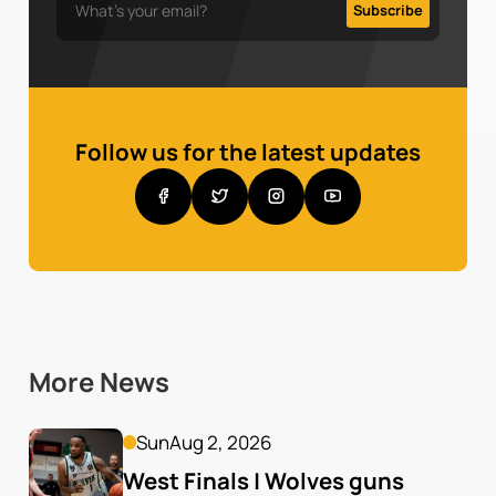
Follow us for the latest updates
More News
Sun
Aug 2, 2026
West Finals | Wolves guns 