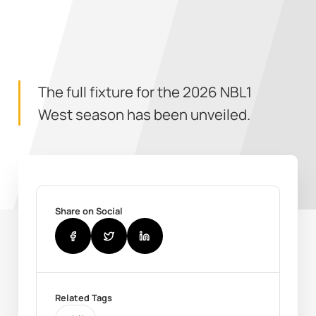
The full fixture for the 2026 NBL1
West season has been unveiled.
Share on Social
Related Tags