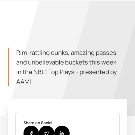
Rim-rattling dunks, amazing passes,
and unbelievable buckets this week
in the NBL1 Top Plays - presented by
AAMI!
Share on Social