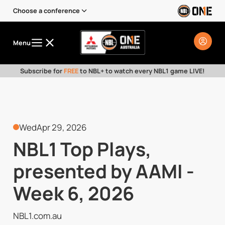
Choose a conference
Menu
Subscribe for
FREE
to NBL+ to watch every NBL1 game LIVE!
Wed
Apr 29, 2026
NBL1 Top Plays,
presented by AAMI -
Week 6, 2026
NBL1.com.au