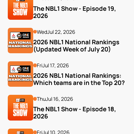
The NBL1 Show - Episode 19, 
2026
Wed
Jul 22, 2026
2026 NBL1 National Rankings 
(Updated Week of July 20)
Fri
Jul 17, 2026
2026 NBL1 National Rankings: 
Which teams are in the Top 20?
Thu
Jul 16, 2026
The NBL1 Show - Episode 18, 
2026
Fri
Jul 10, 2026