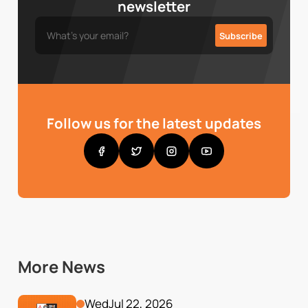
newsletter
Follow us for the latest updates
More News
Wed
Jul 22, 2026