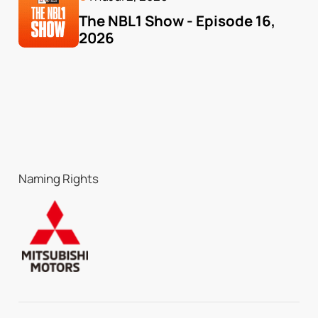
The NBL1 Show - Episode 16, 
2026
Naming Rights