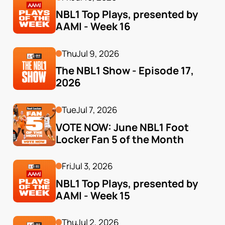
NBL1 Top Plays, presented by 
AAMI - Week 16
Thu
Jul 9, 2026
The NBL1 Show - Episode 17, 
2026
Tue
Jul 7, 2026
VOTE NOW: June NBL1 Foot 
Locker Fan 5 of the Month
Fri
Jul 3, 2026
NBL1 Top Plays, presented by 
AAMI - Week 15
Thu
Jul 2, 2026