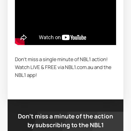
Don't miss a single minute of NBL1 action! 
Watch LIVE & FREE via NBL1.com.au and the 
NBL1 app!
Don’t miss a minute of the action
by subscribing to the NBL1