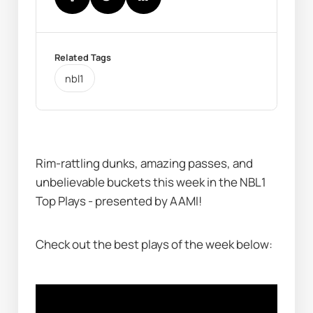
Related Tags
nbl1
Rim-rattling dunks, amazing passes, and 
unbelievable buckets this week in the NBL1 
Top Plays - presented by AAMI!
Check out the best plays of the week below: