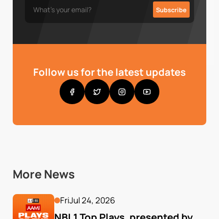
Follow us for the latest updates
More News
Fri
Jul 24, 2026
NBL1 Top Plays, presented by 