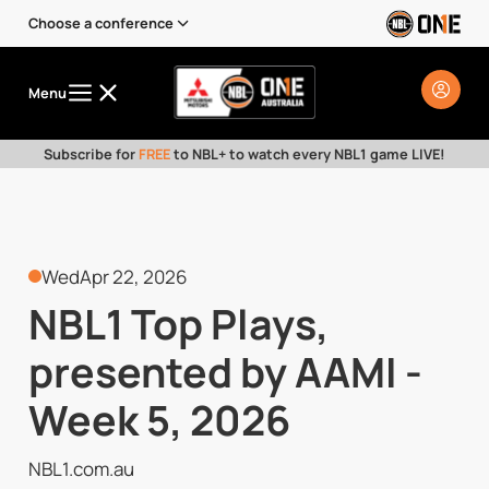
Choose a conference
Menu
Subscribe for
FREE
to NBL+ to watch every NBL1 game LIVE!
Wed
Apr 22, 2026
NBL1 Top Plays,
presented by AAMI -
Week 5, 2026
NBL1.com.au