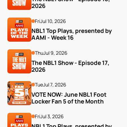
2026
Fri
Jul 10, 2026
NBL1 Top Plays, presented by 
AAMI - Week 16
Thu
Jul 9, 2026
The NBL1 Show - Episode 17, 
2026
Tue
Jul 7, 2026
VOTE NOW: June NBL1 Foot 
Locker Fan 5 of the Month
Fri
Jul 3, 2026
NBL1 Top Plays, presented by 