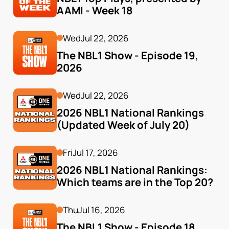
AAMI - Week 18
Wed
Jul 22, 2026
The NBL1 Show - Episode 19, 
2026
Wed
Jul 22, 2026
2026 NBL1 National Rankings 
(Updated Week of July 20)
Fri
Jul 17, 2026
2026 NBL1 National Rankings: 
Which teams are in the Top 20?
Thu
Jul 16, 2026
The NBL1 Show - Episode 18, 