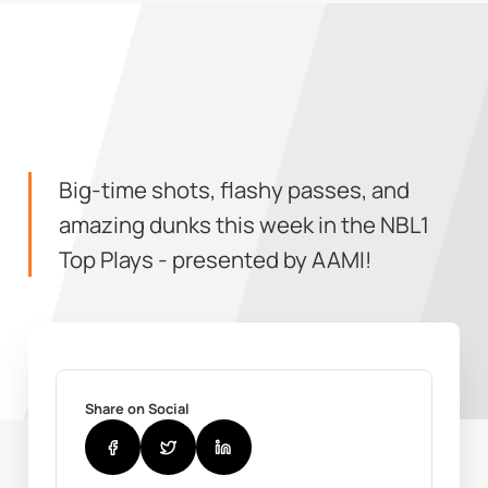
Big-time shots, flashy passes, and
amazing dunks this week in the NBL1
Top Plays - presented by AAMI!
Share on Social