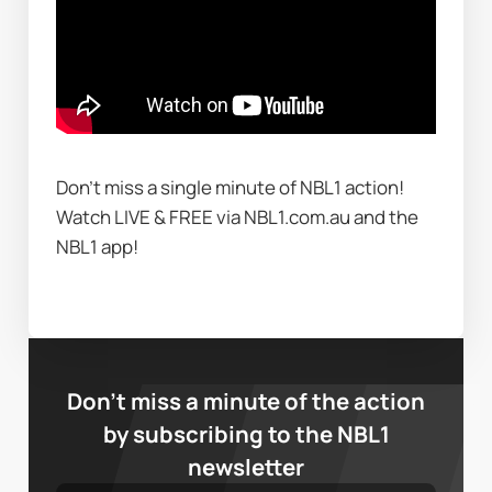
Don't miss a single minute of NBL1 action! 
Watch LIVE & FREE via NBL1.com.au and the 
NBL1 app!
Don’t miss a minute of the action
by subscribing to the NBL1
newsletter