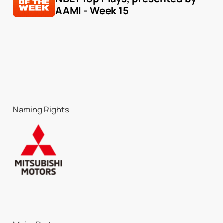
AAMI - Week 15
Naming Rights