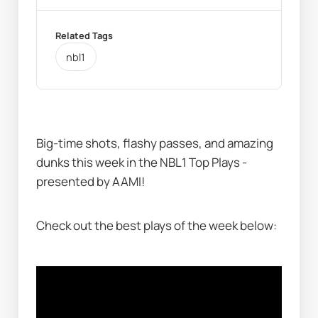
Related Tags
nbl1
Big-time shots, flashy passes, and amazing 
dunks this week in the NBL1 Top Plays - 
presented by AAMI!
Check out the best plays of the week below: