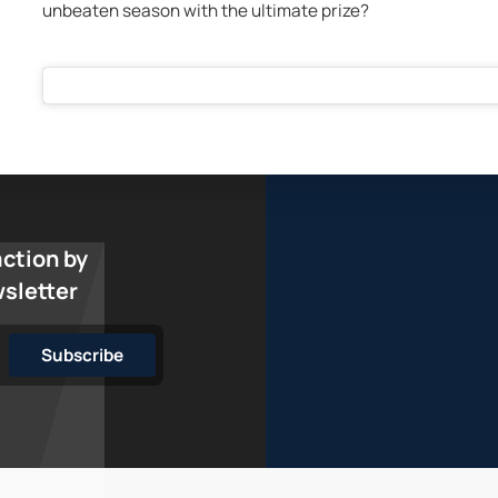
unbeaten season with the ultimate prize?
action by
wsletter