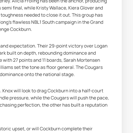
rley. Alicia Froling has been the anchor, producing 
semi final, while Kristy Wallace, Kiera Glover and 
ughness needed to close it out. This group has 
ong’s flawless NBL1 South campaign in the Grand 
llenge Cockburn.
 and expectation. Their 29-point victory over Logan 
ark built on depth, rebounding dominance and 
e with 27 points and 11 boards, Sarah Mortensen 
liams set the tone as floor general. The Cougars 
 dominance onto the national stage.
. Knox will look to drag Cockburn into a half-court 
ndle pressure, while the Cougars will push the pace, 
chasing perfection, the other has built a reputation 
toric upset, or will Cockburn complete their 