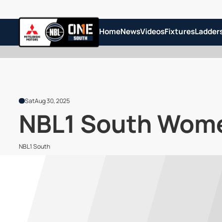
Home
News
Videos
Fixtures
Ladder
Sat
Aug 30, 2025
NBL1 South Women
NBL1 South