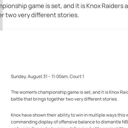
pionship game is set, and it is Knox Raider
r two very different stories.
Knox Raiders vs Cockbu
Sunday, August 31 – 11:00am, Court 1
The women’s championship game is set, and it is Knox Rai
battle that brings together two very different stories.
Knox have shown their ability to win in multiple ways this
commanding display of offensive balance to dismantle NB