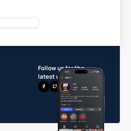
Follow us for the
latest updates