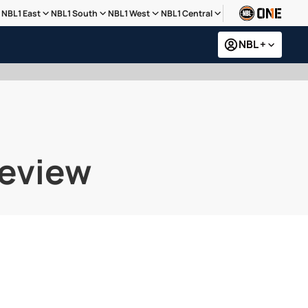
NBL1 East
NBL1 South
NBL1 West
NBL1 Central
NBL +
review