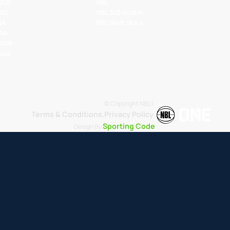
 QLD
NBL
VIC
NBL 3x3 Hustle
SA
NBL Next Stars
 WA
 NSW
 AUS
© Copyright NBL1.
Terms & Conditions.
Privacy Policy
.
Sporting Code
Design By