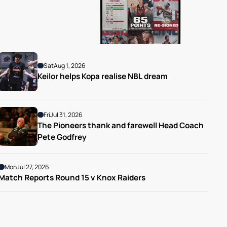
Sat
Aug 1, 2026
Keilor helps Kopa realise NBL dream
Fri
Jul 31, 2026
The Pioneers thank and farewell Head Coach 
Pete Godfrey
Mon
Jul 27, 2026
Match Reports Round 15 v Knox Raiders