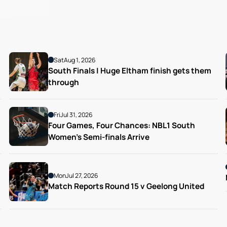
Sat
Aug 1, 2026
South Finals | Huge Eltham finish gets them 
through
Fri
Jul 31, 2026
Four Games, Four Chances: NBL1 South 
Women’s Semi-finals Arrive
Mon
Jul 27, 2026
Match Reports Round 15 v Geelong United 