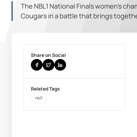
The NBL1 National Finals women’s cham
Cougars in a battle that brings togethe
Share on Social
Related Tags
nbl1