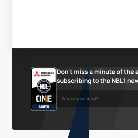
Don’t miss a minute of the 
subscribing to the NBL1 ne