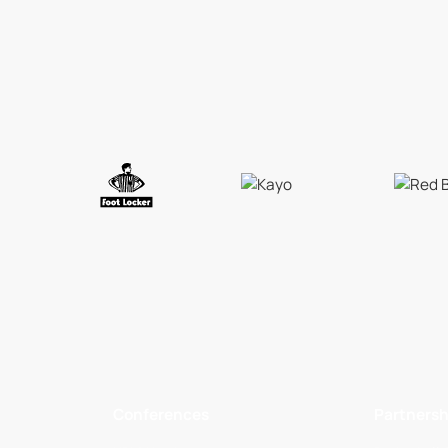
Conferences
Partnersh