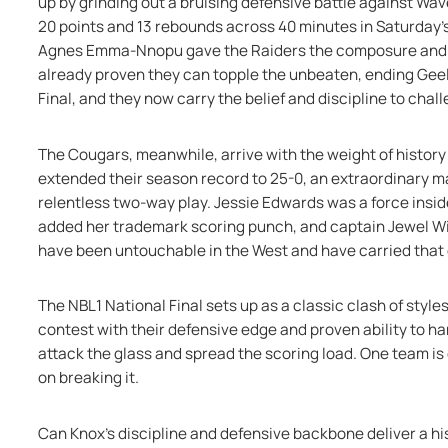
up by grinding out a bruising defensive battle against Wave
20 points and 13 rebounds across 40 minutes in Saturday’s 
Agnes Emma-Nnopu gave the Raiders the composure and to
already proven they can topple the unbeaten, ending Geel
Final, and they now carry the belief and discipline to cha
The Cougars, meanwhile, arrive with the weight of history
extended their season record to 25-0, an extraordinary m
relentless two-way play. Jessie Edwards was a force insid
added her trademark scoring punch, and captain Jewel Wil
have been untouchable in the West and have carried that
The NBL1 National Final sets up as a classic clash of styles
contest with their defensive edge and proven ability to ha
attack the glass and spread the scoring load. One team is 
on breaking it.
Can Knox’s discipline and defensive backbone deliver a his