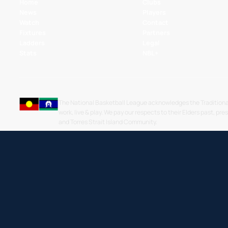
Home
Clubs
News
Players
Watch
Contact
Fixtures
Partners
Ladders
Legal
Stats
NBL+
The National Basketball League acknowledges the Traditiona
work, live & play. We pay our respects to their Elders past, pre
and Torres Strait Island Community.