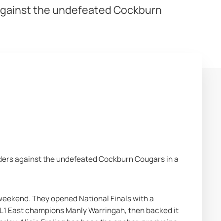
s against the undefeated Cockburn
rn Cougars
ders against the undefeated Cockburn Cougars in a 
 weekend. They opened National Finals with a 
L1 East champions Manly Warringah, then backed it 