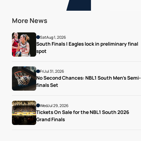
More News
Sat
Aug 1, 2026
South Finals | Eagles lock in preliminary final 
spot
Fri
Jul 31, 2026
No Second Chances: NBL1 South Men’s Semi-
finals Set
Wed
Jul 29, 2026
Tickets On Sale for the NBL1 South 2026 
Grand Finals