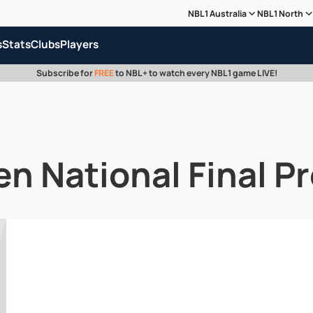
NBL1 Australia
NBL1 North
s
Stats
Clubs
Players
Subscribe for
FREE
to NBL+ to watch every NBL1 game LIVE!
 National Final P