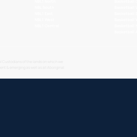
NBL1 North
Basketball
NBL South
Basketball 
NBL1 East
Basketball 
NBL1 West
Basketball
NBL1 Central
Basketball
Basketball
l Custodians of the lands on which we
sent & emerging as well as all Aboriginal