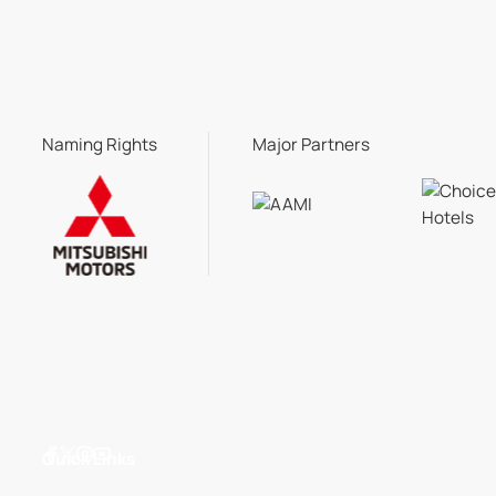
Naming Rights
Major Partners
Quick Links