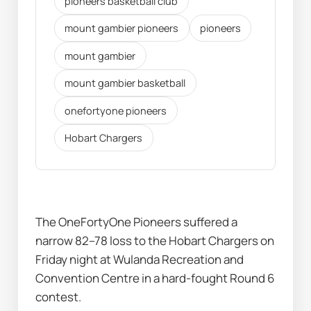
pioneers basketball club
mount gambier pioneers
pioneers
mount gambier
mount gambier basketball
onefortyone pioneers
Hobart Chargers
The OneFortyOne Pioneers suffered a 
narrow 82–78 loss to the Hobart Chargers on 
Friday night at Wulanda Recreation and 
Convention Centre in a hard-fought Round 6 
contest.