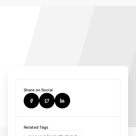
Share on Social
Related Tags