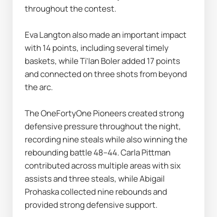
throughout the contest.
Eva Langton also made an important impact 
with 14 points, including several timely 
baskets, while Ti’Ian Boler added 17 points 
and connected on three shots from beyond 
the arc.
The OneFortyOne Pioneers created strong 
defensive pressure throughout the night, 
recording nine steals while also winning the 
rebounding battle 48–44. Carla Pittman 
contributed across multiple areas with six 
assists and three steals, while Abigail 
Prohaska collected nine rebounds and 
provided strong defensive support.