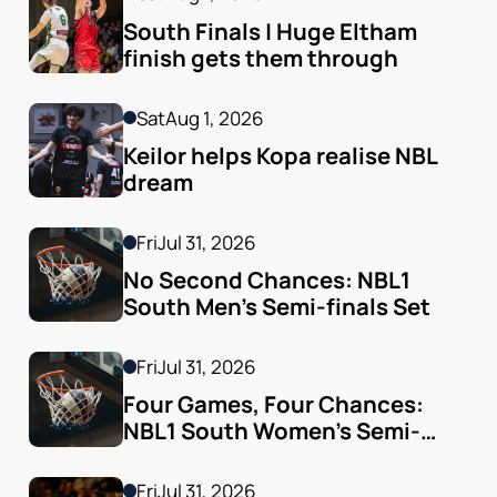
South Finals | Huge Eltham 
finish gets them through
Sat
Aug 1, 2026
Keilor helps Kopa realise NBL 
dream
Fri
Jul 31, 2026
No Second Chances: NBL1 
South Men’s Semi-finals Set
Fri
Jul 31, 2026
Four Games, Four Chances: 
NBL1 South Women’s Semi-
finals Arrive
Fri
Jul 31, 2026