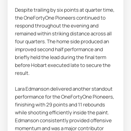
Despite trailing by six points at quarter time, 
the OneFortyOne Pioneers continued to 
respond throughout the evening and 
remained within striking distance across all 
four quarters. The home side produced an 
improved second half performance and 
briefly held the lead during the final term 
before Hobart executed late to secure the 
result.
Lara Edmanson delivered another standout 
performance for the OneFortyOne Pioneers, 
finishing with 29 points and 11 rebounds 
while shooting efficiently inside the paint. 
Edmanson consistently provided offensive 
momentum and was a major contributor 