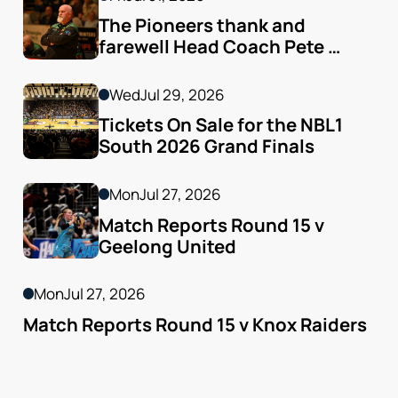
The Pioneers thank and 
farewell Head Coach Pete 
Godfrey
Wed
Jul 29, 2026
Tickets On Sale for the NBL1 
South 2026 Grand Finals
Mon
Jul 27, 2026
Match Reports Round 15 v 
Geelong United 
Mon
Jul 27, 2026
Match Reports Round 15 v Knox Raiders