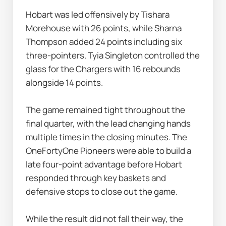
Hobart was led offensively by Tishara 
Morehouse with 26 points, while Sharna 
Thompson added 24 points including six 
three-pointers. Tyia Singleton controlled the 
glass for the Chargers with 16 rebounds 
alongside 14 points.
The game remained tight throughout the 
final quarter, with the lead changing hands 
multiple times in the closing minutes. The 
OneFortyOne Pioneers were able to build a 
late four-point advantage before Hobart 
responded through key baskets and 
defensive stops to close out the game.
While the result did not fall their way, the 