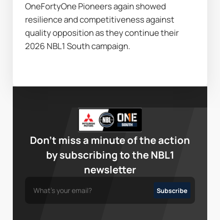
OneFortyOne Pioneers again showed 
resilience and competitiveness against 
quality opposition as they continue their 
2026 NBL1 South campaign.
Don’t miss a minute of the action
by subscribing to the NBL1
newsletter