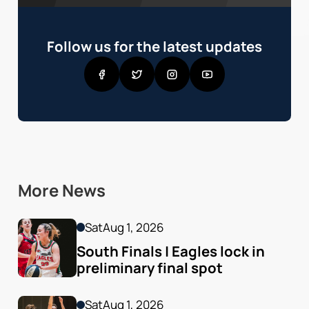
Follow us for the latest updates
More News
Sat
Aug 1, 2026
South Finals | Eagles lock in 
preliminary final spot
Sat
Aug 1, 2026