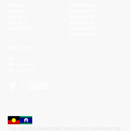
NBL1 North
Basketball QLD
NBL South
Basketball VIC
NBL1 East
Basketball SA
NBL1 West
Basketball WA
NBL1 Central
Basketball NSW
Basketball AUS
NBL Properties
NBL
NBL 3x3 Hustle
NBL Next Stars
The National Basketball League acknowledges the