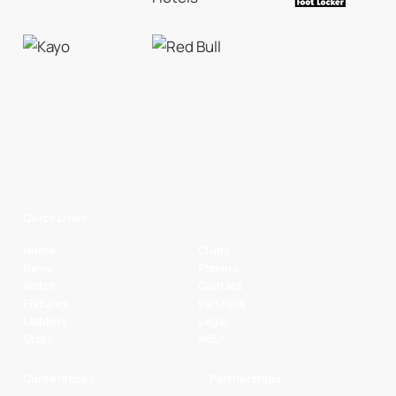
Quick Links
Home
Clubs
News
Players
Watch
Contact
Fixtures
Partners
Ladders
Legal
Stats
NBL+
Conferences
Partnerships