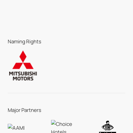
Naming Rights
Major Partners