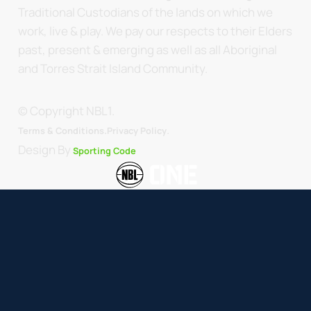
Traditional Custodians of the lands on which we
work, live & play. We pay our respects to their Elders
past, present & emerging as well as all Aboriginal
and Torres Strait Island Community.
© Copyright NBL1.
.
Terms & Conditions.
Privacy Policy
Design By
Sporting Code