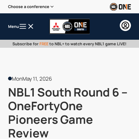
Choose a conference
Menu
Subscribe for
FREE
to NBL+ to watch every NBL1 game LIVE!
Mon
May 11, 2026
NBL1 South Round 6 –
OneFortyOne
Pioneers Game
Review