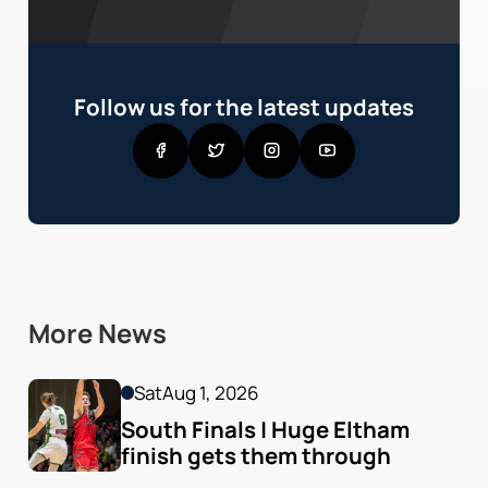
Follow us for the latest updates
More News
Sat
Aug 1, 2026
South Finals | Huge Eltham 
finish gets them through