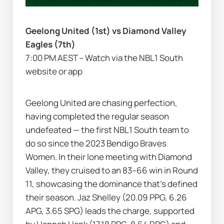
Geelong United (1st) vs Diamond Valley 
Eagles (7th)
7:00 PM AEST – Watch via the NBL1 South 
website or app
Geelong United are chasing perfection, 
having completed the regular season 
undefeated — the first NBL1 South team to 
do so since the 2023 Bendigo Braves 
Women. In their lone meeting with Diamond 
Valley, they cruised to an 83–66 win in Round 
11, showcasing the dominance that’s defined 
their season. Jaz Shelley (20.09 PPG, 6.26 
APG, 3.65 SPG) leads the charge, supported 