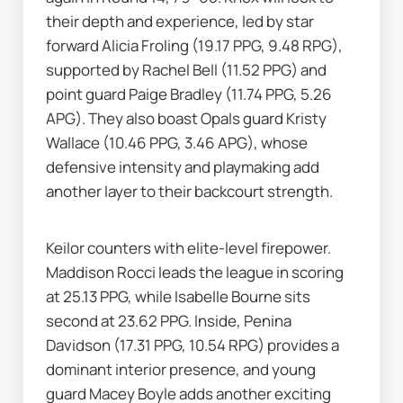
their depth and experience, led by star 
forward Alicia Froling (19.17 PPG, 9.48 RPG), 
supported by Rachel Bell (11.52 PPG) and 
point guard Paige Bradley (11.74 PPG, 5.26 
APG). They also boast Opals guard Kristy 
Wallace (10.46 PPG, 3.46 APG), whose 
defensive intensity and playmaking add 
another layer to their backcourt strength.
Keilor counters with elite-level firepower. 
Maddison Rocci leads the league in scoring 
at 25.13 PPG, while Isabelle Bourne sits 
second at 23.62 PPG. Inside, Penina 
Davidson (17.31 PPG, 10.54 RPG) provides a 
dominant interior presence, and young 
guard Macey Boyle adds another exciting 