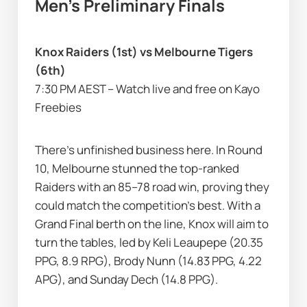
Men’s Preliminary Finals
Knox Raiders (1st) vs Melbourne Tigers 
(6th)
7:30 PM AEST – Watch live and free on Kayo 
Freebies
There’s unfinished business here. In Round 
10, Melbourne stunned the top-ranked 
Raiders with an 85–78 road win, proving they 
could match the competition’s best. With a 
Grand Final berth on the line, Knox will aim to 
turn the tables, led by Keli Leaupepe (20.35 
PPG, 8.9 RPG), Brody Nunn (14.83 PPG, 4.22 
APG), and Sunday Dech (14.8 PPG).