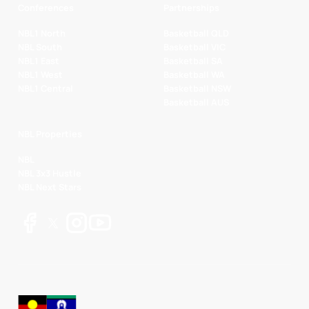
Conferences
Partnerships
NBL1 North
Basketball QLD
NBL South
Basketball VIC
NBL1 East
Basketball SA
NBL1 West
Basketball WA
NBL1 Central
Basketball NSW
Basketball AUS
NBL Properties
NBL
NBL 3x3 Hustle
NBL Next Stars