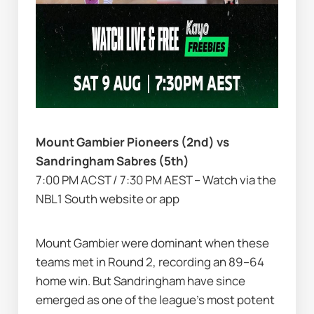
Mount Gambier Pioneers (2nd) vs 
Sandringham Sabres (5th)
7:00 PM ACST / 7:30 PM AEST – Watch via the 
NBL1 South website or app
Mount Gambier were dominant when these 
teams met in Round 2, recording an 89–64 
home win. But Sandringham have since 
emerged as one of the league’s most potent 