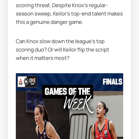
scoring threat. Despite Knox’s regular-
season sweep, Keilor’s top-end talent makes 
this a genuine danger game.
Can Knox slow down the league’s top 
scoring duo? Or will Keilor flip the script 
when it matters most?