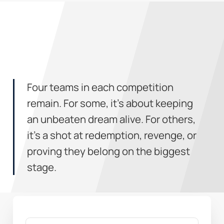
Four teams in each competition
remain. For some, it’s about keeping
an unbeaten dream alive. For others,
it’s a shot at redemption, revenge, or
proving they belong on the biggest
stage.