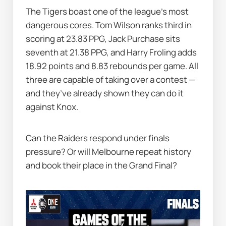
The Tigers boast one of the league’s most 
dangerous cores. Tom Wilson ranks third in 
scoring at 23.83 PPG, Jack Purchase sits 
seventh at 21.38 PPG, and Harry Froling adds 
18.92 points and 8.83 rebounds per game. All 
three are capable of taking over a contest — 
and they’ve already shown they can do it 
against Knox.
Can the Raiders respond under finals 
pressure? Or will Melbourne repeat history 
and book their place in the Grand Final?