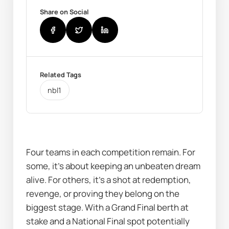
Share on Social
Related Tags
nbl1
Four teams in each competition remain. For 
some, it’s about keeping an unbeaten dream 
alive. For others, it’s a shot at redemption, 
revenge, or proving they belong on the 
biggest stage. With a Grand Final berth at 
stake and a National Final spot potentially 