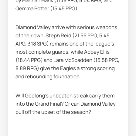
by Hannah Hank (17.18 PPG, 8.64 RPG) and 
Gemma Potter (15.45 PPG).
Diamond Valley arrive with serious weapons 
of their own. Steph Reid (21.55 PPG, 5.45 
APG, 3.18 SPG) remains one of the league’s 
most complete guards, while Abbey Ellis 
(18.44 PPG) and Lara McSpadden (15.58 PPG, 
8.89 RPG) give the Eagles a strong scoring 
and rebounding foundation.
Will Geelong’s unbeaten streak carry them 
into the Grand Final? Or can Diamond Valley 
pull off the upset of the season?