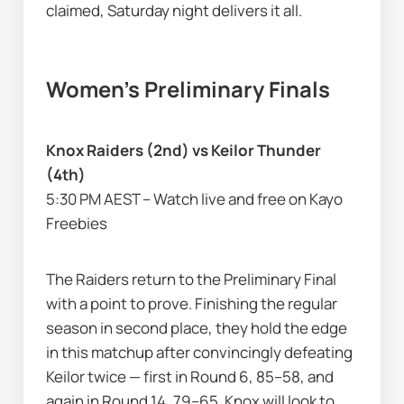
claimed, Saturday night delivers it all.
Women’s Preliminary Finals
Knox Raiders (2nd) vs Keilor Thunder 
(4th)
5:30 PM AEST – Watch live and free on Kayo 
Freebies
The Raiders return to the Preliminary Final 
with a point to prove. Finishing the regular 
season in second place, they hold the edge 
in this matchup after convincingly defeating 
Keilor twice — first in Round 6, 85–58, and 
again in Round 14, 79–65. Knox will look to 