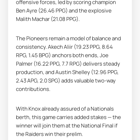
offensive forces, led by scoring champion 
Ben Ayre (26.46 PPG) and the explosive 
Malith Machar (21.08 PPG).
The Pioneers remain a model of balance and 
consistency. Akech Aliir (19.23 PPG, 8.64 
RPG, 1.45 BPG) anchors both ends, Joe 
Palmer (16.22 PPG, 7.7 RPG) delivers steady 
production, and Austin Shelley (12.96 PPG, 
2.43 APG, 2.0 SPG) adds valuable two-way 
contributions.
With Knox already assured of a Nationals 
berth, this game carries added stakes — the 
winner will join them at the National Final if 
the Raiders win their prelim.