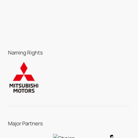
Naming Rights
Major Partners