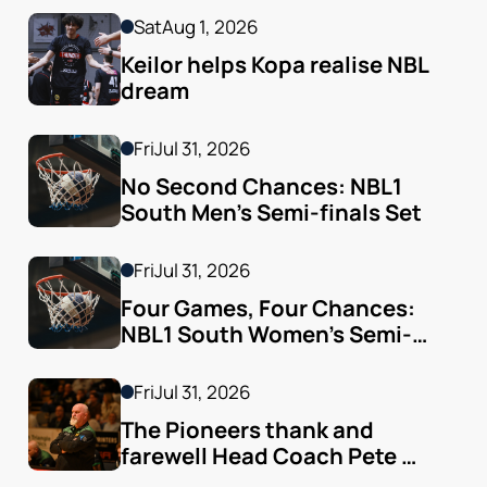
Sat
Aug 1, 2026
Keilor helps Kopa realise NBL 
dream
Fri
Jul 31, 2026
No Second Chances: NBL1 
South Men’s Semi-finals Set
Fri
Jul 31, 2026
Four Games, Four Chances: 
NBL1 South Women’s Semi-
finals Arrive
Fri
Jul 31, 2026
The Pioneers thank and 
farewell Head Coach Pete 
Godfrey