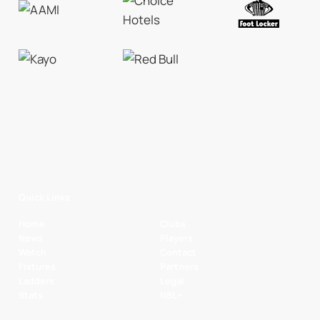
Quick Links
Home
Clubs
News
Players
Watch
Contact
Fixtures
Partners
Ladders
Legal
Stats
NBL+