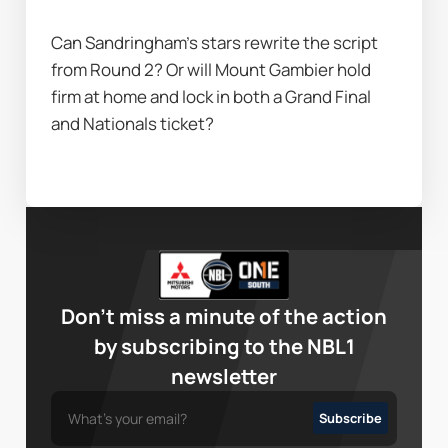
Can Sandringham’s stars rewrite the script 
from Round 2? Or will Mount Gambier hold 
firm at home and lock in both a Grand Final 
and Nationals ticket?
Don’t miss a minute of the action
by subscribing to the NBL1
newsletter