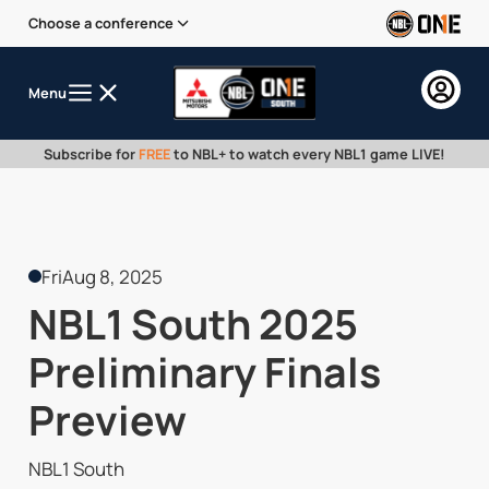
Choose a conference
Menu
Subscribe for
FREE
to NBL+ to watch every NBL1 game LIVE!
Fri
Aug 8, 2025
NBL1 South 2025
Preliminary Finals
Preview
NBL1 South