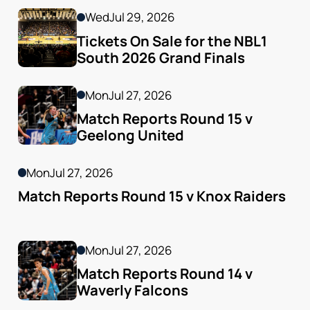
Wed
Jul 29, 2026
Tickets On Sale for the NBL1 
South 2026 Grand Finals
Mon
Jul 27, 2026
Match Reports Round 15 v 
Geelong United 
Mon
Jul 27, 2026
Match Reports Round 15 v Knox Raiders
Mon
Jul 27, 2026
Match Reports Round 14 v 
Waverly Falcons