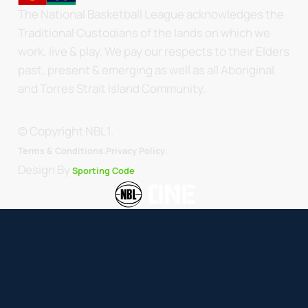
The National Basketball League acknowledges the
Traditional Custodians of the lands on which we
work, live & play. We pay our respects to their Elders
past, present & emerging as well as all Aboriginal
and Torres Strait Island Community.
© Copyright NBL1.
.
Terms & Conditions.
Privacy Policy
Design By
Sporting Code