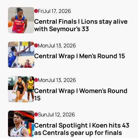
Fri
Jul 17, 2026
Central Finals | Lions stay alive 
with Seymour's 33
Mon
Jul 13, 2026
Central Wrap | Men's Round 15
Mon
Jul 13, 2026
Central Wrap | Women's Round 
15
Sun
Jul 12, 2026
Central Spotlight | Koen hits 43 
as Centrals gear up for finals