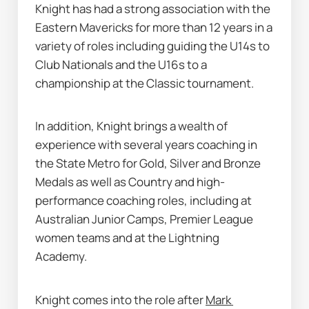
Knight has had a strong association with the 
Eastern Mavericks for more than 12 years in a 
variety of roles including guiding the U14s to 
Club Nationals and the U16s to a 
championship at the Classic tournament.
In addition, Knight brings a wealth of 
experience with several years coaching in 
the State Metro for Gold, Silver and Bronze 
Medals as well as Country and high-
performance coaching roles, including at 
Australian Junior Camps, Premier League 
women teams and at the Lightning 
Academy. 
Knight comes into the role after 
Mark 