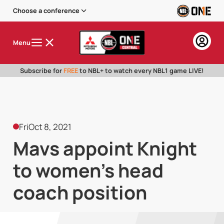
Choose a conference
Menu
Subscribe for
FREE
to NBL+ to watch every NBL1 game LIVE!
Fri
Oct 8, 2021
Mavs appoint Knight
to women's head
coach position