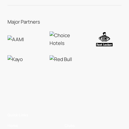
Major Partners
Quick Links
Home
Clubs