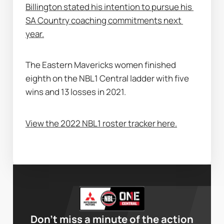
Billington stated his intention to pursue his 
SA Country coaching commitments next 
year.
The Eastern Mavericks women finished 
eighth on the NBL1 Central ladder with five 
wins and 13 losses in 2021. 
View the 2022 NBL1 roster tracker here.
Don’t miss a minute of the action