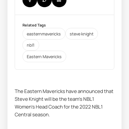
Related Tags
easternmavericks
steve knight
nbl1
Eastern Mavericks
The Eastern Mavericks have announced that 
Steve Knight will be the team's NBL1 
Women's Head Coach for the 2022 NBL1 
Central season. 