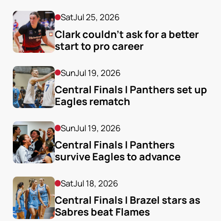
Sat
Jul 25, 2026
Clark couldn’t ask for a better 
start to pro career
Sun
Jul 19, 2026
Central Finals | Panthers set up 
Eagles rematch
Sun
Jul 19, 2026
Central Finals | Panthers 
survive Eagles to advance
Sat
Jul 18, 2026
Central Finals | Brazel stars as 
Sabres beat Flames