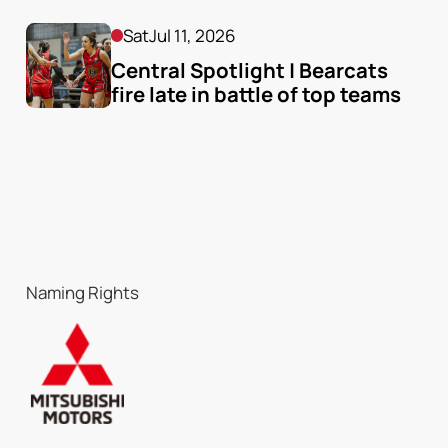
Sat
Jul 11, 2026
Central Spotlight | Bearcats 
fire late in battle of top teams
Naming Rights