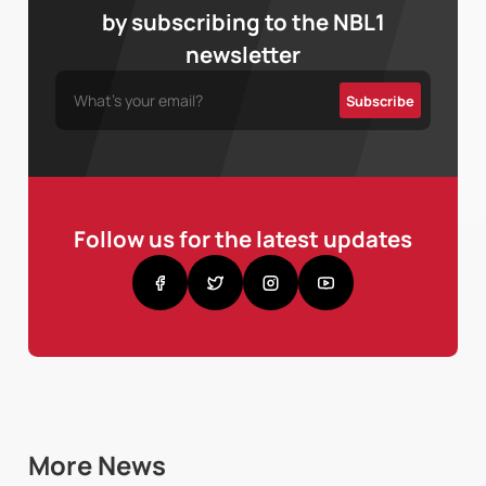
by subscribing to the NBL1
newsletter
Follow us for the latest updates
More News