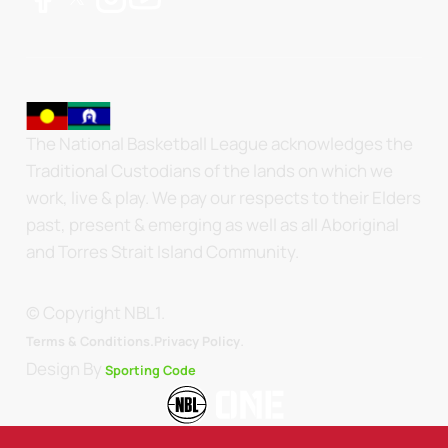
The National Basketball League acknowledges the
Traditional Custodians of the lands on which we
work, live & play. We pay our respects to their Elders
past, present & emerging as well as all Aboriginal
and Torres Strait Island Community.
© Copyright NBL1.
.
Terms & Conditions.
Privacy Policy
Design By
Sporting Code