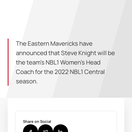
The Eastern Mavericks have
announced that Steve Knight will be
the team's NBL1 Women's Head
Coach for the 2022 NBL1 Central
season.
Share on Social