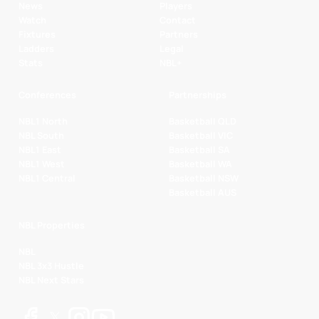
News
Players
Watch
Contact
Fixtures
Partners
Ladders
Legal
Stats
NBL+
Conferences
Partnerships
NBL1 North
Basketball QLD
NBL South
Basketball VIC
NBL1 East
Basketball SA
NBL1 West
Basketball WA
NBL1 Central
Basketball NSW
Basketball AUS
NBL Properties
NBL
NBL 3x3 Hustle
NBL Next Stars