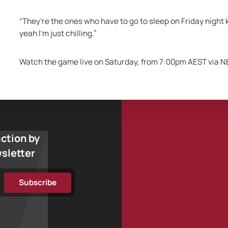
“They’re the ones who have to go to sleep on Friday night 
yeah I’m just chilling.”
Watch the game live on Saturday, from 7:00pm AEST via N
action by
wsletter