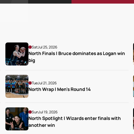
Sat
Jul 25, 2026
North Finals | Bruce dominates as Logan win 
big
Tue
Jul 21, 2026
North Wrap | Men's Round 14
Sun
Jul 19, 2026
North Spotlight | Wizards enter finals with 
another win