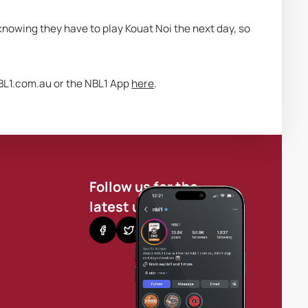
knowing they have to play Kouat Noi the next day, so 
BL1.com.au or the NBL1 App 
here
.
Follow us for the
latest updates