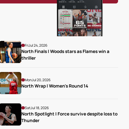
Fri
Jul 24, 2026
North Finals | Woods stars as Flames win a 
thriller
Mon
Jul 20, 2026
North Wrap | Women's Round 14
Sat
Jul 18, 2026
North Spotlight | Force survive despite loss to 
Thunder