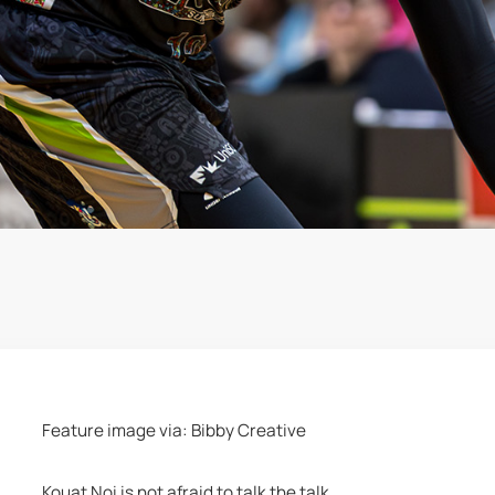
Feature image via: Bibby Creative 
Kouat Noi is not afraid to talk the talk.