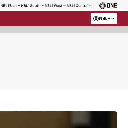
NBL1 East
NBL1 South
NBL1 West
NBL1 Central
NBL +