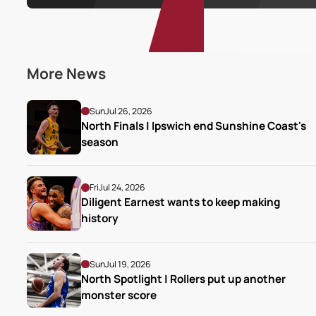
More News
Sun
Jul 26, 2026
North Finals | Ipswich end Sunshine Coast's 
season
Fri
Jul 24, 2026
Diligent Earnest wants to keep making 
history
Sun
Jul 19, 2026
North Spotlight | Rollers put up another 
monster score