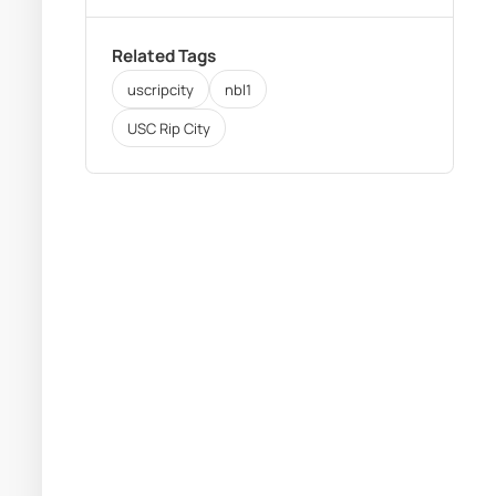
Related Tags
uscripcity
nbl1
USC Rip City