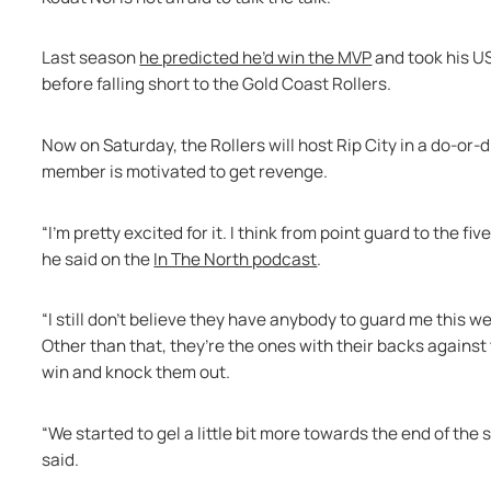
Last season 
he predicted he’d win the MVP
 and took his U
before falling short to the Gold Coast Rollers.
Now on Saturday, the Rollers will host Rip City in a do-or
member is motivated to get revenge.
“I’m pretty excited for it. I think from point guard to the fi
he said on the 
In The North podcast
.
“I still don’t believe they have anybody to guard me this 
Other than that, they’re the ones with their backs against 
win and knock them out.
“We started to gel a little bit more towards the end of the
said.