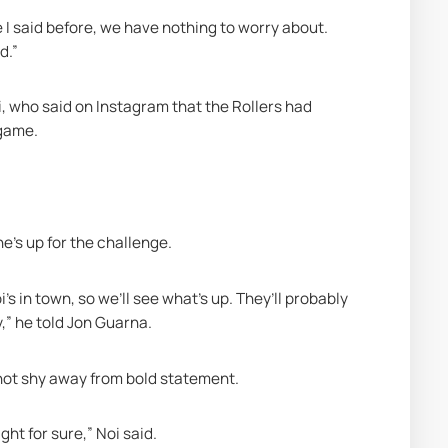
I said before, we have nothing to worry about. 
d.”
, who said on Instagram that the Rollers had 
 game. 
e’s up for the challenge.
s in town, so we’ll see what’s up. They’ll probably 
,” he told Jon Guarna.
 not shy away from bold statement. 
ht for sure,” Noi said.