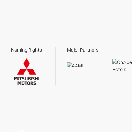
Naming Rights
Major Partners