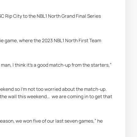
SC Rip City to the NBL1 North Grand Final Series 
-die game, where the 2023 NBL1 North First Team 
ve man, I think it’s a good match-up from the starters,” 
weekend so I’m not too worried about the match-up. 
the wall this weekend…  we are coming in to get that 
 season, we won five of our last seven games,” he 