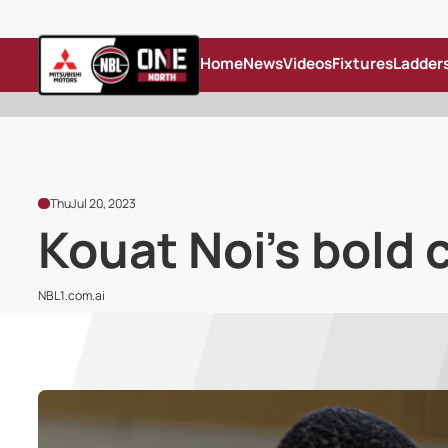
Home
News
Videos
Fixtures
Ladder
Thu
Jul 20, 2023
Kouat Noi's bold 
NBL1.com.ai