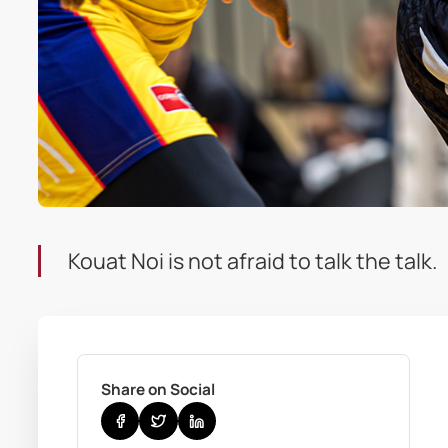
Kouat Noi is not afraid to talk the talk.
Share on Social