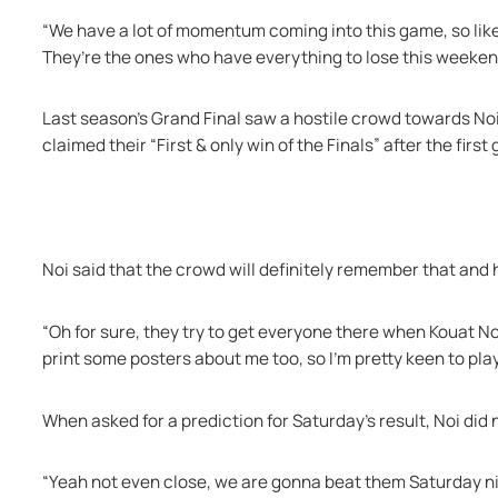
“We have a lot of momentum coming into this game, so like 
They’re the ones who have everything to lose this weeken
Last season’s Grand Final saw a hostile crowd towards Noi
claimed their “First & only win of the Finals” after the first
Noi said that the crowd will definitely remember that and h
“Oh for sure, they try to get everyone there when Kouat Noi’
print some posters about me too, so I’m pretty keen to play
When asked for a prediction for Saturday’s result, Noi did
“Yeah not even close, we are gonna beat them Saturday nig