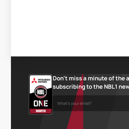
Don’t miss a minute of the 
subscribing to the NBL1 ne