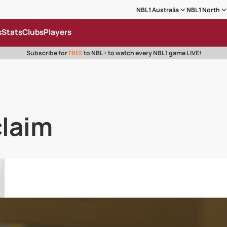
NBL1 Australia
NBL1 North
s
Stats
Clubs
Players
Subscribe for
FREE
to NBL+ to watch every NBL1 game LIVE!
claim