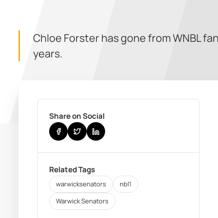
Chloe Forster has gone from WNBL fan,
years.
Share on Social
Related Tags
warwicksenators
nbl1
Warwick Senators