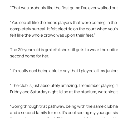
“That was probably like the first game I've ever walked out a
“You see all like the men's players that were coming in t
completely surreal. It felt electric on the court when you'r
felt like the whole crowd was up on their feet.” 
The 20-year-old is grateful she still gets to wear the unifor
second home for her. 
“It's really cool being able to say that I played all my juni
“The club is just absolutely amazing, I remember playing
Friday and Saturday night I'd be at the stadium, watching
“Going through that pathway, being with the same club has 
and a second family for me. It's cool seeing my younger si