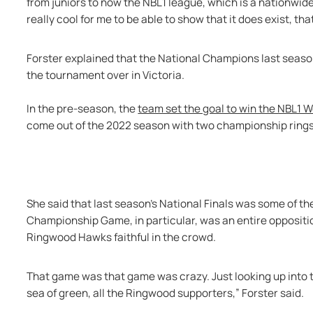
from juniors to now the NBL1 league, which is a nationwide 
really cool for me to be able to show that it does exist, that 
Forster explained that the National Champions last seaso
the tournament over in Victoria. 
In the pre-season, the 
team set the goal to win the NBL1
come out of the 2022 season with two championship rings 
She said that last season’s National Finals was some of the
Championship Game, in particular, was an entire opposit
Ringwood Hawks faithful in the crowd.
That game was that game was crazy. Just looking up into t
sea of green, all the Ringwood supporters,” Forster said. 