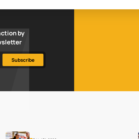
action by
wsletter