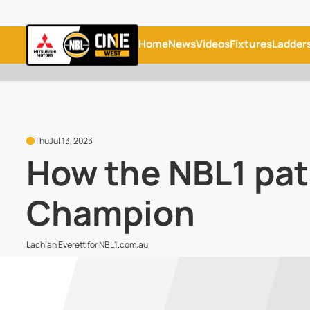
Home
News
Videos
Fixtures
Ladder
Thu
Jul 13, 2023
How the NBL1 pat
Champion
Lachlan Everett for NBL1.com.au.