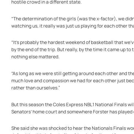
hostile crowd in a different state. 
“The determination of the girls (was the x-factor), we didn
watching us, it really was just us playing for each other t
“It's probably the hardest weekend of basketball that we've 
by the end of the trip. But really, by the time it came up to
nothing else mattered.
“As long as we were still getting around each other and th
much love and compassion we had for each other just becaus
rather than ourselves.” 
But this season the Coles Express NBL1 National Finals wil
Senators’ home court and somewhere Forster has played 
She said she was shocked to hear the Nationals Finals wou