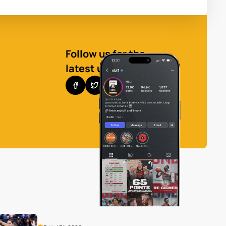
Follow us for the
latest updates