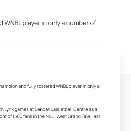
d WNBL player in only a number of
ampion and fully rostered WNBL player in only a 
 Lynx games at Bendat Basketball Centre as a 
ont of 1500 fans in the NBL1 West Grand Final last 