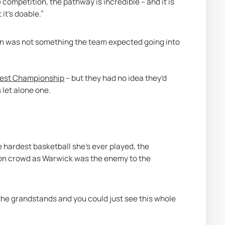
competition, the pathway is incredible – and it is 
it's doable.” 
n was not something the team expected going into 
 West Championship
 – but they had no idea they’d 
let alone one. 
 hardest basketball she’s ever played, the 
ion crowd as Warwick was the enemy to the 
he grandstands and you could just see this whole 