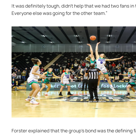
It was definitely tough, didn't help that we had two fans in
Everyone else was going for the other team.”
Forster explained that the group’s bond was the defining fa