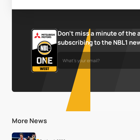
Don’t miss a minute of the 
subscribing to the NBL1 ne
More News