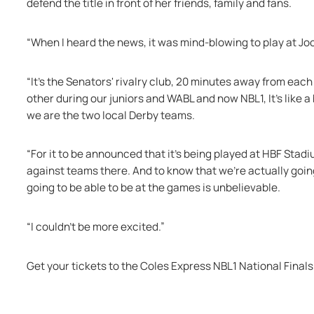
defend the title in front of her friends, family and fans. 
“When I heard the news, it was mind-blowing to play at Jo
“It’s the Senators' rivalry club, 20 minutes away from eac
other during our juniors and WABL and now NBL1, It's like 
we are the two local Derby teams.
“For it to be announced that it's being played at HBF Stadiu
against teams there. And to know that we're actually going
going to be able to be at the games is unbelievable. 
“I couldn't be more excited.”
Get your tickets to the Coles Express NBL1 National Finals