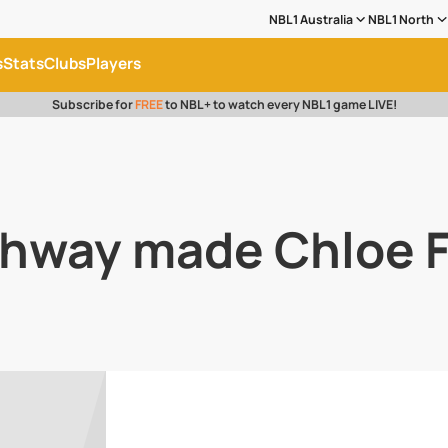
NBL1 Australia
NBL1 North
s
Stats
Clubs
Players
Subscribe for
FREE
to NBL+ to watch every NBL1 game LIVE!
hway made Chloe F