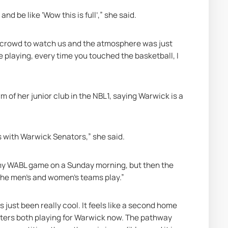
nd be like ‘Wow this is full’,” she said. 
he crowd to watch us and the atmosphere was just 
e playing, every time you touched the basketball, I 
m of her junior club in the NBL1, saying Warwick is a 
ors with Warwick Senators,” she said.
 my WABL game on a Sunday morning, but then the 
 the men's and women's teams play.”
just been really cool. It feels like a second home 
sters both playing for Warwick now. The pathway 