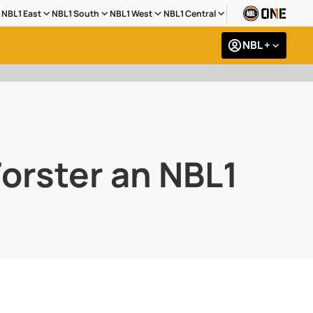
NBL1 East
NBL1 South
NBL1 West
NBL1 Central
NBL +
orster an NBL1