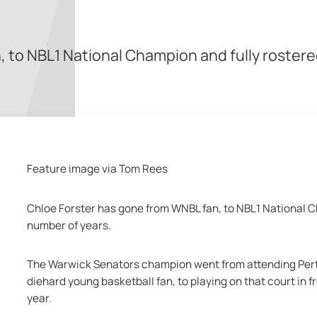
 to NBL1 National Champion and fully rostere
Feature image via Tom Rees
Chloe Forster has gone from WNBL fan, to NBL1 National Ch
number of years. 
The Warwick Senators champion went from attending Perth
diehard young basketball fan, to playing on that court in fr
year. 