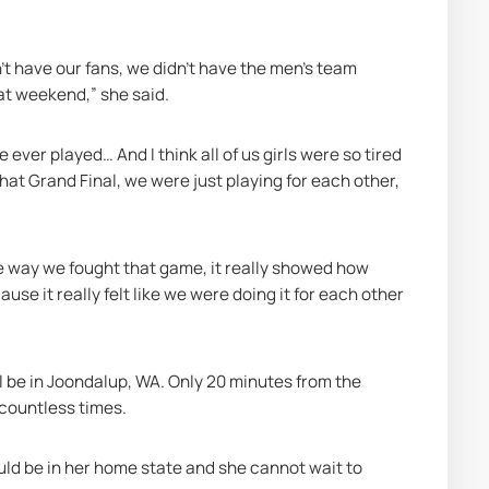
't have our fans, we didn't have the men's team 
hat weekend,” she said.
ever played… And I think all of us girls were so tired 
 that Grand Final, we were just playing for each other, 
e way we fought that game, it really showed how 
e it really felt like we were doing it for each other 
l be in Joondalup, WA. Only 20 minutes from the 
countless times.
ld be in her home state and she cannot wait to 