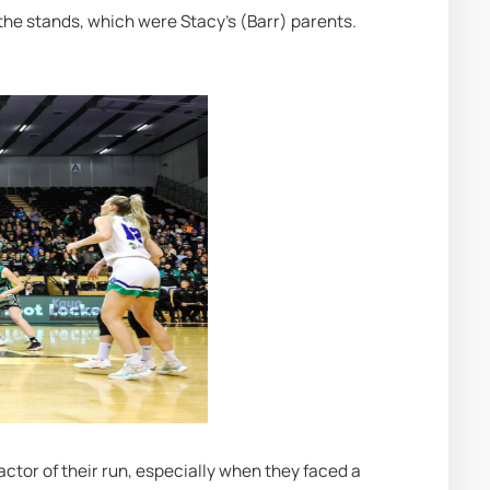
 the stands, which were Stacy's (Barr) parents. 
ctor of their run, especially when they faced a 