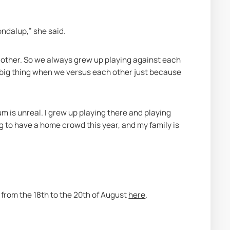
ondalup,” she said.
h other. So we always grew up playing against each 
a big thing when we versus each other just because 
m is unreal. I grew up playing there and playing 
 to have a home crowd this year, and my family is 
 from the 18th to the 20th of August 
here
. 