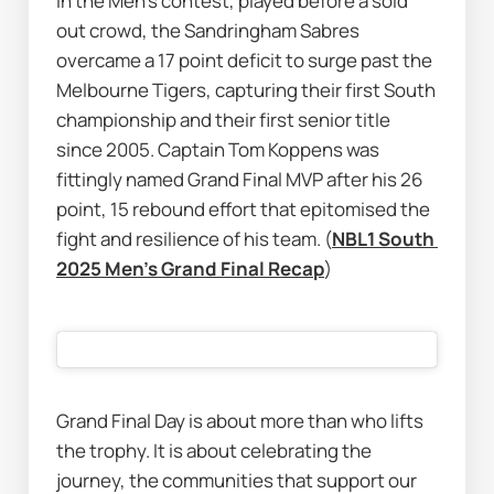
In the Men’s contest, played before a sold 
out crowd, the Sandringham Sabres 
overcame a 17 point deficit to surge past the 
Melbourne Tigers, capturing their first South 
championship and their first senior title 
since 2005. Captain Tom Koppens was 
fittingly named Grand Final MVP after his 26 
point, 15 rebound effort that epitomised the 
fight and resilience of his team. (
NBL1 South 
2025 Men's Grand Final Recap
)
Grand Final Day is about more than who lifts 
the trophy. It is about celebrating the 
journey, the communities that support our 