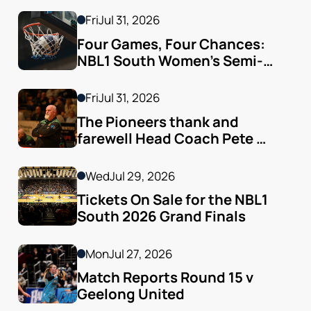
Fri
Jul 31, 2026
Four Games, Four Chances: 
NBL1 South Women’s Semi-
finals Arrive
Fri
Jul 31, 2026
The Pioneers thank and 
farewell Head Coach Pete 
Godfrey
Wed
Jul 29, 2026
Tickets On Sale for the NBL1 
South 2026 Grand Finals
Mon
Jul 27, 2026
Match Reports Round 15 v 
Geelong United 