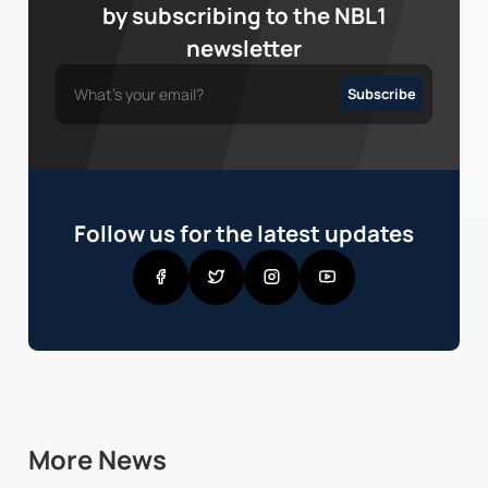
by subscribing to the NBL1
newsletter
Follow us for the latest updates
More News