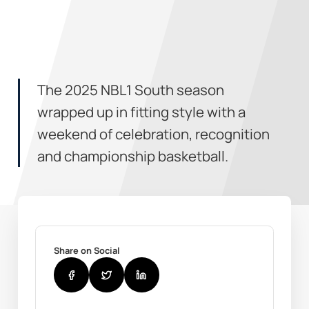
The 2025 NBL1 South season
wrapped up in fitting style with a
weekend of celebration, recognition
and championship basketball.
Share on Social