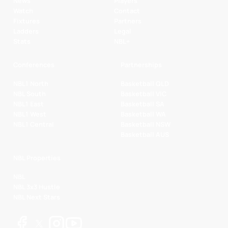
News
Players
Watch
Contact
Fixtures
Partners
Ladders
Legal
Stats
NBL+
Conferences
Partnerships
NBL1 North
Basketball QLD
NBL South
Basketball VIC
NBL1 East
Basketball SA
NBL1 West
Basketball WA
NBL1 Central
Basketball NSW
Basketball AUS
NBL Properties
NBL
NBL 3x3 Hustle
NBL Next Stars