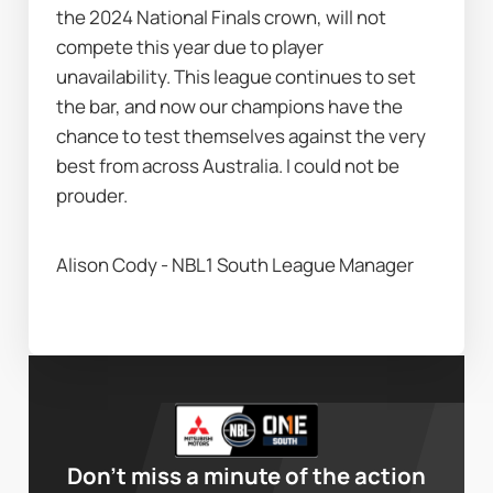
the 2024 National Finals crown, will not 
compete this year due to player 
unavailability. This league continues to set 
the bar, and now our champions have the 
chance to test themselves against the very 
best from across Australia. I could not be 
prouder.
Alison Cody - NBL1 South League Manager
Don’t miss a minute of the action