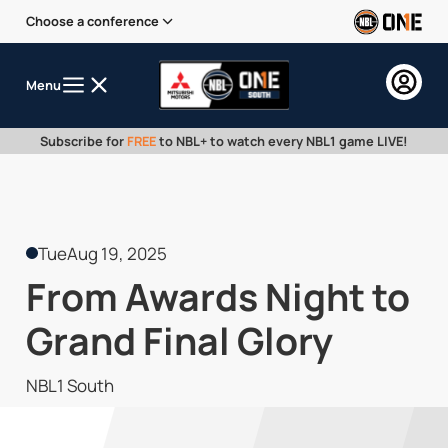
Choose a conference
Menu
Subscribe for
FREE
to NBL+ to watch every NBL1 game LIVE!
Tue
Aug 19, 2025
From Awards Night to
Grand Final Glory
NBL1 South