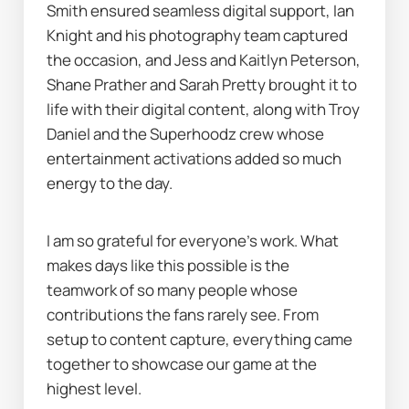
Smith ensured seamless digital support, Ian 
Knight and his photography team captured 
the occasion, and Jess and Kaitlyn Peterson, 
Shane Prather and Sarah Pretty brought it to 
life with their digital content, along with Troy 
Daniel and the Superhoodz crew whose 
entertainment activations added so much 
energy to the day.
I am so grateful for everyone’s work. What 
makes days like this possible is the 
teamwork of so many people whose 
contributions the fans rarely see. From 
setup to content capture, everything came 
together to showcase our game at the 
highest level.