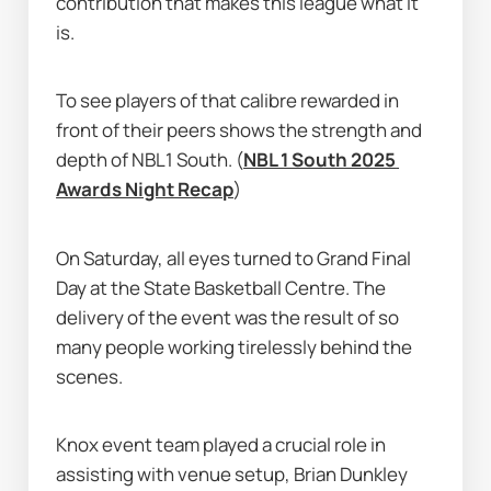
contribution that makes this league what it 
is.
To see players of that calibre rewarded in 
front of their peers shows the strength and 
depth of NBL1 South. (
NBL 1 South 2025 
Awards Night Recap
)
On Saturday, all eyes turned to Grand Final 
Day at the State Basketball Centre. The 
delivery of the event was the result of so 
many people working tirelessly behind the 
scenes.
Knox event team played a crucial role in 
assisting with venue setup, Brian Dunkley 