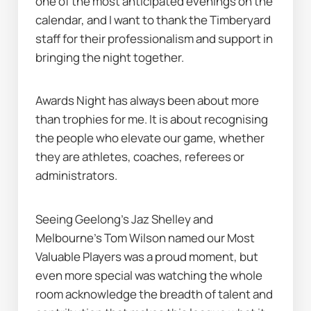
one of the most anticipated evenings on the 
calendar, and I want to thank the Timberyard 
staff for their professionalism and support in 
bringing the night together.
Awards Night has always been about more 
than trophies for me. It is about recognising 
the people who elevate our game, whether 
they are athletes, coaches, referees or 
administrators.
Seeing Geelong’s Jaz Shelley and 
Melbourne’s Tom Wilson named our Most 
Valuable Players was a proud moment, but 
even more special was watching the whole 
room acknowledge the breadth of talent and 