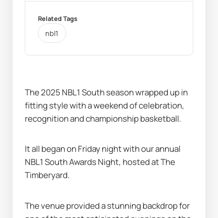
Related Tags
nbl1
The 2025 NBL1 South season wrapped up in 
fitting style with a weekend of celebration, 
recognition and championship basketball.
It all began on Friday night with our annual 
NBL1 South Awards Night, hosted at The 
Timberyard.
The venue provided a stunning backdrop for 