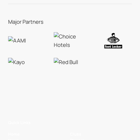
Major Partners
Quick Links
Home
Clubs