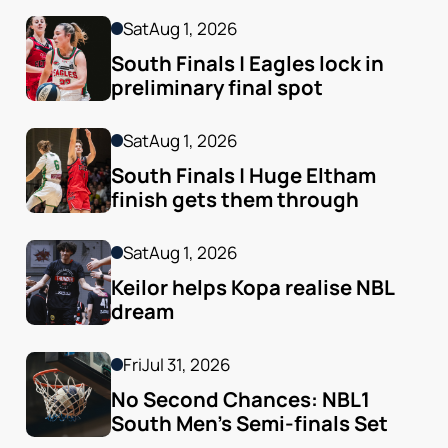
Sat
Aug 1, 2026
South Finals | Eagles lock in 
preliminary final spot
Sat
Aug 1, 2026
South Finals | Huge Eltham 
finish gets them through
Sat
Aug 1, 2026
Keilor helps Kopa realise NBL 
dream
Fri
Jul 31, 2026
No Second Chances: NBL1 
South Men’s Semi-finals Set