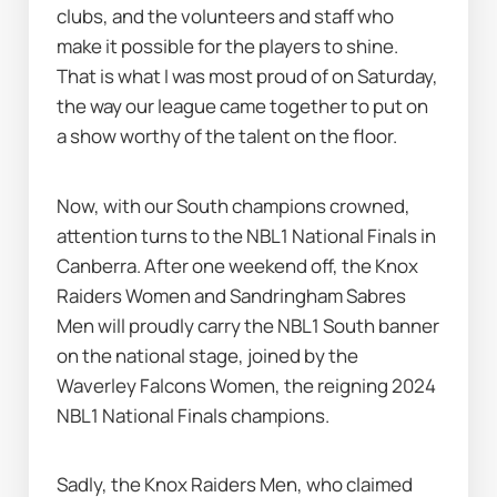
clubs, and the volunteers and staff who 
make it possible for the players to shine. 
That is what I was most proud of on Saturday, 
the way our league came together to put on 
a show worthy of the talent on the floor.
Now, with our South champions crowned, 
attention turns to the NBL1 National Finals in 
Canberra. After one weekend off, the Knox 
Raiders Women and Sandringham Sabres 
Men will proudly carry the NBL1 South banner 
on the national stage, joined by the 
Waverley Falcons Women, the reigning 2024 
NBL1 National Finals champions.
Sadly, the Knox Raiders Men, who claimed 