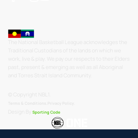
The National Basketball League acknowledges the
Traditional Custodians of the lands on which we
work, live & play. We pay our respects to their Elders
past, present & emerging as well as all Aboriginal
and Torres Strait Island Community.
© Copyright NBL1.
.
Terms & Conditions.
Privacy Policy
Design By
Sporting Code