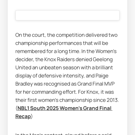
On the court, the competition delivered two 
championship performances that will be 
remembered for a long time. In the Women’s 
decider, the Knox Raiders denied Geelong 
United an unbeaten season with a brilliant 
display of defensive intensity, and Paige 
Bradley was recognised as Grand Final MVP 
for her commanding effort. For Knox, it was 
their first women’s championship since 2013. 
(
NBL1 South 2025 Women's Grand Final 
Recap
)