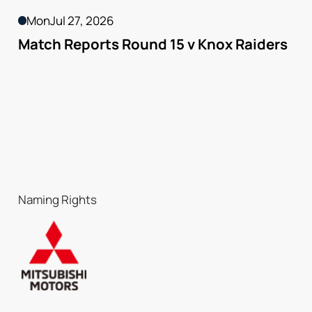
Mon
Jul 27, 2026
Match Reports Round 15 v Knox Raiders
Naming Rights