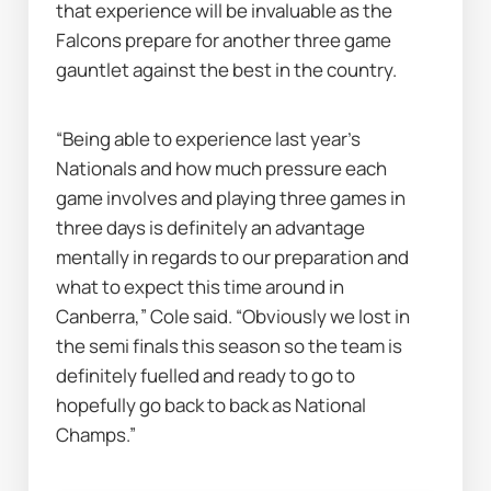
that experience will be invaluable as the 
Falcons prepare for another three game 
gauntlet against the best in the country.
“Being able to experience last year's 
Nationals and how much pressure each 
game involves and playing three games in 
three days is definitely an advantage 
mentally in regards to our preparation and 
what to expect this time around in 
Canberra,” Cole said. “Obviously we lost in 
the semi finals this season so the team is 
definitely fuelled and ready to go to 
hopefully go back to back as National 
Champs.”