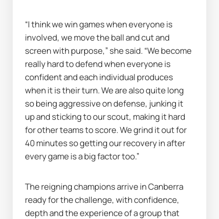
“I think we win games when everyone is 
involved, we move the ball and cut and 
screen with purpose,” she said. “We become 
really hard to defend when everyone is 
confident and each individual produces 
when it is their turn. We are also quite long 
so being aggressive on defense, junking it 
up and sticking to our scout, making it hard 
for other teams to score. We grind it out for 
40 minutes so getting our recovery in after 
every game is a big factor too.”
The reigning champions arrive in Canberra 
ready for the challenge, with confidence, 
depth and the experience of a group that 