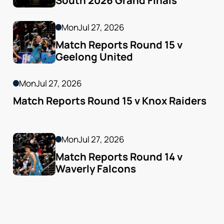
South 2026 Grand Finals
Mon
Jul 27, 2026
Match Reports Round 15 v 
Geelong United 
Mon
Jul 27, 2026
Match Reports Round 15 v Knox Raiders
Mon
Jul 27, 2026
Match Reports Round 14 v 
Waverly Falcons