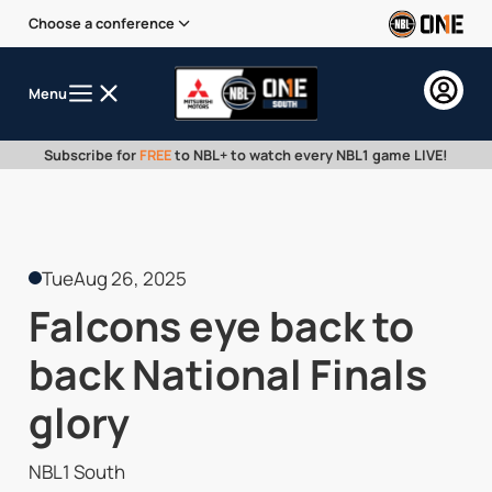
Choose a conference
Menu
Subscribe for
FREE
to NBL+ to watch every NBL1 game LIVE!
Tue
Aug 26, 2025
Falcons eye back to
back National Finals
glory
NBL1 South