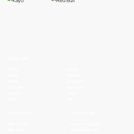
Quick Links
Home
Clubs
News
Players
Watch
Contact
Fixtures
Partners
Ladders
Legal
Stats
NBL+
Conferences
Partnerships
NBL1 North
Basketball QLD
NBL South
Basketball VIC