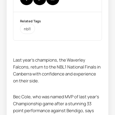
Related Tags
nbl1
Last year’s champions, the Waverley 
Falcons, return to the NBL1 National Finals in 
Canberra with confidence and experience 
on their side.
Bec Cole, who was named MVP of last year’s 
Championship game after a stunning 33 
point performance against Bendigo, says 