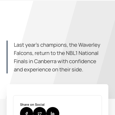
Last year’s champions, the Waverley
Falcons, return to the NBL1 National
Finals in Canberra with confidence
and experience on their side.
Share on Social