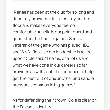
“Renae has been at the club for so long and 
definitely provides a lot of energy on the 
floor and makes everyone feel so 
comfortable. Amelia is our point guard and 
general on the floor in games. She is a 
veteran of the game who has played NBL1 
and WNBL finals so her leadership is relied 
upon,” Cole said. “The mix of all of us and 
what we have done in our careers so far 
provides us with a lot of experience to help 
get the best out of one another and handle 
pressure scenarios in big games.”
As for defending their crown, Cole is clear on 
the Falcons’ identity.