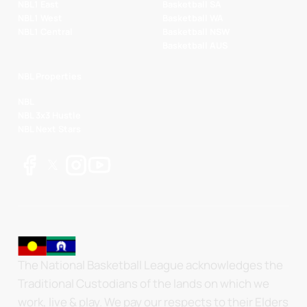
NBL1 East
Basketball SA
NBL1 West
Basketball WA
NBL1 Central
Basketball NSW
Basketball AUS
NBL Properties
NBL
NBL 3x3 Hustle
NBL Next Stars
The National Basketball League acknowledges the
Traditional Custodians of the lands on which we
work, live & play. We pay our respects to their Elders