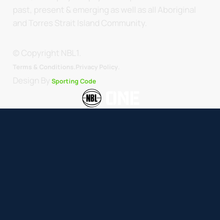
past, present & emerging as well as all Aboriginal
and Torres Strait Island Community.
© Copyright NBL1.
.
Terms & Conditions.
Privacy Policy
Design By
Sporting Code