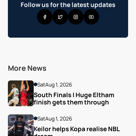
Follow us for the latest updates
More News
Sat
Aug 1, 2026
South Finals | Huge Eltham 
finish gets them through
Sat
Aug 1, 2026
Keilor helps Kopa realise NBL 