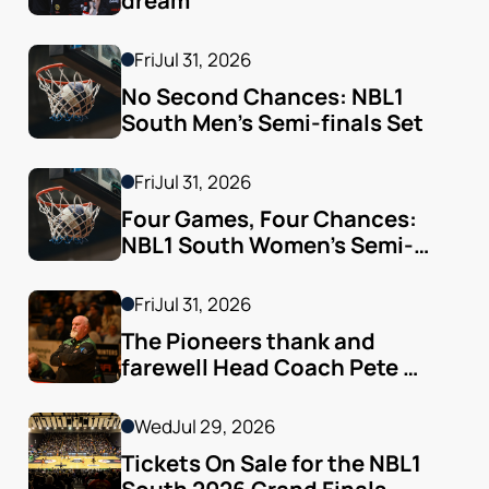
dream
Fri
Jul 31, 2026
No Second Chances: NBL1 
South Men’s Semi-finals Set
Fri
Jul 31, 2026
Four Games, Four Chances: 
NBL1 South Women’s Semi-
finals Arrive
Fri
Jul 31, 2026
The Pioneers thank and 
farewell Head Coach Pete 
Godfrey
Wed
Jul 29, 2026
Tickets On Sale for the NBL1 