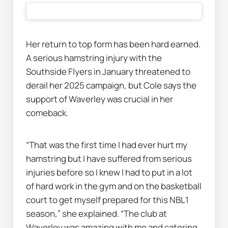
Her return to top form has been hard earned. 
A serious hamstring injury with the 
Southside Flyers in January threatened to 
derail her 2025 campaign, but Cole says the 
support of Waverley was crucial in her 
comeback.
“That was the first time I had ever hurt my 
hamstring but I have suffered from serious 
injuries before so I knew I had to put in a lot 
of hard work in the gym and on the basketball 
court to get myself prepared for this NBL1 
season,” she explained. “The club at 
Waverley was amazing with me and catering 