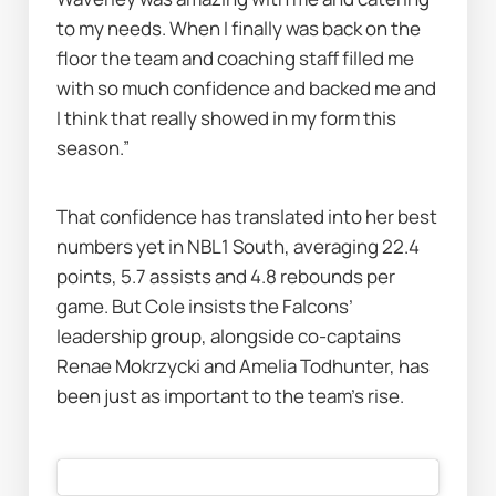
to my needs. When I finally was back on the 
floor the team and coaching staff filled me 
with so much confidence and backed me and 
I think that really showed in my form this 
season.”
That confidence has translated into her best 
numbers yet in NBL1 South, averaging 22.4 
points, 5.7 assists and 4.8 rebounds per 
game. But Cole insists the Falcons’ 
leadership group, alongside co-captains 
Renae Mokrzycki and Amelia Todhunter, has 
been just as important to the team’s rise.