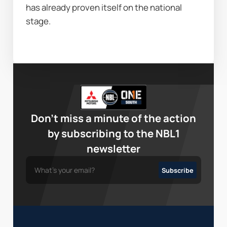
has already proven itself on the national 
stage.
Don’t miss a minute of the action
by subscribing to the NBL1
newsletter