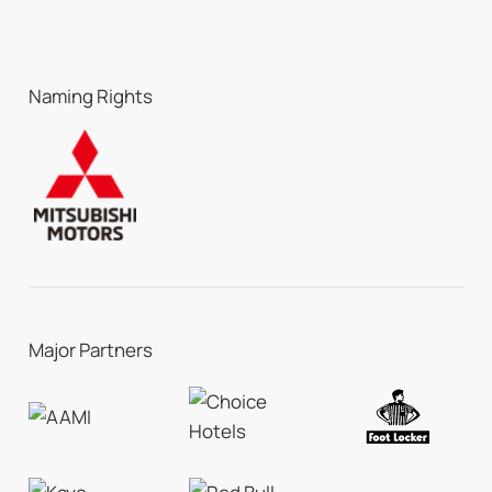
Naming Rights
Major Partners