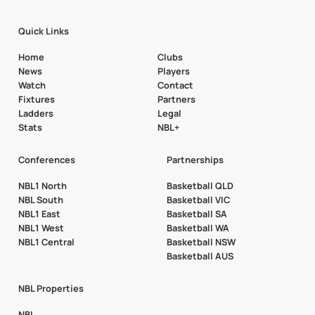
Quick Links
Home
Clubs
News
Players
Watch
Contact
Fixtures
Partners
Ladders
Legal
Stats
NBL+
Conferences
Partnerships
NBL1 North
Basketball QLD
NBL South
Basketball VIC
NBL1 East
Basketball SA
NBL1 West
Basketball WA
NBL1 Central
Basketball NSW
Basketball AUS
NBL Properties
NBL