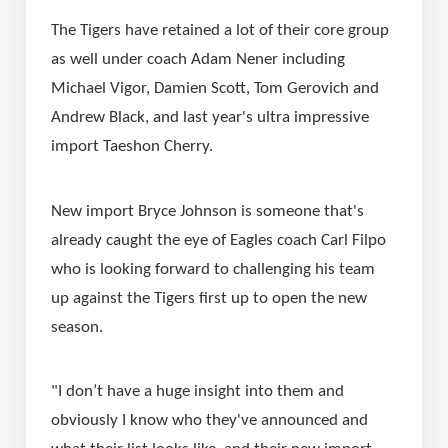
The Tigers have retained a lot of their core group 
as well under coach Adam Nener including 
Michael Vigor, Damien Scott, Tom Gerovich and 
Andrew Black, and last year's ultra impressive 
import Taeshon Cherry.
New import Bryce Johnson is someone that's 
already caught the eye of Eagles coach Carl Filpo 
who is looking forward to challenging his team 
up against the Tigers first up to open the new 
season.
"I don’t have a huge insight into them and 
obviously I know who they've announced and 