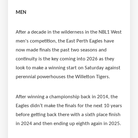
MEN
After a decade in the wilderness in the NBL1 West 
men's competition, the East Perth Eagles have 
now made finals the past two seasons and 
continuity is the key coming into 2026 as they 
look to make a winning start on Saturday against 
perennial powerhouses the Willetton Tigers.
After winning a championship back in 2014, the 
Eagles didn’t make the finals for the next 10 years 
before getting back there with a sixth place finish 
in 2024 and then ending up eighth again in 2025.