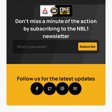
Don’t miss a minute of the action
by subscribing to the NBL1
newsletter
Follow us for the latest updates