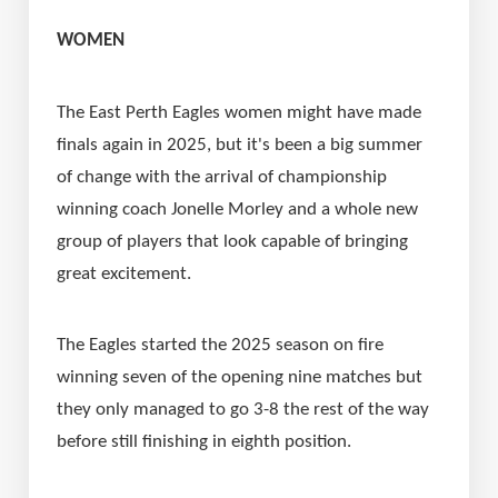
WOMEN
The East Perth Eagles women might have made 
finals again in 2025, but it's been a big summer 
of change with the arrival of championship 
winning coach Jonelle Morley and a whole new 
group of players that look capable of bringing 
great excitement.
The Eagles started the 2025 season on fire 
winning seven of the opening nine matches but 
they only managed to go 3-8 the rest of the way 
before still finishing in eighth position.