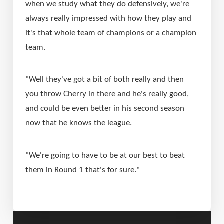
when we study what they do defensively, we're 
always really impressed with how they play and 
it's that whole team of champions or a champion 
team.
"Well they've got a bit of both really and then 
you throw Cherry in there and he's really good, 
and could be even better in his second season 
now that he knows the league.
"We're going to have to be at our best to beat 
them in Round 1 that's for sure."