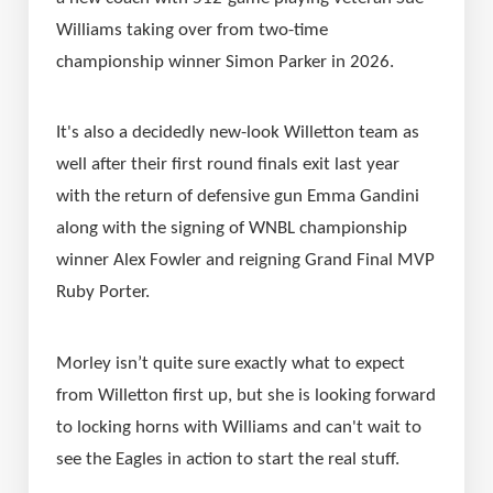
Williams taking over from two-time 
championship winner Simon Parker in 2026.
It's also a decidedly new-look Willetton team as 
well after their first round finals exit last year 
with the return of defensive gun Emma Gandini 
along with the signing of WNBL championship 
winner Alex Fowler and reigning Grand Final MVP 
Ruby Porter.
Morley isn’t quite sure exactly what to expect 
from Willetton first up, but she is looking forward 
to locking horns with Williams and can't wait to 
see the Eagles in action to start the real stuff.