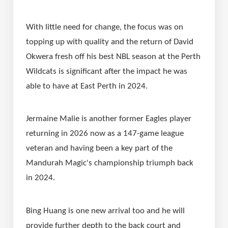
With little need for change, the focus was on 
topping up with quality and the return of David 
Okwera fresh off his best NBL season at the Perth 
Wildcats is significant after the impact he was 
able to have at East Perth in 2024.
Jermaine Malie is another former Eagles player 
returning in 2026 now as a 147-game league 
veteran and having been a key part of the 
Mandurah Magic's championship triumph back 
in 2024.
Bing Huang is one new arrival too and he will 
provide further depth to the back court and 