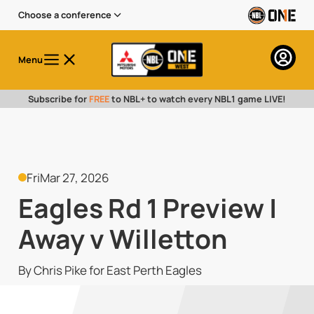
Choose a conference
Menu
Subscribe for
FREE
to NBL+ to watch every NBL1 game LIVE!
Fri
Mar 27, 2026
Eagles Rd 1 Preview |
Away v Willetton
By Chris Pike for East Perth Eagles