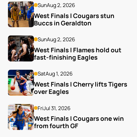
Sun
Aug 2, 2026
West Finals | Cougars stun 
Buccs in Geraldton
Sun
Aug 2, 2026
West Finals | Flames hold out 
fast-finishing Eagles
Sat
Aug 1, 2026
West Finals | Cherry lifts Tigers 
over Eagles
Fri
Jul 31, 2026
West Finals | Cougars one win 
from fourth GF