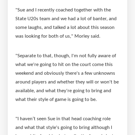
"Sue and I recently coached together with the 
State U20s team and we had a lot of banter, and 
some laughs, and talked a lot about this season 
was looking for both of us," Morley said.
"Separate to that, though, I'm not fully aware of 
what we're going to hit on the court come this 
weekend and obviously there's a few unknowns 
around players and whether they will or won't be 
available, and what they're going to bring and 
what their style of game is going to be.
"I haven’t seen Sue in that head coaching role 
and what that style's going to bring although I 