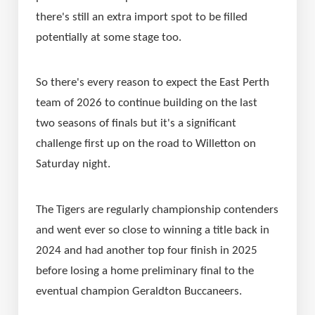
there's still an extra import spot to be filled 
potentially at some stage too.
So there's every reason to expect the East Perth 
team of 2026 to continue building on the last 
two seasons of finals but it's a significant 
challenge first up on the road to Willetton on 
Saturday night.
The Tigers are regularly championship contenders 
and went ever so close to winning a title back in 
2024 and had another top four finish in 2025 
before losing a home preliminary final to the 
eventual champion Geraldton Buccaneers.