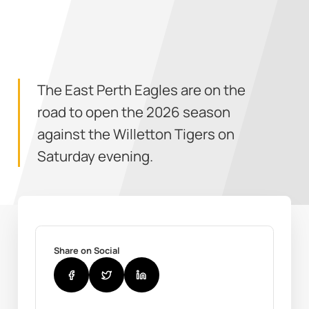
The East Perth Eagles are on the
road to open the 2026 season
against the Willetton Tigers on
Saturday evening.
Share on Social