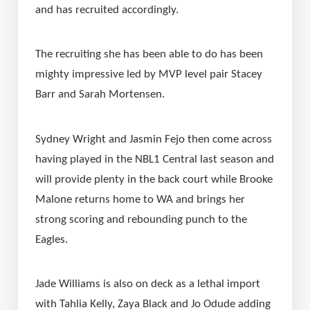
and has recruited accordingly.
The recruiting she has been able to do has been 
mighty impressive led by MVP level pair Stacey 
Barr and Sarah Mortensen.
Sydney Wright and Jasmin Fejo then come across 
having played in the NBL1 Central last season and 
will provide plenty in the back court while Brooke 
Malone returns home to WA and brings her 
strong scoring and rebounding punch to the 
Eagles.
Jade Williams is also on deck as a lethal import 
with Tahlia Kelly, Zaya Black and Jo Odude adding 