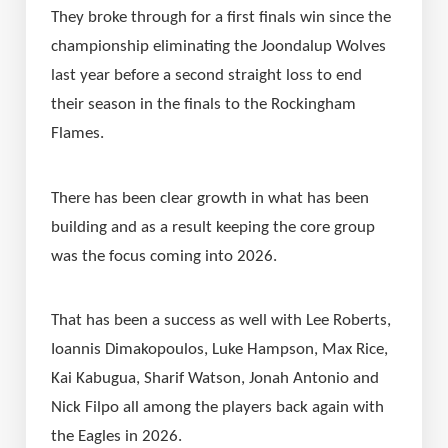
They broke through for a first finals win since the 
championship eliminating the Joondalup Wolves 
last year before a second straight loss to end 
their season in the finals to the Rockingham 
Flames.
There has been clear growth in what has been 
building and as a result keeping the core group 
was the focus coming into 2026.
That has been a success as well with Lee Roberts, 
Ioannis Dimakopoulos, Luke Hampson, Max Rice, 
Kai Kabugua, Sharif Watson, Jonah Antonio and 
Nick Filpo all among the players back again with 
the Eagles in 2026.