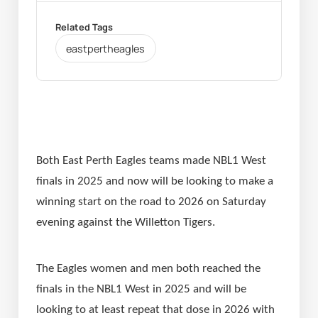
Related Tags
eastpertheagles
Both East Perth Eagles teams made NBL1 West 
finals in 2025 and now will be looking to make a 
winning start on the road to 2026 on Saturday 
evening against the Willetton Tigers.
The Eagles women and men both reached the 
finals in the NBL1 West in 2025 and will be 
looking to at least repeat that dose in 2026 with 