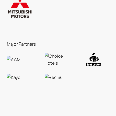
Major Partners