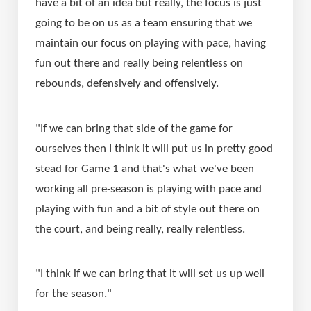
have a bit of an idea but really, the focus is just 
going to be on us as a team ensuring that we 
maintain our focus on playing with pace, having 
fun out there and really being relentless on 
rebounds, defensively and offensively.
"If we can bring that side of the game for 
ourselves then I think it will put us in pretty good 
stead for Game 1 and that's what we've been 
working all pre-season is playing with pace and 
playing with fun and a bit of style out there on 
the court, and being really, really relentless.
"I think if we can bring that it will set us up well 
for the season."