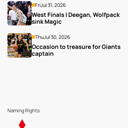
Fri
Jul 31, 2026
West Finals | Deegan, Wolfpack 
sink Magic
Thu
Jul 30, 2026
Occasion to treasure for Giants 
captain
Naming Rights