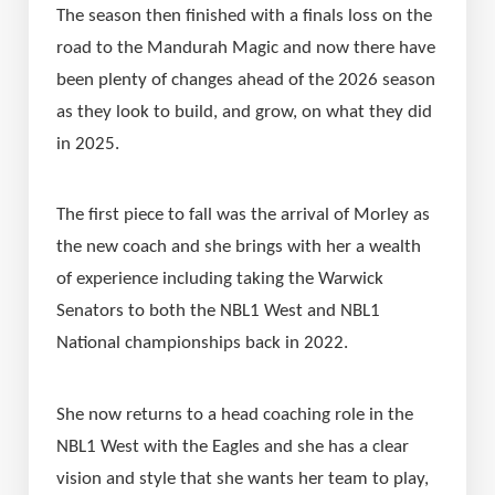
The season then finished with a finals loss on the 
road to the Mandurah Magic and now there have 
been plenty of changes ahead of the 2026 season 
as they look to build, and grow, on what they did 
in 2025.
The first piece to fall was the arrival of Morley as 
the new coach and she brings with her a wealth 
of experience including taking the Warwick 
Senators to both the NBL1 West and NBL1 
National championships back in 2022.
She now returns to a head coaching role in the 
NBL1 West with the Eagles and she has a clear 
vision and style that she wants her team to play, 