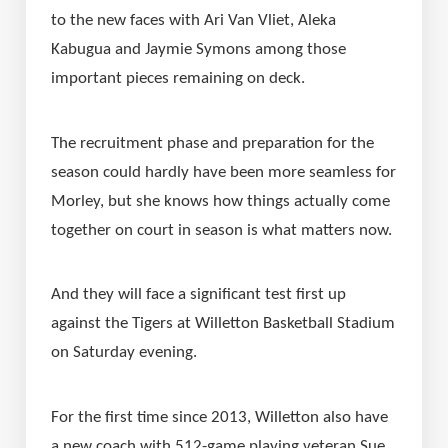
to the new faces with Ari Van Vliet, Aleka 
Kabugua and Jaymie Symons among those 
important pieces remaining on deck.
The recruitment phase and preparation for the 
season could hardly have been more seamless for 
Morley, but she knows how things actually come 
together on court in season is what matters now.
And they will face a significant test first up 
against the Tigers at Willetton Basketball Stadium 
on Saturday evening.
For the first time since 2013, Willetton also have 
a new coach with 512-game playing veteran Sue 