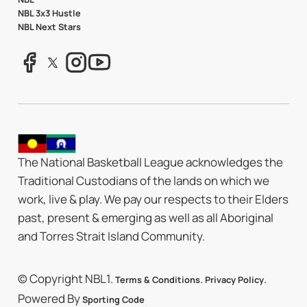
NBL 3x3 Hustle
NBL Next Stars
The National Basketball League acknowledges the
Traditional Custodians of the lands on which we
work, live & play. We pay our respects to their Elders
past, present & emerging as well as all Aboriginal
and Torres Strait Island Community.
© Copyright NBL1.
.
.
Terms & Conditions
Privacy Policy
Powered By
Sporting Code