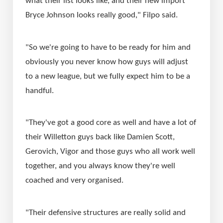
what their list looks like, and their new import 
Bryce Johnson looks really good," Filpo said.
"So we're going to have to be ready for him and 
obviously you never know how guys will adjust 
to a new league, but we fully expect him to be a 
handful. 
"They've got a good core as well and have a lot of 
their Willetton guys back like Damien Scott, 
Gerovich, Vigor and those guys who all work well 
together, and you always know they're well 
coached and very organised.
"Their defensive structures are really solid and 