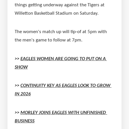
things getting underway against the Tigers at 
Willetton Basketball Stadium on Saturday.
The women's match up will tip-of at 5pm with 
the men's game to follow at 7pm.
>> 
EAGLES WOMEN ARE GOING TO PUT ON A 
SHOW
>> 
CONTINUITY KEY AS EAGLES LOOK TO GROW 
IN 2026
>> 
MORLEY JOINS EAGLES WITH UNFINISHED 
BUSINESS