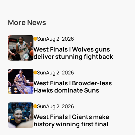
More News
Sun
Aug 2, 2026
West Finals | Wolves guns 
deliver stunning fightback
Sun
Aug 2, 2026
West Finals | Browder-less 
Hawks dominate Suns
Sun
Aug 2, 2026
West Finals | Giants make 
history winning first final