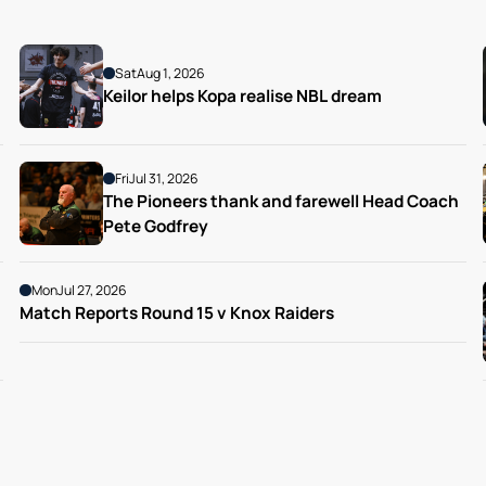
Sat
Aug 1, 2026
Keilor helps Kopa realise NBL dream
Fri
Jul 31, 2026
The Pioneers thank and farewell Head Coach 
Pete Godfrey
Mon
Jul 27, 2026
Match Reports Round 15 v Knox Raiders