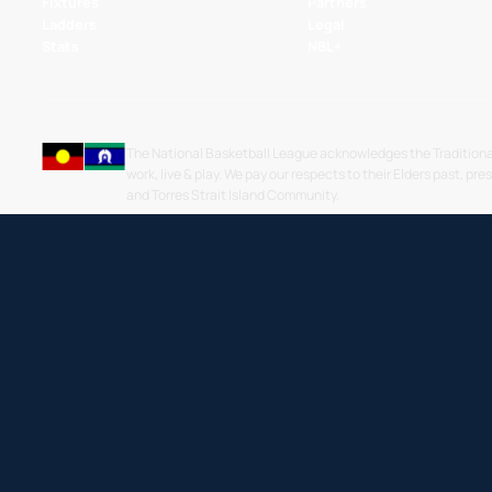
Fixtures
Partners
Ladders
Legal
Stats
NBL+
The National Basketball League acknowledges the Traditiona
work, live & play. We pay our respects to their Elders past, pre
and Torres Strait Island Community.