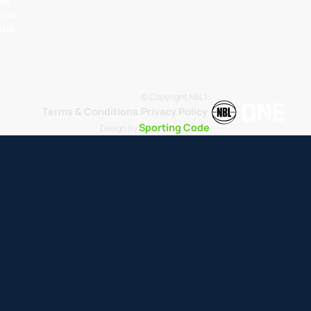
 WA
 NSW
 AUS
© Copyright NBL1.
Terms & Conditions.
Privacy Policy
.
Sporting Code
Design By