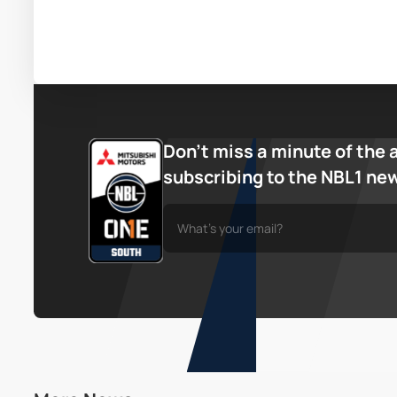
Don’t miss a minute of the 
subscribing to the NBL1 ne