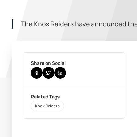
The Knox Raiders have announced the 
Share on Social
Related Tags
Knox Raiders