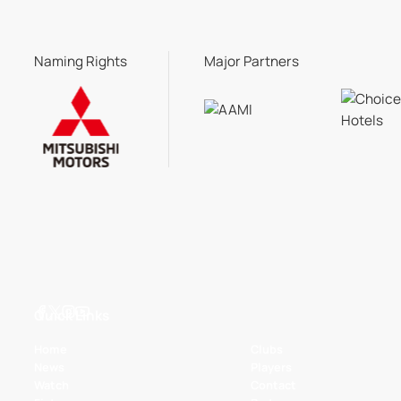
Naming Rights
Major Partners
Quick Links
Home
Clubs
News
Players
Watch
Contact