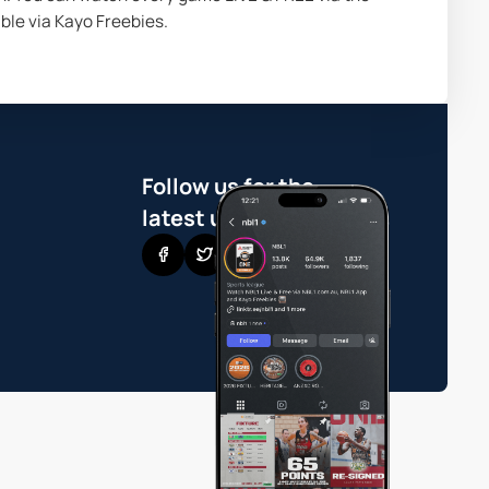
ble via Kayo Freebies.
Follow us for the
latest updates