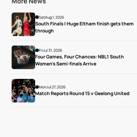
More News
Sat
Aug 1, 2026
South Finals | Huge Eltham finish gets them 
through
Fri
Jul 31, 2026
Four Games, Four Chances: NBL1 South 
Women’s Semi-finals Arrive
Mon
Jul 27, 2026
Match Reports Round 15 v Geelong United 