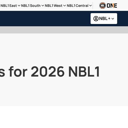
NBL1 East
NBL1 South
NBL1 West
NBL1 Central
NBL +
s for 2026 NBL1