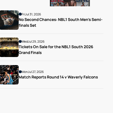
Fri
Jul 31, 2026
No Second Chances: NBL1 South Men’s Semi-
finals Set
Wed
Jul 29, 2026
Tickets On Sale for the NBL1 South 2026 
Grand Finals
Mon
Jul 27, 2026
Match Reports Round 14 v Waverly Falcons