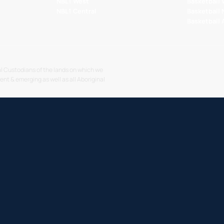
NBL1 West
Basketball
NBL1 Central
Basketball
Basketball
l Custodians of the lands on which we
sent & emerging as well as all Aboriginal