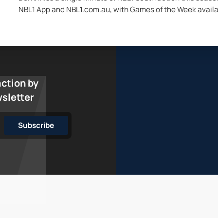
NBL1 App and NBL1.com.au, with Games of the Week availa
action by
wsletter