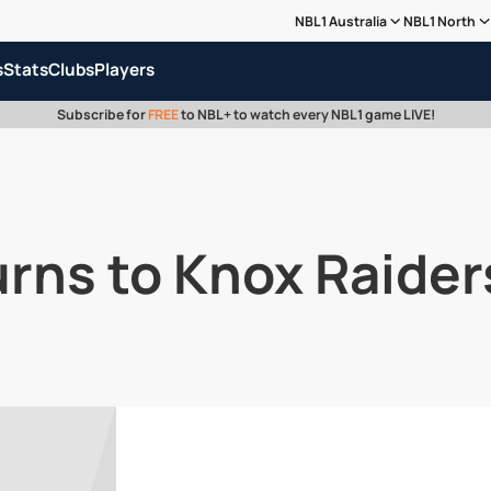
NBL1 Australia
NBL1 North
s
Stats
Clubs
Players
Subscribe for
FREE
to NBL+ to watch every NBL1 game LIVE!
rns to Knox Raider