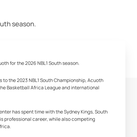
outh season.
oth for the 2026 NBL1 South season.
ers to the 2023 NBL1 South Championship, Acuoth 
he Basketball Africa League and international 
enter has spent time with the Sydney Kings, South 
 professional career, while also competing 
frica.