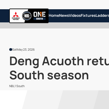
Home
News
Videos
Fixtures
Ladder
Sat
May 23, 2026
Deng Acuoth retu
South season
NBL1 South