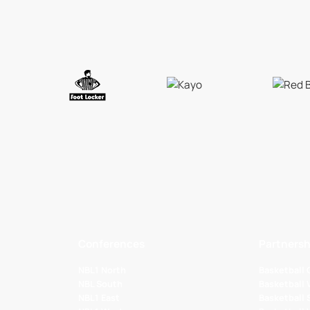
Conferences
Partnersh
NBL1 North
Basketball
NBL South
Basketball 
NBL1 East
Basketball 