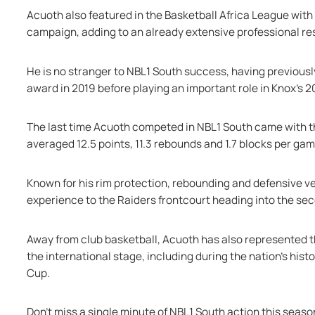
Acuoth also featured in the Basketball Africa League with
campaign, adding to an already extensive professional r
He is no stranger to NBL1 South success, having previously
award in 2019 before playing an important role in Knox’
The last time Acuoth competed in NBL1 South came with th
averaged 12.5 points, 11.3 rebounds and 1.7 blocks per g
Known for his rim protection, rebounding and defensive vers
experience to the Raiders frontcourt heading into the sec
Away from club basketball, Acuoth has also represented t
the international stage, including during the nation’s histori
Cup.
Don't miss a single minute of NBL1 South action this seas