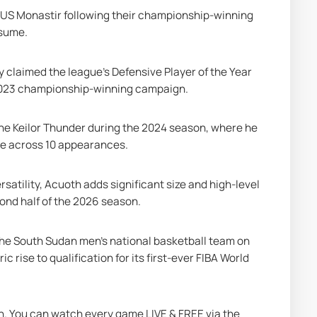
 US Monastir following their championship-winning 
esume.
 claimed the league’s Defensive Player of the Year 
s 2023 championship-winning campaign.
e Keilor Thunder during the 2024 season, where he 
ame across 10 appearances.
atility, Acuoth adds significant size and high-level 
ond half of the 2026 season.
he South Sudan men's national basketball team on 
c rise to qualification for its first-ever FIBA World 
on. You can watch every game LIVE & FREE via the 