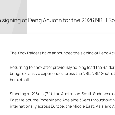
signing of Deng Acuoth for the 2026 NBL1 S
The Knox Raiders have announced the signing of Deng Acu
Returning to Knox after previously helping lead the Raid
brings extensive experience across the NBL, NBL1 South, t
basketball.
Standing at 216cm (7’1), the Australian-South Sudanese c
East Melbourne Phoenix and Adelaide 36ers throughout his
internationally across Europe, the Middle East, Asia and A