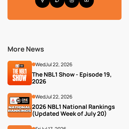
More News
Wed
Jul 22, 2026
The NBL1 Show - Episode 19, 
2026
Wed
Jul 22, 2026
2026 NBL1 National Rankings 
(Updated Week of July 20)
Fri
Jul 17, 2026