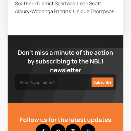
Southern District Spartans’ Leah Scott 
Albury-Wodonga Bandits’ Unique Thompson
Don’t miss a minute of the action
by subscribing to the NBL1
newsletter
Follow us for the latest updates