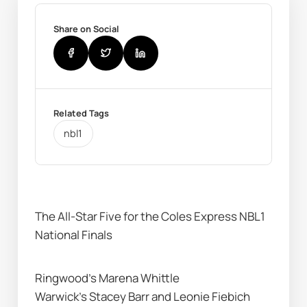
Share on Social
Related Tags
nbl1
The All-Star Five for the Coles Express NBL1 
National Finals 
Ringwood’s Marena Whittle
Warwick’s Stacey Barr and Leonie Fiebich