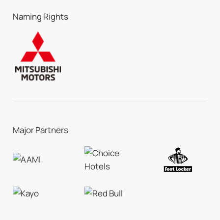
Naming Rights
Major Partners