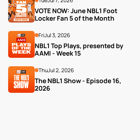
Tue
Jul 7, 2026
VOTE NOW: June NBL1 Foot 
Locker Fan 5 of the Month
Fri
Jul 3, 2026
NBL1 Top Plays, presented by 
AAMI - Week 15
Thu
Jul 2, 2026
The NBL1 Show - Episode 16, 
2026