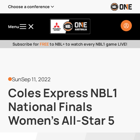
Choose a conference
Menu
Subscribe for
FREE
to NBL+ to watch every NBL1 game LIVE!
Sun
Sep 11, 2022
Coles Express NBL1
National Finals
Women's All-Star 5