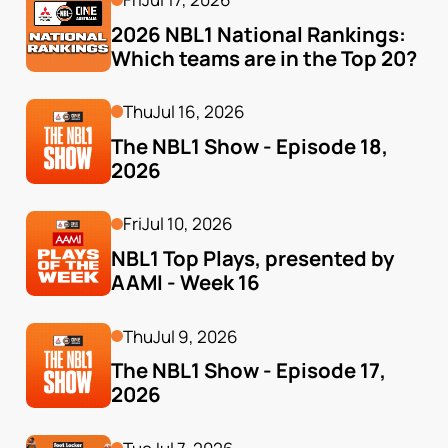
2026 NBL1 National Rankings: 
Which teams are in the Top 20?
Thu
Jul 16, 2026
The NBL1 Show - Episode 18, 
2026
Fri
Jul 10, 2026
NBL1 Top Plays, presented by 
AAMI - Week 16
Thu
Jul 9, 2026
The NBL1 Show - Episode 17, 
2026