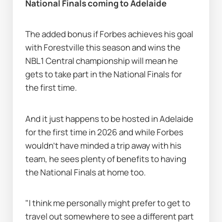
National Finals coming to Adelaide
The added bonus if Forbes achieves his goal 
with Forestville this season and wins the 
NBL1 Central championship will mean he 
gets to take part in the National Finals for 
the first time.
And it just happens to be hosted in Adelaide 
for the first time in 2026 and while Forbes 
wouldn’t have minded a trip away with his 
team, he sees plenty of benefits to having 
the National Finals at home too.
"I think me personally might prefer to get to 
travel out somewhere to see a different part 