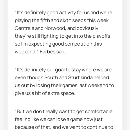
"It's definitely good activity for us and we're 
playing the fifth and sixth seeds this week, 
Centrals and Norwood, and obviously 
they're still fighting to get into the playoffs 
so I'm expecting good competition this 
weekend," Forbes said.
"It's definitely our goal to stay where we are 
even though South and Sturt kinda helped 
us out by losing their games last weekend to 
give us a bit of extra space.
"But we don't really want to get comfortable 
feeling like we can lose a game now just 
because of that, and we want to continue to 