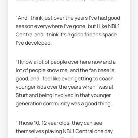
"And I think just over the years I've had good 
season everywhere I've gone, but I like NBL1 
Central and I think it's a good friends space 
I've developed.
"I know a lot of people over here now and a 
lot of people know me, and the fan base is 
good, and I feel like even getting to coach 
younger kids over the years when I was at 
Sturt and being involved in that younger 
generation community was a good thing.
"Those 10, 12 year olds, they can see 
themselves playing NBL1 Central one day 