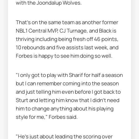
with the Joondalup Wolves.
That's on the same team as another former 
NBL1 Central MVP, CJ Turnage, and Black is 
thriving including being fresh off 46 points, 
10 rebounds and five assists last week, and 
Forbes is happy to see him doing so well.
"I only got to play with Sharif for half a season 
but I can remember coming into the season 
and just telling him even before I got back to 
Sturt and letting him know that I didn’t need 
him to change anything about his playing 
style for me," Forbes said.
"He's just about leading the scoring over 