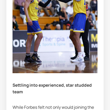
Settling into experienced, star studded 
team
While Forbes
felt not only would joining the 