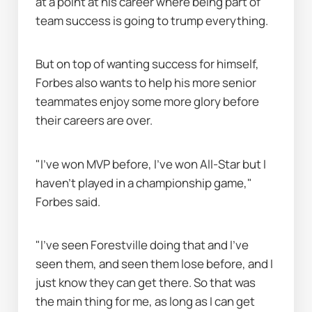
at a point at his career where being part of 
team success is going to trump everything.
But on top of wanting success for himself, 
Forbes also wants to help his more senior 
teammates enjoy some more glory before 
their careers are over.
"I've won MVP before, I've won All-Star but I 
haven’t played in a championship game," 
Forbes said.
"I've seen Forestville doing that and I've 
seen them, and seen them lose before, and I 
just know they can get there. So that was 
the main thing for me, as long as I can get 