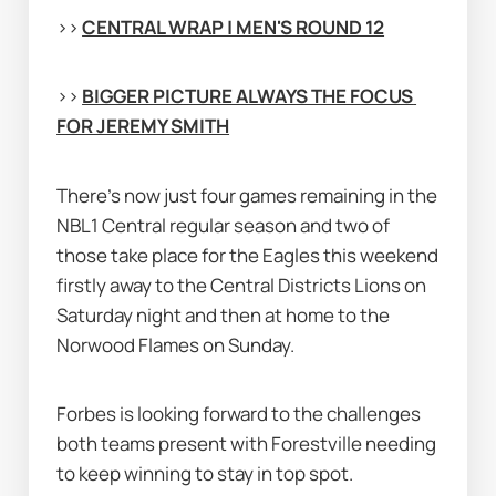
>> 
CENTRAL WRAP | MEN'S ROUND 12
>> 
BIGGER PICTURE ALWAYS THE FOCUS 
FOR JEREMY SMITH
There's now just four games remaining in the 
NBL1 Central regular season and two of 
those take place for the Eagles this weekend 
firstly away to the Central Districts Lions on 
Saturday night and then at home to the 
Norwood Flames on Sunday.
Forbes is looking forward to the challenges 
both teams present with Forestville needing 
to keep winning to stay in top spot.