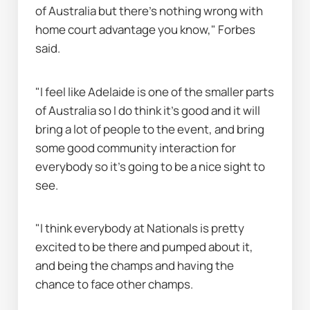
of Australia but there's nothing wrong with 
home court advantage you know," Forbes 
said.
"I feel like Adelaide is one of the smaller parts 
of Australia so I do think it's good and it will 
bring a lot of people to the event, and bring 
some good community interaction for 
everybody so it's going to be a nice sight to 
see.
"I think everybody at Nationals is pretty 
excited to be there and pumped about it, 
and being the champs and having the 
chance to face other champs.