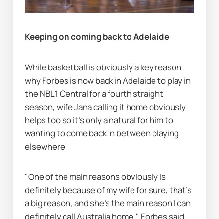
Keeping on coming back to Adelaide
While basketball is obviously a key reason 
why Forbes is now back in Adelaide to play in 
the NBL1 Central for a fourth straight 
season, wife Jana calling it home obviously 
helps too so it's only a natural for him to 
wanting to come back in between playing 
elsewhere.
"One of the main reasons obviously is 
definitely because of my wife for sure, that's 
a big reason, and she's the main reason I can 
definitely call Australia home," Forbes said.