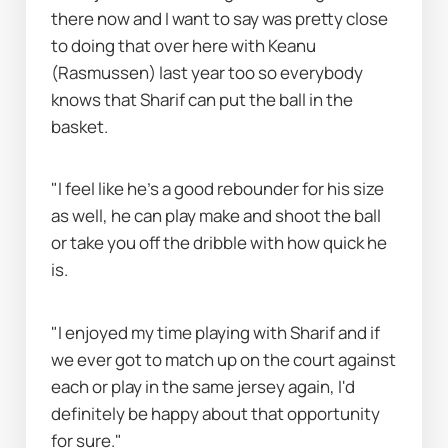
there now and I want to say was pretty close 
to doing that over here with Keanu 
(Rasmussen) last year too so everybody 
knows that Sharif can put the ball in the 
basket.
"I feel like he's a good rebounder for his size 
as well, he can play make and shoot the ball 
or take you off the dribble with how quick he 
is.
"I enjoyed my time playing with Sharif and if 
we ever got to match up on the court against 
each or play in the same jersey again, I'd 
definitely be happy about that opportunity 
for sure."