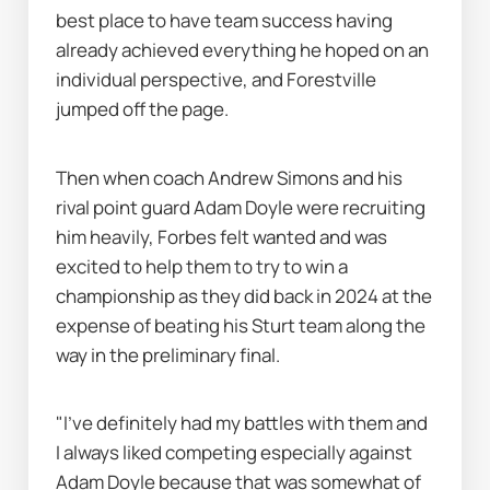
best place to have team success having 
already achieved everything he hoped on an 
individual perspective, and Forestville 
jumped off the page.
Then when coach Andrew Simons and his 
rival point guard Adam Doyle were recruiting 
him heavily, Forbes felt wanted and was 
excited to help them to try to win a 
championship as they did back in 2024 at the 
expense of beating his Sturt team along the 
way in the preliminary final.
"I've definitely had my battles with them and 
I always liked competing especially against 
Adam Doyle because that was somewhat of 