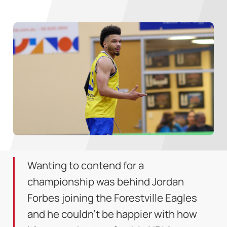
Wanting to contend for a
championship was behind Jordan
Forbes joining the Forestville Eagles
and he couldn't be happier with how