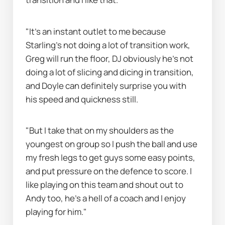
"It's an instant outlet to me because 
Starling's not doing a lot of transition work, 
Greg will run the floor, DJ obviously he's not 
doing a lot of slicing and dicing in transition, 
and Doyle can definitely surprise you with 
his speed and quickness still.
"But I take that on my shoulders as the 
youngest on group so I push the ball and use 
my fresh legs to get guys some easy points, 
and put pressure on the defence to score. I 
like playing on this team and shout out to 
Andy too, he's a hell of a coach and I enjoy 
playing for him."