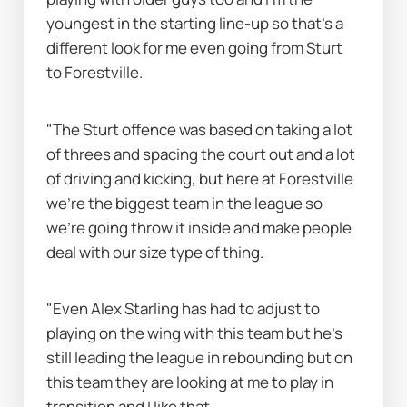
youngest in the starting line-up so that's a 
different look for me even going from Sturt 
to Forestville.
"The Sturt offence was based on taking a lot 
of threes and spacing the court out and a lot 
of driving and kicking, but here at Forestville 
we're the biggest team in the league so 
we're going throw it inside and make people 
deal with our size type of thing.
"Even Alex Starling has had to adjust to 
playing on the wing with this team but he's 
still leading the league in rebounding but on 
this team they are looking at me to play in 
transition and I like that.