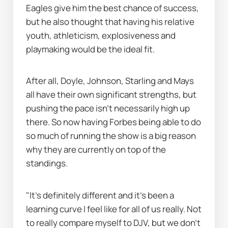
Eagles give him the best chance of success, 
but he also thought that having his relative 
youth, athleticism, explosiveness and 
playmaking would be the ideal fit.
After all, Doyle, Johnson, Starling and Mays 
all have their own significant strengths, but 
pushing the pace isn’t necessarily high up 
there. So now having Forbes being able to do 
so much of running the show is a big reason 
why they are currently on top of the 
standings.
"It's definitely different and it's been a 
learning curve I feel like for all of us really. Not 
to really compare myself to DJV, but we don’t 