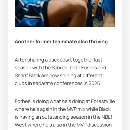
Another former teammate also thriving
After sharing a back court together last 
season with the Sabres, both Forbes and 
Sharif Black are now shining at different 
clubs in separate conferences in 2026.
Forbes is doing what he's doing at Forestville 
where he's again in the MVP mix while Black 
is having an outstanding season in the NBL1 
West where he's also in the MVP discussion 