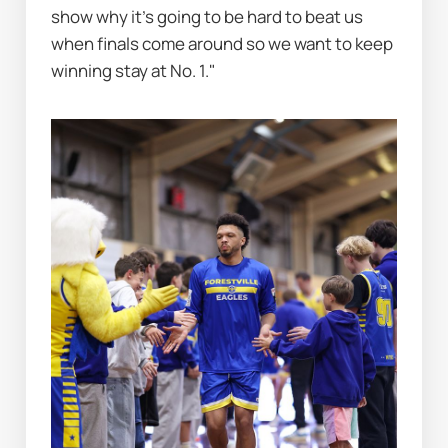
show why it's going to be hard to beat us 
when finals come around so we want to keep 
winning stay at No. 1."