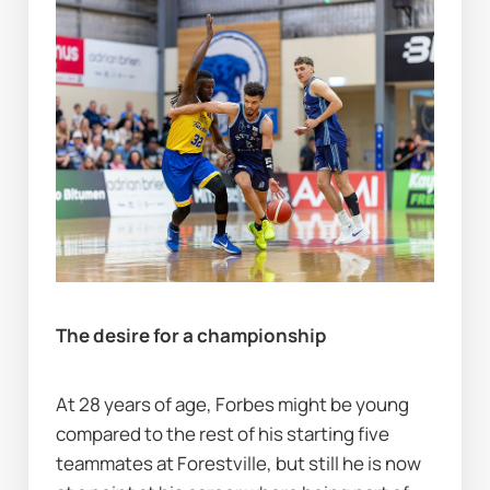
The desire for a championship
At 28 years of age, Forbes might be young 
compared to the rest of his starting five 
teammates at Forestville, but still he is now 