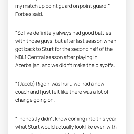
my match up point guard on point guard," 
Forbes said.
"So I've definitely always had good battles 
with those guys, but after last season when 
got back to Sturt for the second half of the 
NBL1 Central season after playing in 
Azerbaijan, and we didn’t make the playoffs.
"(Jacob) Rigoni was hurt, we had a new 
coach and I just felt like there was a lot of 
change going on.
"I honestly didn’t know coming into this year 
what Sturt would actually look like even with 