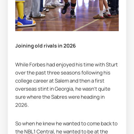
Joining old rivals in 2026
While Forbes had enjoyed his time with Sturt 
over the past three seasons following his 
college career at Salem and then a first 
overseas stint in Georgia, he wasn’t quite 
sure where the Sabres were heading in 
2026.
So when he knew he wanted to come back to 
the NBL1 Central, he wanted to be at the 