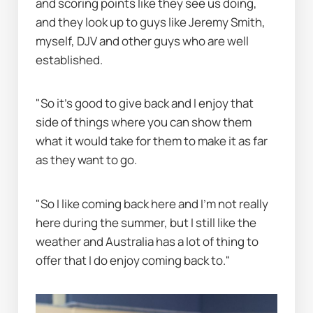
and scoring points like they see us doing, 
and they look up to guys like Jeremy Smith, 
myself, DJV and other guys who are well 
established.
"So it's good to give back and I enjoy that 
side of things where you can show them 
what it would take for them to make it as far 
as they want to go.
"So I like coming back here and I'm not really 
here during the summer, but I still like the 
weather and Australia has a lot of thing to 
offer that I do enjoy coming back to."