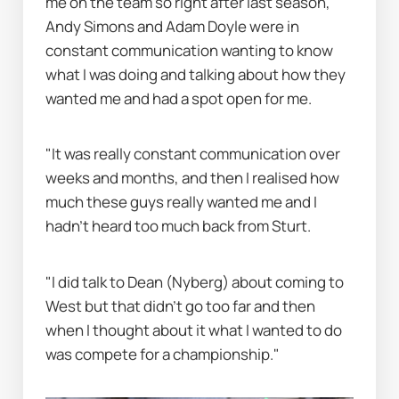
me on the team so right after last season, 
Andy Simons and Adam Doyle were in 
constant communication wanting to know 
what I was doing and talking about how they 
wanted me and had a spot open for me.
"It was really constant communication over 
weeks and months, and then I realised how 
much these guys really wanted me and I 
hadn’t heard too much back from Sturt.
"I did talk to Dean (Nyberg) about coming to 
West but that didn’t go too far and then 
when I thought about it what I wanted to do 
was compete for a championship."