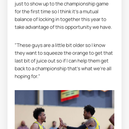
just to show up to the championship game 
for the first time so I think it's a mutual 
balance of locking in together this year to 
take advantage of this opportunity we have.
"These guys are a little bit older so I know 
they want to squeeze the orange to get that 
last bit of juice out so if I can help them get 
back to a championship that's what we're all 
hoping for."