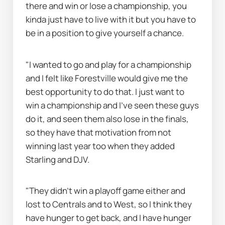
there and win or lose a championship, you 
kinda just have to live with it but you have to 
be in a position to give yourself a chance.
"I wanted to go and play for a championship 
and I felt like Forestville would give me the 
best opportunity to do that. I just want to 
win a championship and I've seen these guys 
do it, and seen them also lose in the finals, 
so they have that motivation from not 
winning last year too when they added 
Starling and DJV.
"They didn’t win a playoff game either and 
lost to Centrals and to West, so I think they 
have hunger to get back, and I have hunger 