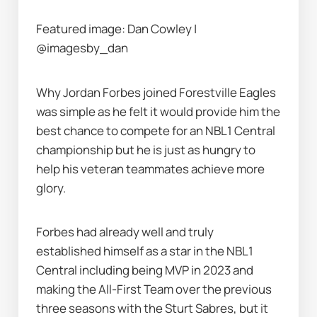
Featured image: Dan Cowley | 
@imagesby_dan
Why Jordan Forbes joined Forestville Eagles 
was simple as he felt it would provide him the 
best chance to compete for an NBL1 Central 
championship but he is just as hungry to 
help his veteran teammates achieve more 
glory.
Forbes had already well and truly 
established himself as a star in the NBL1 
Central including being MVP in 2023 and 
making the All-First Team over the previous 
three seasons with the Sturt Sabres, but it 