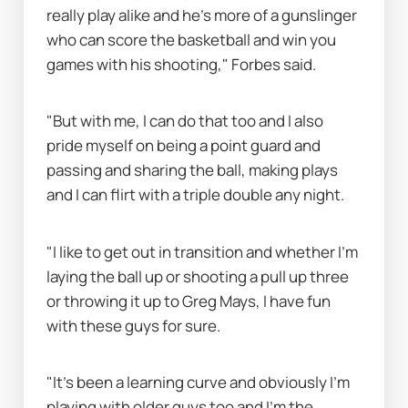
really play alike and he's more of a gunslinger 
who can score the basketball and win you 
games with his shooting," Forbes said.
"But with me, I can do that too and I also 
pride myself on being a point guard and 
passing and sharing the ball, making plays 
and I can flirt with a triple double any night.
"I like to get out in transition and whether I'm 
laying the ball up or shooting a pull up three 
or throwing it up to Greg Mays, I have fun 
with these guys for sure.
"It's been a learning curve and obviously I'm 
playing with older guys too and I'm the 