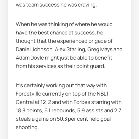
was team success he was craving.
When he was thinking of where he would 
have the best chance at success, he 
thought that the experienced brigade of 
Daniel Johnson, Alex Starling, Greg Mays and 
Adam Doyle might just be able to benefit 
from his services as their point guard.
It's certainly working out that way with 
Forestville currently on top of the NBL1 
Central at 12-2 and with Forbes starring with 
18.8 points, 6.1 rebounds, 5.9 assists and 2.7 
steals a game on 50.3 per cent field goal 
shooting.