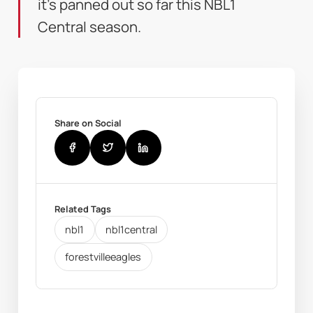
it's panned out so far this NBL1
Central season.
Share on Social
Related Tags
nbl1
nbl1central
forestvilleeagles