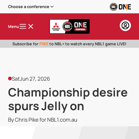
Choose a conference
Menu
Subscribe for
FREE
to NBL+ to watch every NBL1 game LIVE!
Sat
Jun 27, 2026
Championship desire
spurs Jelly on
By Chris Pike for NBL1.com.au