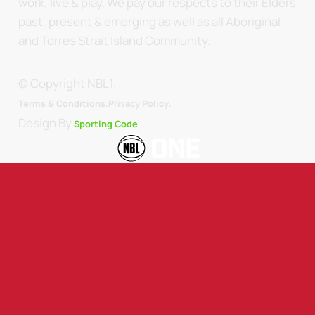
work, live & play. We pay our respects to their Elders
past, present & emerging as well as all Aboriginal
and Torres Strait Island Community.
© Copyright NBL1.
.
Terms & Conditions.
Privacy Policy
Design By
Sporting Code