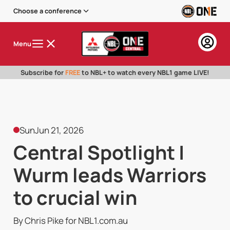
Choose a conference
Menu
Subscribe for
FREE
to NBL+ to watch every NBL1 game LIVE!
Sun
Jun 21, 2026
Central Spotlight |
Wurm leads Warriors
to crucial win
By Chris Pike for NBL1.com.au