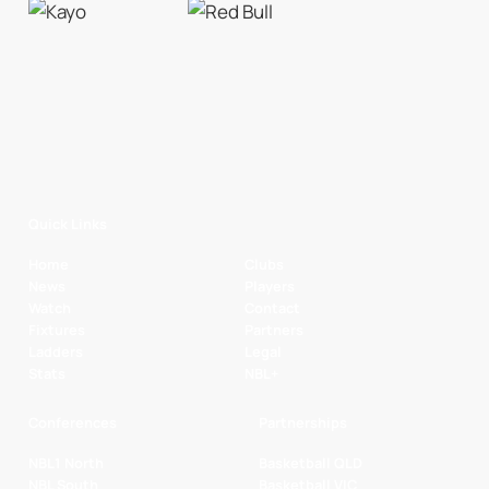
Quick Links
Home
Clubs
News
Players
Watch
Contact
Fixtures
Partners
Ladders
Legal
Stats
NBL+
Conferences
Partnerships
NBL1 North
Basketball QLD
NBL South
Basketball VIC