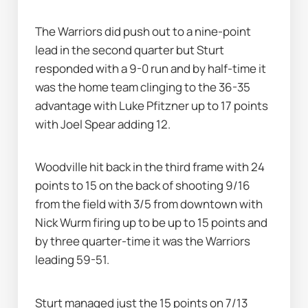
The Warriors did push out to a nine-point 
lead in the second quarter but Sturt 
responded with a 9-0 run and by half-time it 
was the home team clinging to the 36-35 
advantage with Luke Pfitzner up to 17 points 
with Joel Spear adding 12.
Woodville hit back in the third frame with 24 
points to 15 on the back of shooting 9/16 
from the field with 3/5 from downtown with 
Nick Wurm firing up to be up to 15 points and 
by three quarter-time it was the Warriors 
leading 59-51.
Sturt managed just the 15 points on 7/13 