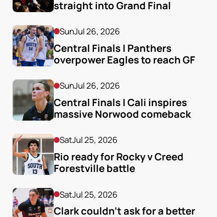
straight into Grand Final
Sun
Jul 26, 2026
Central Finals | Panthers 
overpower Eagles to reach GF
Sun
Jul 26, 2026
Central Finals | Cali inspires 
massive Norwood comeback
Sat
Jul 25, 2026
Rio ready for Rocky v Creed 
Forestville battle
Sat
Jul 25, 2026
Clark couldn’t ask for a better 