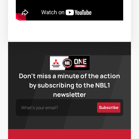
Don’t miss a minute of the action
by subscribing to the NBL1
newsletter