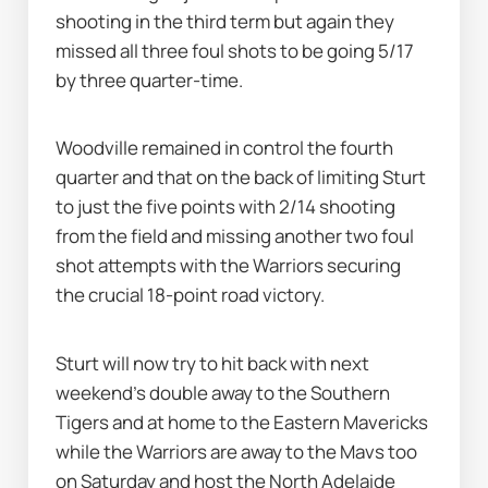
shooting in the third term but again they 
missed all three foul shots to be going 5/17 
by three quarter-time.
Woodville remained in control the fourth 
quarter and that on the back of limiting Sturt 
to just the five points with 2/14 shooting 
from the field and missing another two foul 
shot attempts with the Warriors securing 
the crucial 18-point road victory.
Sturt will now try to hit back with next 
weekend's double away to the Southern 
Tigers and at home to the Eastern Mavericks 
while the Warriors are away to the Mavs too 
on Saturday and host the North Adelaide 