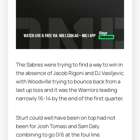
The Sabres were trying to find a way to win in 
the absence of Jacob Rigoni and DJ Vasiljevic 
with Woodville trying to bounce back from a 
last up loss and it was the Warriors leading 
narrowly 16-14 by the end of the first quarter.
Sturt could well have been on top had not 
been for Josh Tomasi and Sam Daly 
combining to go 0/6 at the foul line.