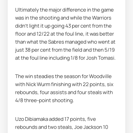
Ultimately the major difference in the game 
was in the shooting and while the Warriors 
didn’t light it up going 43 per cent from the 
floor and 12/22 at the foul line, it was better 
than what the Sabres managed who went at 
just 38 per cent from the field and then 5/19 
at the foul line including 1/8 for Josh Tomasi.
The win steadies the season for Woodville 
with Nick Wurm finishing with 22 points, six 
rebounds, four assists and four steals with 
4/8 three-point shooting.
Uzo Dibiamaka added 17 points, five 
rebounds and two steals, Joe Jackson 10 