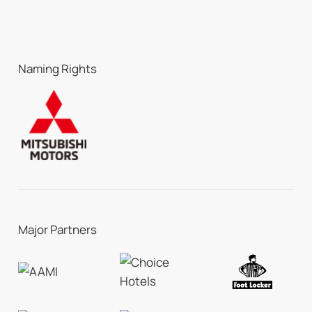
Naming Rights
Major Partners