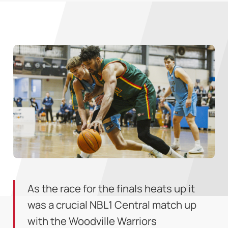
As the race for the finals heats up it
was a crucial NBL1 Central match up
with the Woodville Warriors