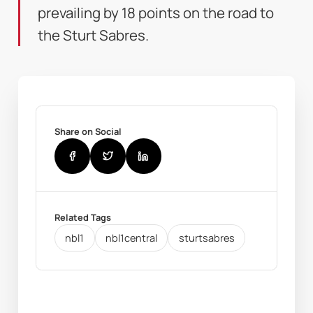
prevailing by 18 points on the road to
the Sturt Sabres.
Share on Social
Related Tags
nbl1
nbl1central
sturtsabres