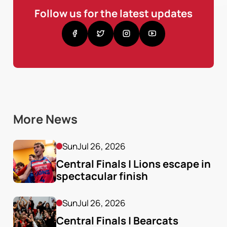
Follow us for the latest updates
More News
Sun
Jul 26, 2026
Central Finals | Lions escape in 
spectacular finish
Sun
Jul 26, 2026
Central Finals | Bearcats 