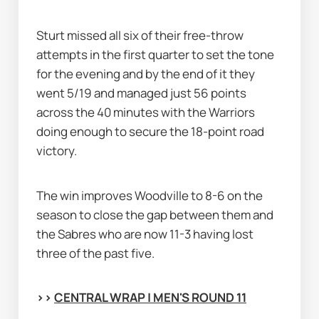
Sturt missed all six of their free-throw 
attempts in the first quarter to set the tone 
for the evening and by the end of it they 
went 5/19 and managed just 56 points 
across the 40 minutes with the Warriors 
doing enough to secure the 18-point road 
victory.
The win improves Woodville to 8-6 on the 
season to close the gap between them and 
the Sabres who are now 11-3 having lost 
three of the past five.
>> 
CENTRAL WRAP | MEN'S ROUND 11