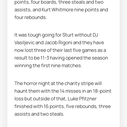
points, four boards, three steals and two 
assists, and Kurt Whitmore nine points and 
four rebounds.
It was tough going for Sturt without DJ 
Vasiljevic and Jacob Rigoni and they have 
now lost three of their last five games as a 
result to be 11-3 having opened the season 
winning the first nine matches.
The horror night at the charity stripe will 
haunt them with the 14 misses in an 18-point 
loss but outside of that, Luke Pfitzner 
finished with 16 points, five rebounds, three 
assists and two steals.