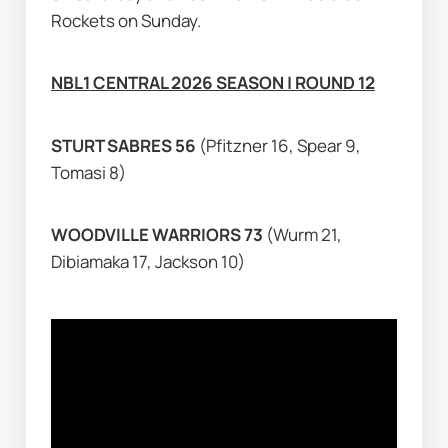
Rockets on Sunday.
NBL1 CENTRAL 2026 SEASON | ROUND 12
STURT SABRES 56 
(Pfitzner 16, Spear 9, 
Tomasi 8)
WOODVILLE WARRIORS 73 
(Wurm 21, 
Dibiamaka 17, Jackson 10)