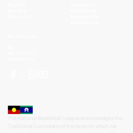
NBL1 East
Basketball SA
NBL1 West
Basketball WA
NBL1 Central
Basketball NSW
Basketball AUS
NBL Properties
NBL
NBL 3x3 Hustle
NBL Next Stars
The National Basketball League acknowledges the
Traditional Custodians of the lands on which we