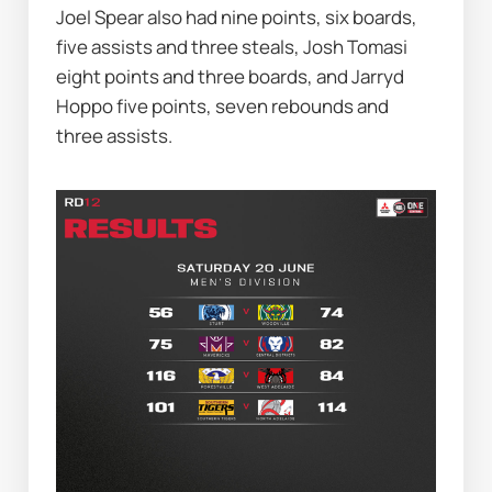
Joel Spear also had nine points, six boards, 
five assists and three steals, Josh Tomasi 
eight points and three boards, and Jarryd 
Hoppo five points, seven rebounds and 
three assists.