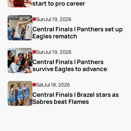
start to pro career
Sun
Jul 19, 2026
Central Finals | Panthers set up 
Eagles rematch
Sun
Jul 19, 2026
Central Finals | Panthers 
survive Eagles to advance
Sat
Jul 18, 2026
Central Finals | Brazel stars as 
Sabres beat Flames