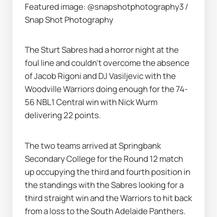
Featured image: @snapshotphotography3 / 
Snap Shot Photography
The Sturt Sabres had a horror night at the 
foul line and couldn’t overcome the absence 
of Jacob Rigoni and DJ Vasiljevic with the 
Woodville Warriors doing enough for the 74-
56 NBL1 Central win with Nick Wurm 
delivering 22 points.
The two teams arrived at Springbank 
Secondary College for the Round 12 match 
up occupying the third and fourth position in 
the standings with the Sabres looking for a 
third straight win and the Warriors to hit back 
from a loss to the South Adelaide Panthers.