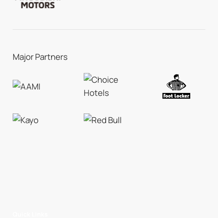
Major Partners
Quick Links