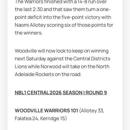
The Warriors finished with a 14-8 run over 
the last 2:30 and that saw them turn a one-
point deficit into the five-point victory with 
Naomi Allotey scoring six of those points for 
the winners.
Woodville will now look to keep on winning 
next Saturday against the Central Districts 
Lions while Norwood will take on the North 
Adelaide Rockets on the road.
NBL1 CENTRAL 2026 SEASON | ROUND 9
WOODVILLE WARRIORS 101 
(Allotey 33, 
Falatea 24, Kerridge 15)