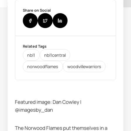
Share on Social
Related Tags
nbl1
nbl1central
norwoodflames
woodvillewarriors
Featured image: Dan Cowley | 
@imagesby_dan
The Norwood Flames put themselves in a 