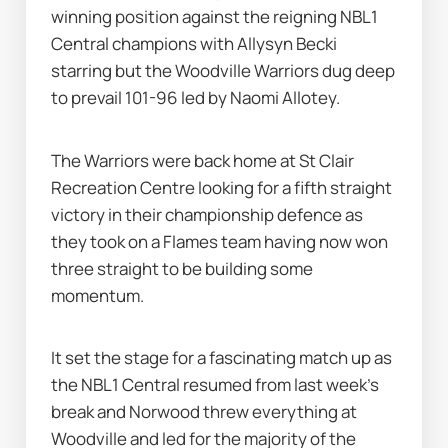
winning position against the reigning NBL1 
Central champions with Allysyn Becki 
starring but the Woodville Warriors dug deep 
to prevail 101-96 led by Naomi Allotey.
The Warriors were back home at St Clair 
Recreation Centre looking for a fifth straight 
victory in their championship defence as 
they took on a Flames team having now won 
three straight to be building some 
momentum.
It set the stage for a fascinating match up as 
the NBL1 Central resumed from last week's 
break and Norwood threw everything at 
Woodville and led for the majority of the 