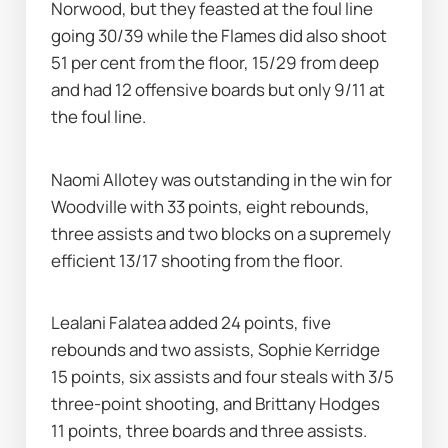
Norwood, but they feasted at the foul line 
going 30/39 while the Flames did also shoot 
51 per cent from the floor, 15/29 from deep 
and had 12 offensive boards but only 9/11 at 
the foul line.
Naomi Allotey was outstanding in the win for 
Woodville with 33 points, eight rebounds, 
three assists and two blocks on a supremely 
efficient 13/17 shooting from the floor.
Lealani Falatea added 24 points, five 
rebounds and two assists, Sophie Kerridge 
15 points, six assists and four steals with 3/5 
three-point shooting, and Brittany Hodges 
11 points, three boards and three assists.