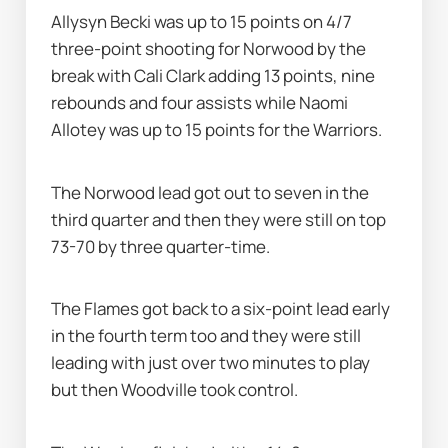
Allysyn Becki was up to 15 points on 4/7 
three-point shooting for Norwood by the 
break with Cali Clark adding 13 points, nine 
rebounds and four assists while Naomi 
Allotey was up to 15 points for the Warriors.
The Norwood lead got out to seven in the 
third quarter and then they were still on top 
73-70 by three quarter-time.
The Flames got back to a six-point lead early 
in the fourth term too and they were still 
leading with just over two minutes to play 
but then Woodville took control.