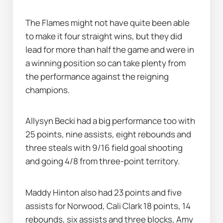
The Flames might not have quite been able 
to make it four straight wins, but they did 
lead for more than half the game and were in 
a winning position so can take plenty from 
the performance against the reigning 
champions.
Allysyn Becki had a big performance too with 
25 points, nine assists, eight rebounds and 
three steals with 9/16 field goal shooting 
and going 4/8 from three-point territory.
Maddy Hinton also had 23 points and five 
assists for Norwood, Cali Clark 18 points, 14 
rebounds, six assists and three blocks, Amy 