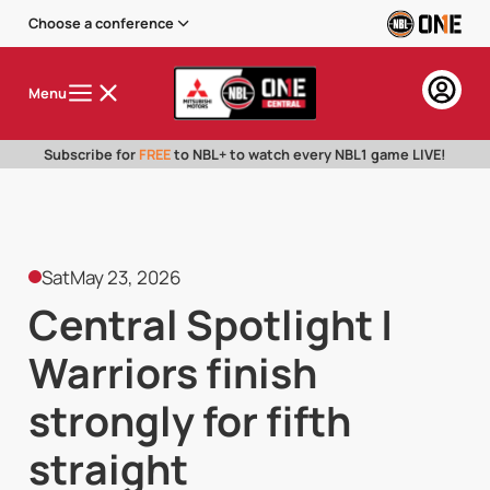
Choose a conference
Menu
Subscribe for
FREE
to NBL+ to watch every NBL1 game LIVE!
Sat
May 23, 2026
Central Spotlight |
Warriors finish
strongly for fifth
straight