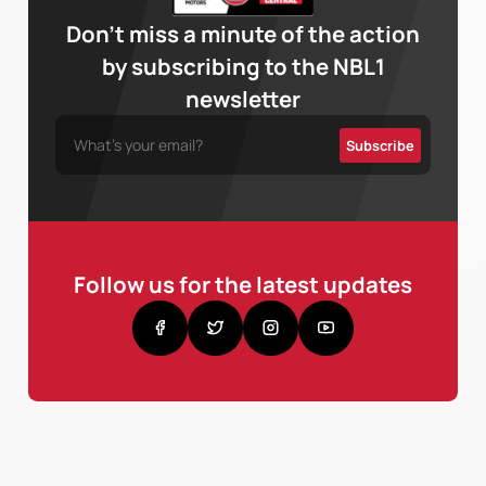
Don’t miss a minute of the action
by subscribing to the NBL1
newsletter
Follow us for the latest updates