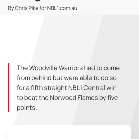
By Chris Pike for NBL1.com.au
The Woodville Warriors had to come
from behind but were able to do so
for a fifth straight NBL1 Central win
to beat the Norwood Flames by five
points.