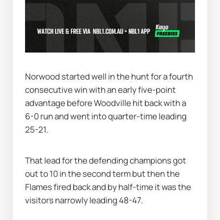
Norwood started well in the hunt for a fourth 
consecutive win with an early five-point 
advantage before Woodville hit back with a 
6-0 run and went into quarter-time leading 
25-21.
That lead for the defending champions got 
out to 10 in the second term but then the 
Flames fired back and by half-time it was the 
visitors narrowly leading 48-47.