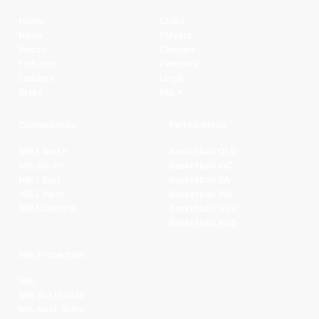
Home
Clubs
News
Players
Watch
Contact
Fixtures
Partners
Ladders
Legal
Stats
NBL+
Conferences
Partnerships
NBL1 North
Basketball QLD
NBL South
Basketball VIC
NBL1 East
Basketball SA
NBL1 West
Basketball WA
NBL1 Central
Basketball NSW
Basketball AUS
NBL Properties
NBL
NBL 3x3 Hustle
NBL Next Stars