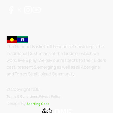
The National Basketball League acknowledges the
Traditional Custodians of the lands on which we
work, live & play. We pay our respects to their Elders
past, present & emerging as well as all Aboriginal
and Torres Strait Island Community.
© Copyright NBL1.
.
Terms & Conditions.
Privacy Policy
Design By
Sporting Code