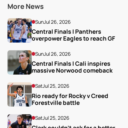
More News
Sun
Jul 26, 2026
Central Finals | Panthers 
overpower Eagles to reach GF
Sun
Jul 26, 2026
Central Finals | Cali inspires 
massive Norwood comeback
Sat
Jul 25, 2026
Rio ready for Rocky v Creed 
Forestville battle
Sat
Jul 25, 2026
Clark couldn’t ask for a better 