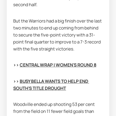
second half.
But the Warriors had a big finish over the last 
two minutes to end up coming from behind 
to secure the five-point victory with a 31-
point final quarter to improve to a 7-3 record 
with the five straight victories.
>> 
CENTRAL WRAP | WOMEN'S ROUND 8
>> 
BUSY BELLA WANTS TO HELP END 
SOUTH'S TITLE DROUGHT
Woodville ended up shooting 53 per cent 
from the field on 11 fewer field goals than 