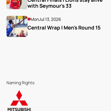
with Seymour's 33
Mon
Jul 13, 2026
Central Wrap | Men's Round 15
Naming Rights