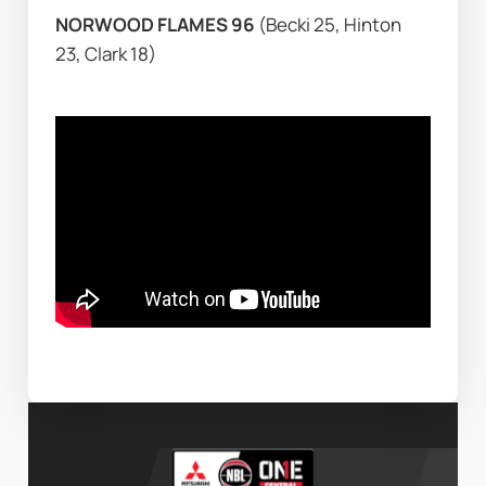
NORWOOD FLAMES 96 
(Becki 25, Hinton 
23, Clark 18)