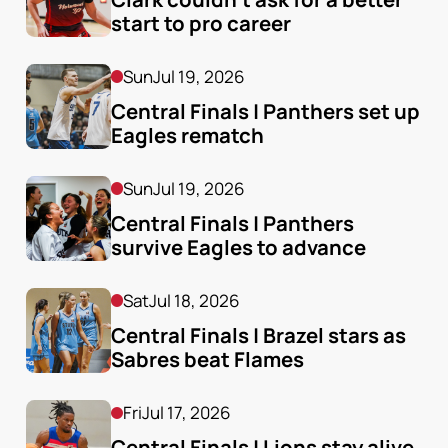
start to pro career
Sun
Jul 19, 2026
Central Finals | Panthers set up 
Eagles rematch
Sun
Jul 19, 2026
Central Finals | Panthers 
survive Eagles to advance
Sat
Jul 18, 2026
Central Finals | Brazel stars as 
Sabres beat Flames
Fri
Jul 17, 2026
Central Finals | Lions stay alive 