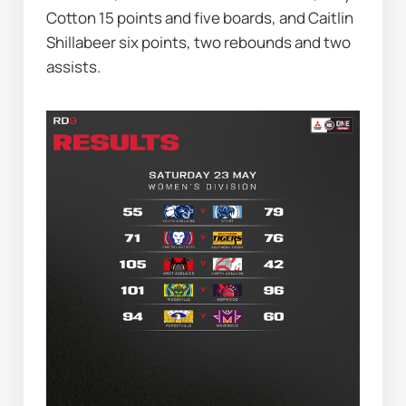
Cotton 15 points and five boards, and Caitlin 
Shillabeer six points, two rebounds and two 
assists.