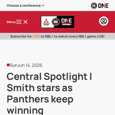
Choose a conference
Menu
Subscribe for
FREE
to NBL+ to watch every NBL1 game LIVE!
Sun
Jun 14, 2026
Central Spotlight |
Smith stars as
Panthers keep
winning