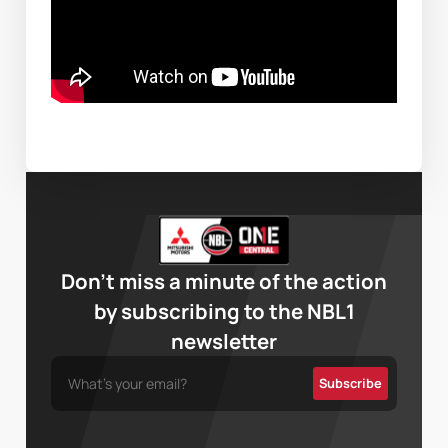
Don’t miss a minute of the action
by subscribing to the NBL1
newsletter