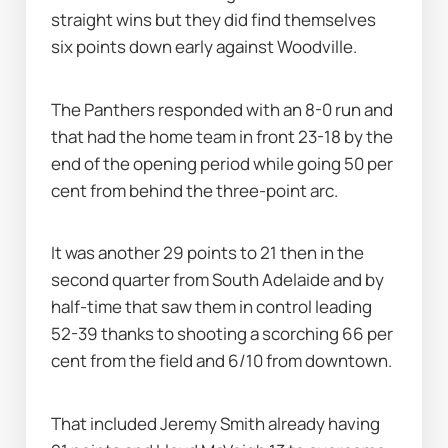
straight wins but they did find themselves 
six points down early against Woodville.
The Panthers responded with an 8-0 run and 
that had the home team in front 23-18 by the 
end of the opening period while going 50 per 
cent from behind the three-point arc.
It was another 29 points to 21 then in the 
second quarter from South Adelaide and by 
half-time that saw them in control leading 
52-39 thanks to shooting a scorching 66 per 
cent from the field and 6/10 from downtown.
That included Jeremy Smith already having 