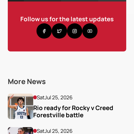
Follow us for the latest updates
More News
Sat
Jul 25, 2026
Rio ready for Rocky v Creed 
Forestville battle
Sat
Jul 25, 2026