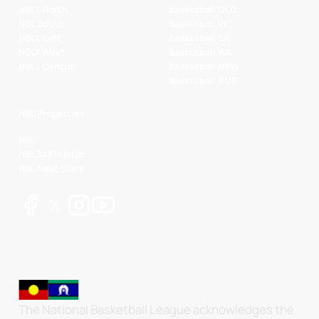
NBL1 North
Basketball QLD
NBL South
Basketball VIC
NBL1 East
Basketball SA
NBL1 West
Basketball WA
NBL1 Central
Basketball NSW
Basketball AUS
NBL Properties
NBL
NBL 3x3 Hustle
NBL Next Stars
The National Basketball League acknowledges the