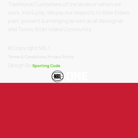
Traditional Custodians of the lands on which we
work, live & play. We pay our respects to their Elders
past, present & emerging as well as all Aboriginal
and Torres Strait Island Community.
© Copyright NBL1.
.
Terms & Conditions.
Privacy Policy
Design By
Sporting Code