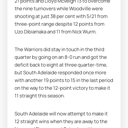
21 points and Lloyd McVeigh 13 to overcome 
the nine turnovers while Woodville were 
shooting at just 38 per cent with 5/21 from 
three-point range despite 12 points from 
Uzo Dibiamaka and 11 from Nick Wurm.
The Warriors did stay in touch in the third 
quarter by going on an 8-0 run and got the 
deficit back to eight at three quarter-time, 
but South Adelaide responded once more 
with another 19 points to 15 in the last period 
on the way to the 12-point victory to make it 
11 straight this season.
South Adelaide will now attempt to make it 
12 straight wins when they are away to the 