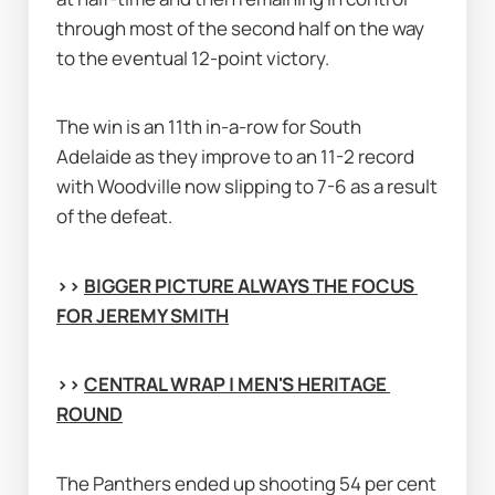
through most of the second half on the way 
to the eventual 12-point victory.
The win is an 11th in-a-row for South 
Adelaide as they improve to an 11-2 record 
with Woodville now slipping to 7-6 as a result 
of the defeat.
>> 
BIGGER PICTURE ALWAYS THE FOCUS 
FOR JEREMY SMITH
>> 
CENTRAL WRAP | MEN'S HERITAGE 
ROUND
The Panthers ended up shooting 54 per cent 