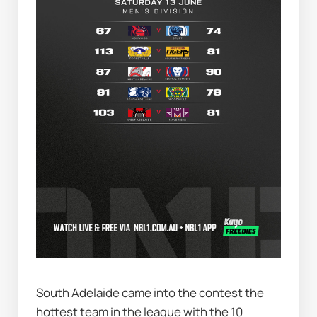
South Adelaide came into the contest the 
hottest team in the league with the 10 