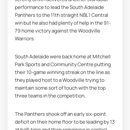
performance to lead the South Adelaide 
Panthers to the 11th straight NBL1 Central 
win but he also had plenty of help in the 91-
79 home victory against the Woodville 
Warriors.
South Adelaide were back home at Mitchell 
Park Sports and Community Centre putting 
their 10-game winning streak on the line as 
they played host to a Woodville trying to 
maintain some sort of touch with the top 
three teams in the competition.
The Panthers shook off an early six-point 
deficit on their home floor to be leading by 13 
at half-time and then remaining in control 