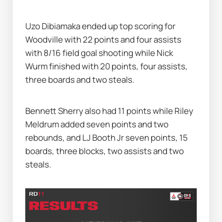
Uzo Dibiamaka ended up top scoring for 
Woodville with 22 points and four assists 
with 8/16 field goal shooting while Nick 
Wurm finished with 20 points, four assists, 
three boards and two steals.
Bennett Sherry also had 11 points while Riley 
Meldrum added seven points and two 
rebounds, and LJ Booth Jr seven points, 15 
boards, three blocks, two assists and two 
steals.