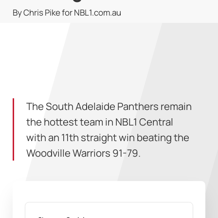
By Chris Pike for NBL1.com.au
The South Adelaide Panthers remain
the hottest team in NBL1 Central
with an 11th straight win beating the
Woodville Warriors 91-79.