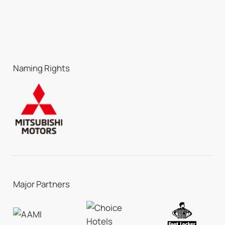
Naming Rights
Major Partners