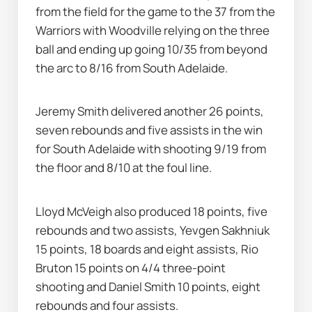
from the field for the game to the 37 from the 
Warriors with Woodville relying on the three 
ball and ending up going 10/35 from beyond 
the arc to 8/16 from South Adelaide.
Jeremy Smith delivered another 26 points, 
seven rebounds and five assists in the win 
for South Adelaide with shooting 9/19 from 
the floor and 8/10 at the foul line.
Lloyd McVeigh also produced 18 points, five 
rebounds and two assists, Yevgen Sakhniuk 
15 points, 18 boards and eight assists, Rio 
Bruton 15 points on 4/4 three-point 
shooting and Daniel Smith 10 points, eight 
rebounds and four assists.