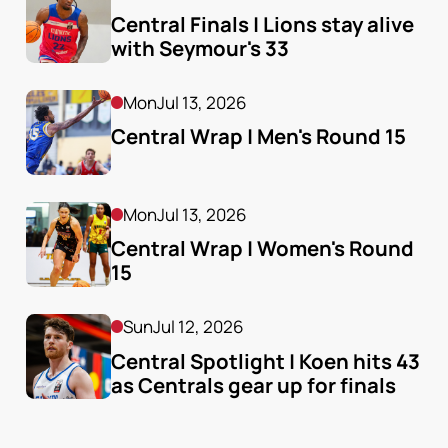
Central Finals | Lions stay alive 
with Seymour's 33
Mon
Jul 13, 2026
Central Wrap | Men's Round 15
Mon
Jul 13, 2026
Central Wrap | Women's Round 
15
Sun
Jul 12, 2026
Central Spotlight | Koen hits 43 
as Centrals gear up for finals