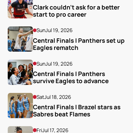
Clark couldn’t ask for a better 
start to pro career
Sun
Jul 19, 2026
Central Finals | Panthers set up 
Eagles rematch
Sun
Jul 19, 2026
Central Finals | Panthers 
survive Eagles to advance
Sat
Jul 18, 2026
Central Finals | Brazel stars as 
Sabres beat Flames
Fri
Jul 17, 2026