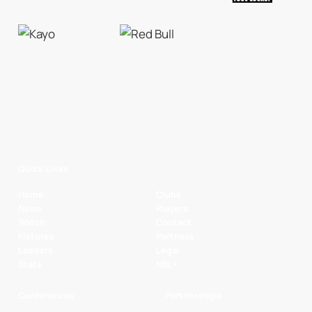
Quick Links
Home
Clubs
News
Players
Watch
Contact
Fixtures
Partners
Ladders
Legal
Stats
NBL+
Conferences
Partnerships