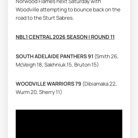
Norwood Flames next Saturday with 
Woodville attempting to bounce back on the 
road to the Sturt Sabres.
NBL1 CENTRAL 2026 SEASON | ROUND 11
SOUTH ADELAIDE PANTHERS 91 
(Smith 26, 
McVeigh 18, Sakhniuk 15, Bruton 15)
WOODVILLE WARRIORS 79 
(Dibiamaka 22, 
Wurm 20, Sherry 11)