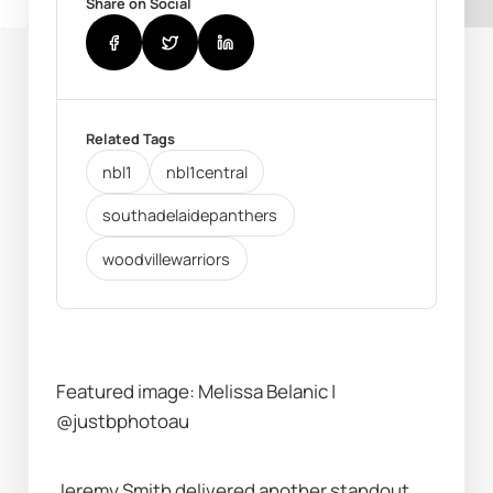
Share on Social
Related Tags
nbl1
nbl1central
southadelaidepanthers
woodvillewarriors
Featured image: Melissa Belanic | 
@justbphotoau
Jeremy Smith delivered another standout 