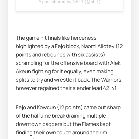
A post shared by NBL1 (@nbl1)
The game hit finals like fierceness 
highlighted by a Fejo block, Naomi Allotey (12 
points and rebounds with six assists) 
scrambling for the offensive board with Alek 
Akeun fighting for it equally, even making 
splits to try and wrestle it back. The Warriors 
however regained their slender lead 42-41. 
Fejo and Kowcun (12 points) came out sharp 
of the halftime break draining multiple 
downtown daggers but the Flames kept 
finding their own touch around the rim. 