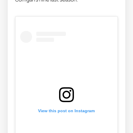
View this post on Instagram