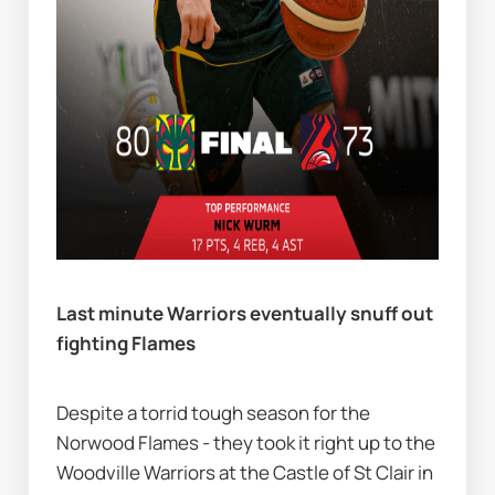
Last minute Warriors eventually snuff out 
fighting Flames          
Despite a torrid tough season for the 
Norwood Flames - they took it right up to the 
Woodville Warriors at the Castle of St Clair in 