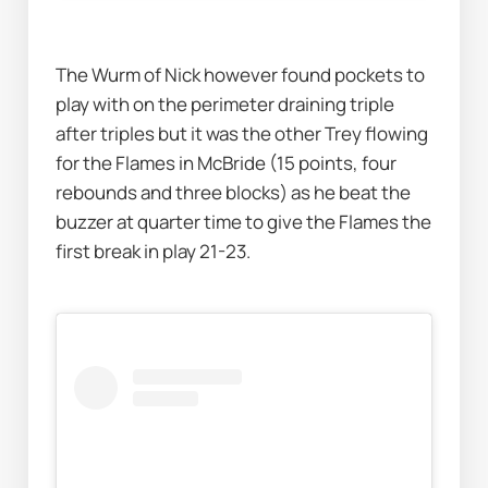
The Wurm of Nick however found pockets to 
play with on the perimeter draining triple 
after triples but it was the other Trey flowing 
for the Flames in McBride (15 points, four 
rebounds and three blocks) as he beat the 
buzzer at quarter time to give the Flames the 
first break in play 21-23. 