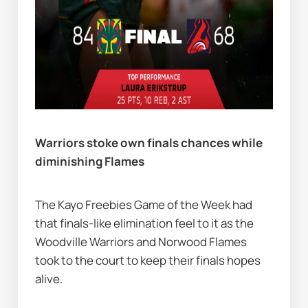
Warriors stoke own finals chances while 
diminishing Flames              
The Kayo Freebies Game of the Week had 
that finals-like elimination feel to it as the 
Woodville Warriors and Norwood Flames 
took to the court to keep their finals hopes 
alive.   