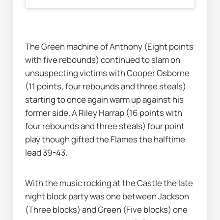
The Green machine of Anthony (Eight points 
with five rebounds) continued to slam on 
unsuspecting victims with Cooper Osborne 
(11 points, four rebounds and three steals) 
starting to once again warm up against his 
former side. A Riley Harrap (16 points with 
four rebounds and three steals) four point 
play though gifted the Flames the halftime 
lead 39-43. 
With the music rocking at the Castle the late 
night block party was one between Jackson 
(Three blocks) and Green (Five blocks) one 