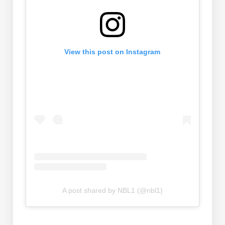
View this post on Instagram
A post shared by NBL1 (@nbl1)