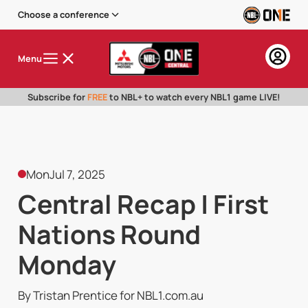
Choose a conference
Menu
Subscribe for
FREE
to NBL+ to watch every NBL1 game LIVE!
Mon
Jul 7, 2025
Central Recap | First
Nations Round
Monday
By Tristan Prentice for NBL1.com.au