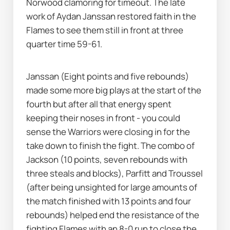
Norwood clamoring for timeout. The late 
work of Aydan Janssan restored faith in the 
Flames to see them still in front at three 
quarter time 59-61. 
Janssan (Eight points and five rebounds) 
made some more big plays at the start of the 
fourth but after all that energy spent 
keeping their noses in front - you could 
sense the Warriors were closing in for the 
take down to finish the fight. The combo of 
Jackson (10 points, seven rebounds with 
three steals and blocks), Parfitt and Troussel 
(after being unsighted for large amounts of 
the match finished with 13 points and four 
rebounds) helped end the resistance of the 
fighting Flames with an 8-0 run to close the 