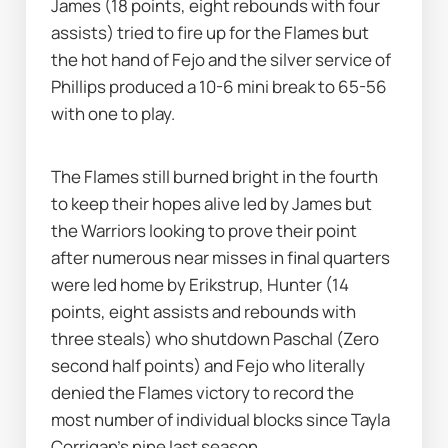
James (18 points, eight rebounds with four 
assists) tried to fire up for the Flames but 
the hot hand of Fejo and the silver service of 
Phillips produced a 10-6 mini break to 65-56 
with one to play. 
The Flames still burned bright in the fourth 
to keep their hopes alive led by James but 
the Warriors looking to prove their point 
after numerous near misses in final quarters 
were led home by Erikstrup, Hunter (14 
points, eight assists and rebounds with 
three steals) who shutdown Paschal (Zero 
second half points) and Fejo who literally 
denied the Flames victory to record the 
most number of individual blocks since Tayla 
Corrigan’s nine last season. 