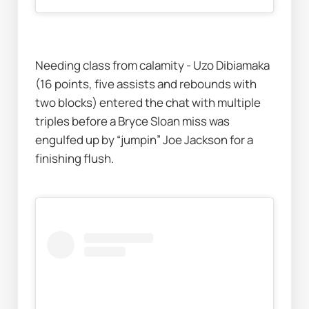
Needing class from calamity - Uzo Dibiamaka 
(16 points, five assists and rebounds with 
two blocks) entered the chat with multiple 
triples before a Bryce Sloan miss was 
engulfed up by “jumpin” Joe Jackson for a 
finishing flush.