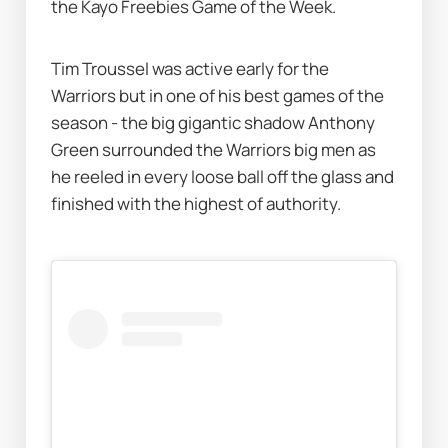
the Kayo Freebies Game of the Week. 
Tim Troussel was active early for the 
Warriors but in one of his best games of the 
season - the big gigantic shadow Anthony 
Green surrounded the Warriors big men as 
he reeled in every loose ball off the glass and 
finished with the highest of authority. 