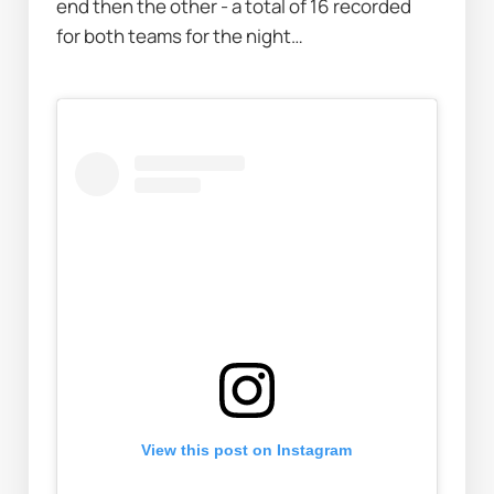
end then the other - a total of 16 recorded 
for both teams for the night…
View this post on Instagram