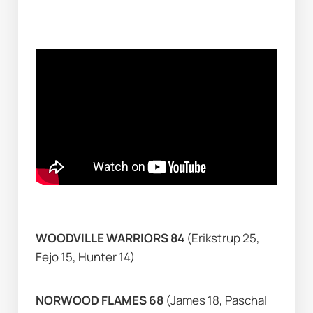
WOODVILLE WARRIORS 84
 (Erikstrup 25, 
Fejo 15, Hunter 14)
NORWOOD FLAMES 68 
(James 18, Paschal 