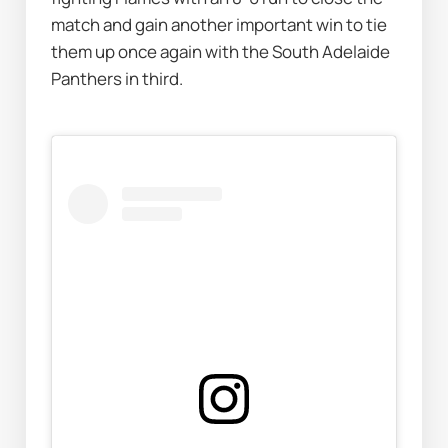
match and gain another important win to tie 
them up once again with the South Adelaide 
Panthers in third.