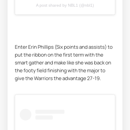
A post shared by NBL1 (@nbl1)
Enter Erin Phillips (Six points and assists) to 
put the ribbon on the first term with the 
smart gather and make like she was back on 
the footy field finishing with the major to 
give the Warriors the advantage 27-19. 