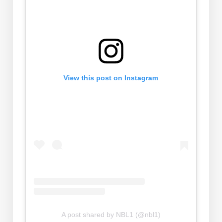
View this post on Instagram
A post shared by NBL1 (@nbl1)