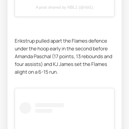
A post shared by NBL1 (@nbl1)
Erikstrup pulled apart the Flames defence 
under the hoop early in the second before 
Amanda Paschal (17 points, 13 rebounds and 
four assists) and KJ James set the Flames 
alight on a 6-15 run. 