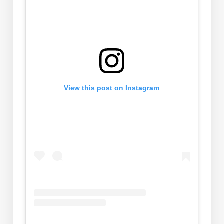
View this post on Instagram