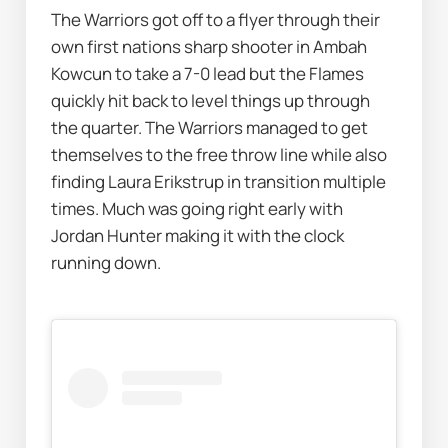
The Warriors got off to a flyer through their 
own first nations sharp shooter in Ambah 
Kowcun to take a 7-0 lead but the Flames 
quickly hit back to level things up through 
the quarter. The Warriors managed to get 
themselves to the free throw line while also 
finding Laura Erikstrup in transition multiple 
times. Much was going right early with 
Jordan Hunter making it with the clock 
running down.