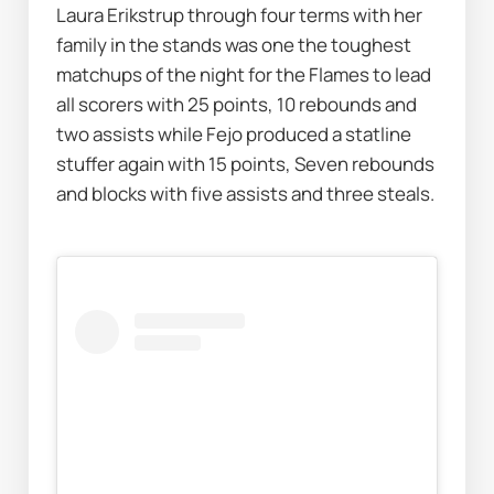
Laura Erikstrup through four terms with her 
family in the stands was one the toughest 
matchups of the night for the Flames to lead 
all scorers with 25 points, 10 rebounds and 
two assists while Fejo produced a statline 
stuffer again with 15 points, Seven rebounds 
and blocks with five assists and three steals.