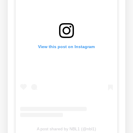
View this post on Instagram
A post shared by NBL1 (@nbl1)