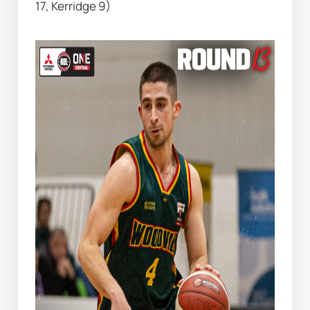
17, Kerridge 9)