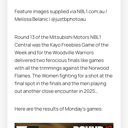
Feature images supplied via NBL1.com.au /  
Melissa Belanic | @justbphotoau
Round 13 of the Mitsubishi Motors NBL1 
Central was the Kayo Freebies Game of the 
Week and for the Woodville Warriors 
delivered two ferocious finals like games 
with all the trimmings against the Norwood 
Flames. The Women fighting for a shot at the 
final spot in the finals and the men playing 
out another close encounter in 2025…   
Here are the results of Monday’s games: