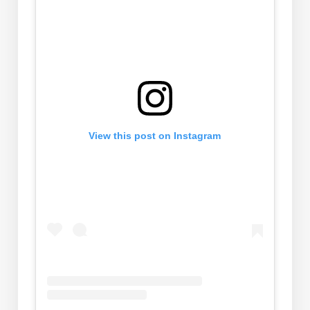
View this post on Instagram