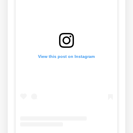
View this post on Instagram