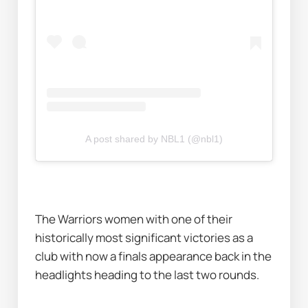
A post shared by NBL1 (@nbl1)
The Warriors women with one of their 
historically most significant victories as a 
club with now a finals appearance back in the 
headlights heading to the last two rounds. 