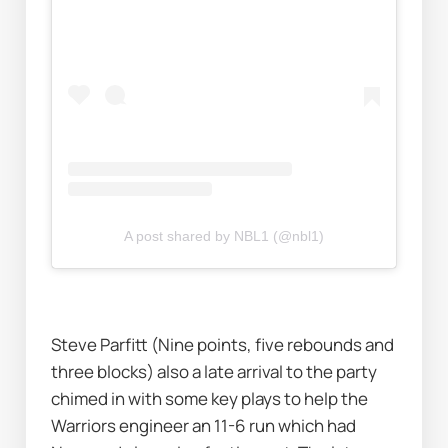
A post shared by NBL1 (@nbl1)
Steve Parfitt (Nine points, five rebounds and 
three blocks) also a late arrival to the party 
chimed in with some key plays to help the 
Warriors engineer an 11-6 run which had 