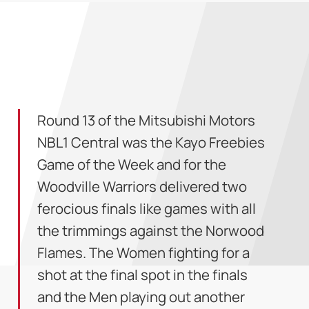
Round 13 of the Mitsubishi Motors
NBL1 Central was the Kayo Freebies
Game of the Week and for the
Woodville Warriors delivered two
ferocious finals like games with all
the trimmings against the Norwood
Flames. The Women fighting for a
shot at the final spot in the finals
and the Men playing out another