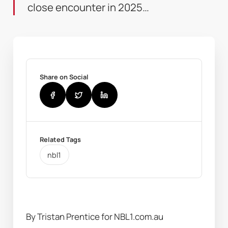
close encounter in 2025…
Share on Social
Related Tags
nbl1
By Tristan Prentice for NBL1.com.au