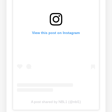
View this post on Instagram
A post shared by NBL1 (@nbl1)