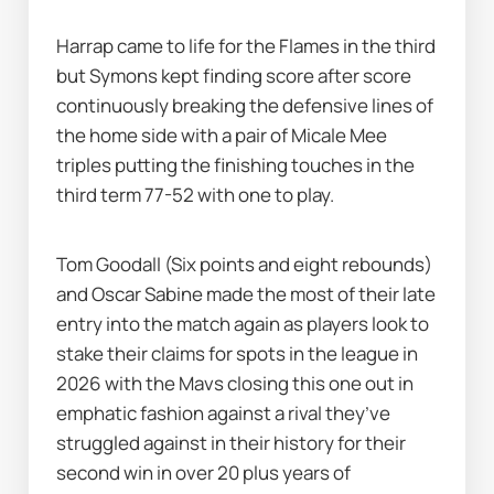
Harrap came to life for the Flames in the third 
but Symons kept finding score after score 
continuously breaking the defensive lines of 
the home side with a pair of Micale Mee 
triples putting the finishing touches in the 
third term 77-52 with one to play. 
Tom Goodall (Six points and eight rebounds) 
and Oscar Sabine made the most of their late 
entry into the match again as players look to 
stake their claims for spots in the league in 
2026 with the Mavs closing this one out in 
emphatic fashion against a rival they’ve 
struggled against in their history for their 
second win in over 20 plus years of 