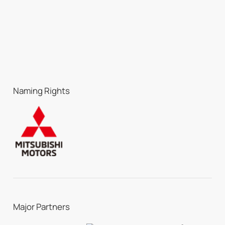
Naming Rights
Major Partners