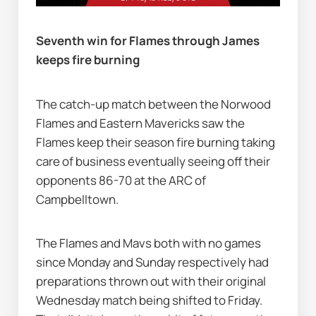
Seventh win for Flames through James 
keeps fire burning               
The catch-up match between the Norwood 
Flames and Eastern Mavericks saw the 
Flames keep their season fire burning taking 
care of business eventually seeing off their 
opponents 86-70 at the ARC of 
Campbelltown.    
The Flames and Mavs both with no games 
since Monday and Sunday respectively had 
preparations thrown out with their original 
Wednesday match being shifted to Friday. 