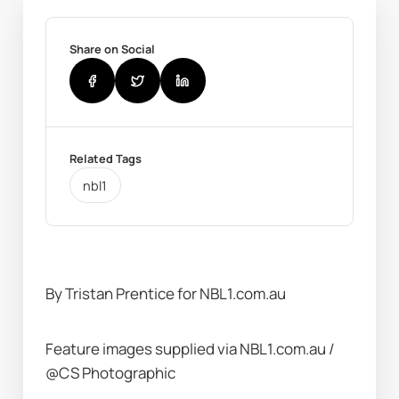
Share on Social
Related Tags
nbl1
By Tristan Prentice for NBL1.com.au
Feature images supplied via NBL1.com.au / 
@CS Photographic