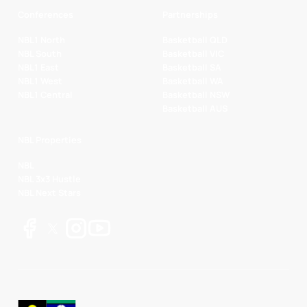
Conferences
Partnerships
NBL1 North
Basketball QLD
NBL South
Basketball VIC
NBL1 East
Basketball SA
NBL1 West
Basketball WA
NBL1 Central
Basketball NSW
Basketball AUS
NBL Properties
NBL
NBL 3x3 Hustle
NBL Next Stars