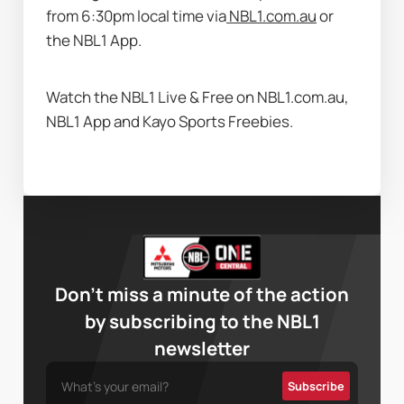
from 6:30pm local time via
NBL1.com.au
 or 
the NBL1 App.  
Watch the NBL1 Live & Free on NBL1.com.au, 
NBL1 App and Kayo Sports Freebies.
Don’t miss a minute of the action
by subscribing to the NBL1
newsletter