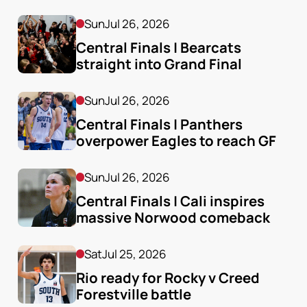
Sun
Jul 26, 2026
Central Finals | Bearcats 
straight into Grand Final
Sun
Jul 26, 2026
Central Finals | Panthers 
overpower Eagles to reach GF
Sun
Jul 26, 2026
Central Finals | Cali inspires 
massive Norwood comeback
Sat
Jul 25, 2026
Rio ready for Rocky v Creed 
Forestville battle