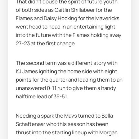
That didn’t douse the spirit of future youth 
of both sides as Caitlin Shillabeer for the 
Flames and Daisy Hocking for the Mavericks 
went head to head in an entertaining light 
into the future with the Flames holding sway 
27-23 at the first change. 
The second term was a different story with 
KJ James igniting the home side with eight 
points for the quarter and leading them to an 
unanswered 0-11 run to give them a handy 
halftime lead of 35-51. 
Needing a spark the Mavs turned to Bella 
Schaftenaar who this season has been 
thrust into the starting lineup with Morgan 