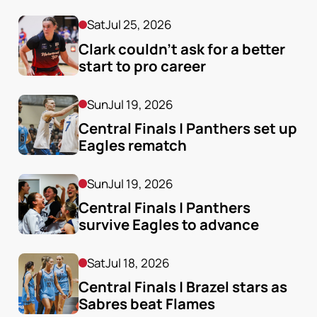
Sat
Jul 25, 2026
Clark couldn’t ask for a better 
start to pro career
Sun
Jul 19, 2026
Central Finals | Panthers set up 
Eagles rematch
Sun
Jul 19, 2026
Central Finals | Panthers 
survive Eagles to advance
Sat
Jul 18, 2026
Central Finals | Brazel stars as 
Sabres beat Flames