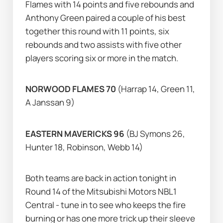
Flames with 14 points and five rebounds and 
Anthony Green paired a couple of his best 
together this round with 11 points, six 
rebounds and two assists with five other 
players scoring six or more in the match.      
NORWOOD FLAMES 70 
(Harrap 14, Green 11, 
A Janssan 9)
EASTERN MAVERICKS 96
 (BJ Symons 26, 
Hunter 18, Robinson, Webb 14)
Both teams are back in action tonight in 
Round 14 of the Mitsubishi Motors NBL1 
Central - tune in to see who keeps the fire 
burning or has one more trick up their sleeve 