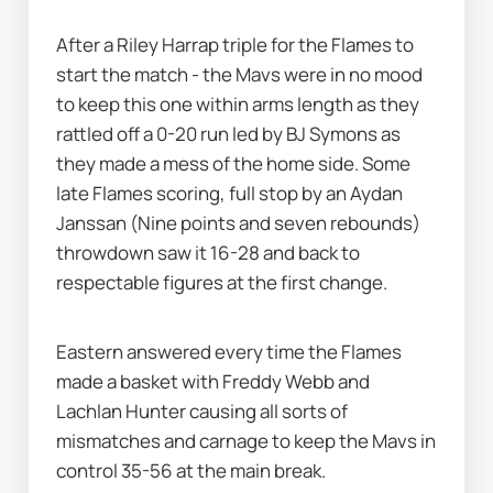
After a Riley Harrap triple for the Flames to 
start the match - the Mavs were in no mood 
to keep this one within arms length as they 
rattled off a 0-20 run led by BJ Symons as 
they made a mess of the home side. Some 
late Flames scoring, full stop by an Aydan 
Janssan (Nine points and seven rebounds) 
throwdown saw it 16-28 and back to 
respectable figures at the first change. 
Eastern answered every time the Flames 
made a basket with Freddy Webb and 
Lachlan Hunter causing all sorts of 
mismatches and carnage to keep the Mavs in 
control 35-56 at the main break. 