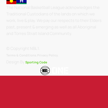
The National Basketball League acknowledges the
Traditional Custodians of the lands on which we
work, live & play. We pay our respects to their Elders
past, present & emerging as well as all Aboriginal
and Torres Strait Island Community.
© Copyright NBL1.
.
Terms & Conditions.
Privacy Policy
Design By
Sporting Code