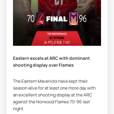
Eastern excels at ARC with dominant 
shooting display over Flames           
The Eastern Mavericks have kept their 
season alive for at least one more day with 
an excellent shooting display at the ARC 
against the Norwood Flames 70-96 last 
night.  