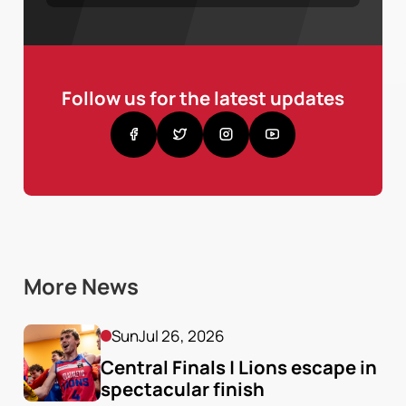
Follow us for the latest updates
More News
Sun
Jul 26, 2026
Central Finals | Lions escape in 
spectacular finish