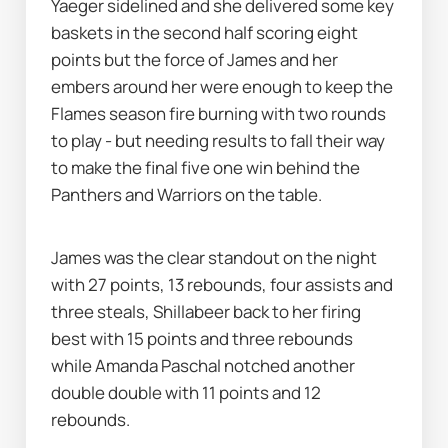
Yaeger sidelined and she delivered some key 
baskets in the second half scoring eight 
points but the force of James and her 
embers around her were enough to keep the 
Flames season fire burning with two rounds 
to play - but needing results to fall their way 
to make the final five one win behind the 
Panthers and Warriors on the table. 
James was the clear standout on the night 
with 27 points, 13 rebounds, four assists and 
three steals, Shillabeer back to her firing 
best with 15 points and three rebounds 
while Amanda Paschal notched another 
double double with 11 points and 12 
rebounds. 