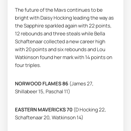
The future of the Mavs continues to be 
bright with Daisy Hocking leading the way as 
the Sapphire sparkled again with 22 points, 
12 rebounds and three steals while Bella 
Schaftenaar collected a new career high 
with 20 points and six rebounds and Lou 
Watkinson found her mark with 14 points on 
four triples.           
NORWOOD FLAMES 86 
(James 27, 
Shillabeer 15, Paschal 11)
EASTERN MAVERICKS 70
 (D Hocking 22, 
Schaftenaar 20, Watkinson 14)