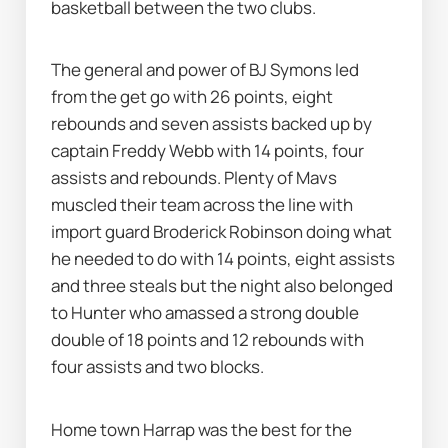
basketball between the two clubs. 
The general and power of BJ Symons led 
from the get go with 26 points, eight 
rebounds and seven assists backed up by 
captain Freddy Webb with 14 points, four 
assists and rebounds. Plenty of Mavs 
muscled their team across the line with 
import guard Broderick Robinson doing what 
he needed to do with 14 points, eight assists 
and three steals but the night also belonged 
to Hunter who amassed a strong double 
double of 18 points and 12 rebounds with 
four assists and two blocks. 
Home town Harrap was the best for the 