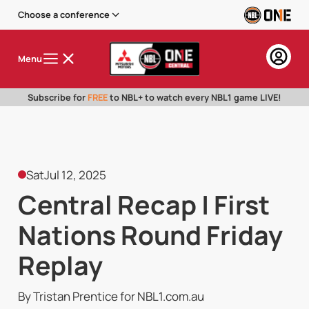
Choose a conference
Menu
Subscribe for
FREE
to NBL+ to watch every NBL1 game LIVE!
Sat
Jul 12, 2025
Central Recap | First
Nations Round Friday
Replay
By Tristan Prentice for NBL1.com.au