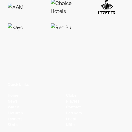
Quick Links
Home
Clubs
News
Players
Watch
Contact
Fixtures
Partners
Ladders
Legal
Stats
NBL+