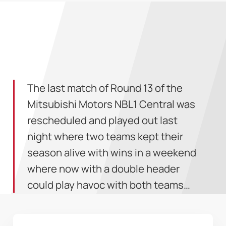
The last match of Round 13 of the
Mitsubishi Motors NBL1 Central was
rescheduled and played out last
night where two teams kept their
season alive with wins in a weekend
where now with a double header
could play havoc with both teams…