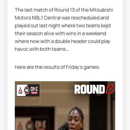
The last match of Round 13 of the Mitsubishi 
Motors NBL1 Central was rescheduled and 
played out last night where two teams kept 
their season alive with wins in a weekend 
where now with a double header could play 
havoc with both teams…   
Here are the results of Friday’s games: