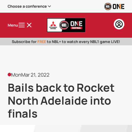
Choose a conference
Menu
Subscribe for
FREE
to NBL+ to watch every NBL1 game LIVE!
Mon
Mar 21, 2022
Bails back to Rocket
North Adelaide into
finals