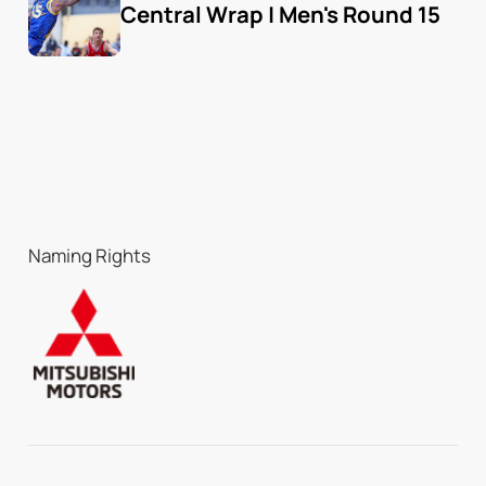
Central Wrap | Men's Round 15
Naming Rights