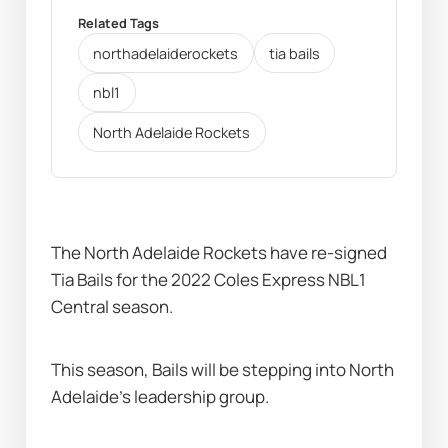
Related Tags
northadelaiderockets
tia bails
nbl1
North Adelaide Rockets
The North Adelaide Rockets have re-signed 
Tia Bails for the 2022 Coles Express NBL1 
Central season.
This season, Bails will be stepping into North 
Adelaide's leadership group.