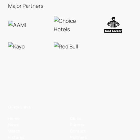
Major Partners
Quick Links
Home
Clubs
News
Players
Watch
Contact
Fixtures
Partners