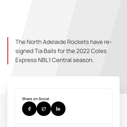
The North Adelaide Rockets have re-
signed Tia Bails for the 2022 Coles
Express NBL1 Central season.
Share on Social