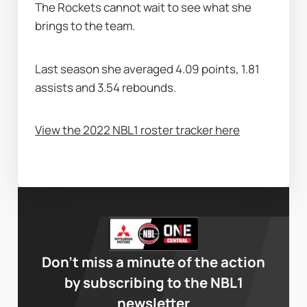
The Rockets cannot wait to see what she 
brings to the team.
Last season she averaged 4.09 points, 1.81 
assists and 3.54 rebounds.
View the 2022 NBL1 roster tracker here
Don’t miss a minute of the action
by subscribing to the NBL1
newsletter