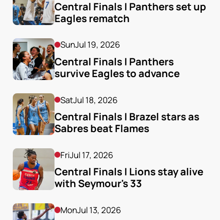
Central Finals | Panthers set up 
Eagles rematch
Sun
Jul 19, 2026
Central Finals | Panthers 
survive Eagles to advance
Sat
Jul 18, 2026
Central Finals | Brazel stars as 
Sabres beat Flames
Fri
Jul 17, 2026
Central Finals | Lions stay alive 
with Seymour's 33
Mon
Jul 13, 2026