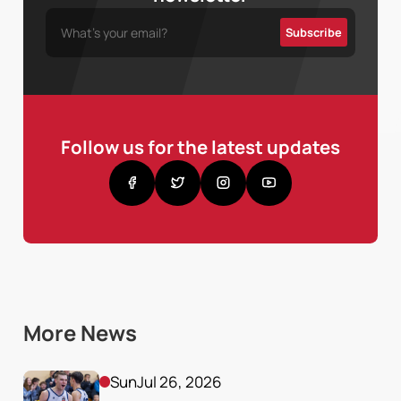
Follow us for the latest updates
More News
Sun
Jul 26, 2026