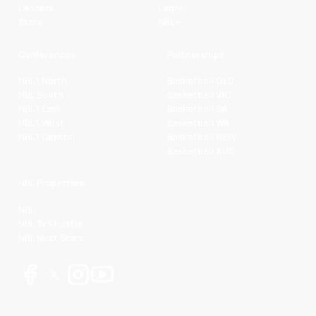
Ladders
Legal
Stats
NBL+
Conferences
Partnerships
NBL1 North
Basketball QLD
NBL South
Basketball VIC
NBL1 East
Basketball SA
NBL1 West
Basketball WA
NBL1 Central
Basketball NSW
Basketball AUS
NBL Properties
NBL
NBL 3x3 Hustle
NBL Next Stars