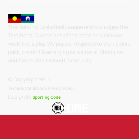
The National Basketball League acknowledges the
Traditional Custodians of the lands on which we
work, live & play. We pay our respects to their Elders
past, present & emerging as well as all Aboriginal
and Torres Strait Island Community.
© Copyright NBL1.
.
Terms & Conditions.
Privacy Policy
Design By
Sporting Code