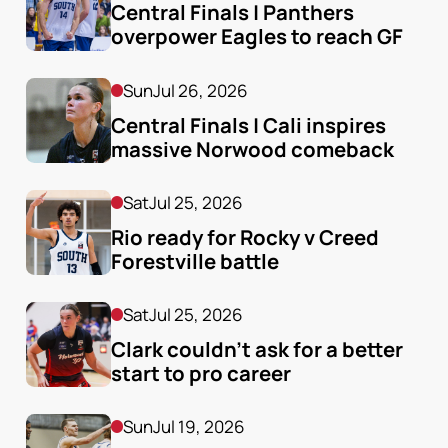
Central Finals | Panthers 
overpower Eagles to reach GF
Sun
Jul 26, 2026
Central Finals | Cali inspires 
massive Norwood comeback
Sat
Jul 25, 2026
Rio ready for Rocky v Creed 
Forestville battle
Sat
Jul 25, 2026
Clark couldn’t ask for a better 
start to pro career
Sun
Jul 19, 2026