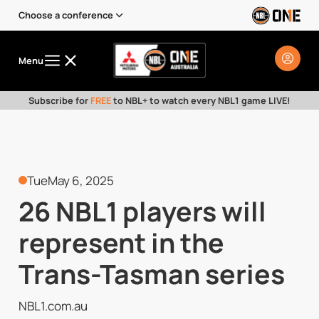
Choose a conference
Menu
Subscribe for
FREE
to NBL+ to watch every NBL1 game LIVE!
Tue
May 6, 2025
26 NBL1 players will
represent in the
Trans-Tasman series
NBL1.com.au