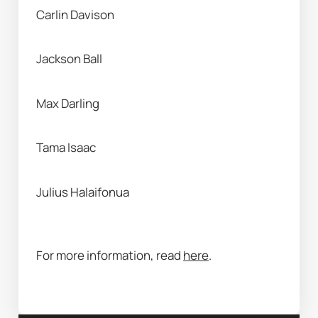
Carlin Davison 
Jackson Ball 
Max Darling 
Tama Isaac
Julius Halaifonua 
For more information, read 
here
. 