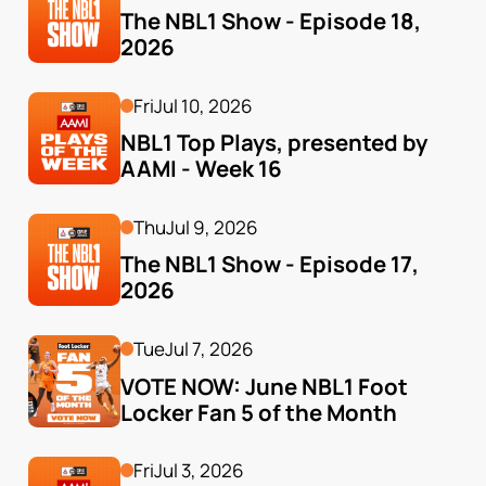
The NBL1 Show - Episode 18, 
2026
Fri
Jul 10, 2026
NBL1 Top Plays, presented by 
AAMI - Week 16
Thu
Jul 9, 2026
The NBL1 Show - Episode 17, 
2026
Tue
Jul 7, 2026
VOTE NOW: June NBL1 Foot 
Locker Fan 5 of the Month
Fri
Jul 3, 2026