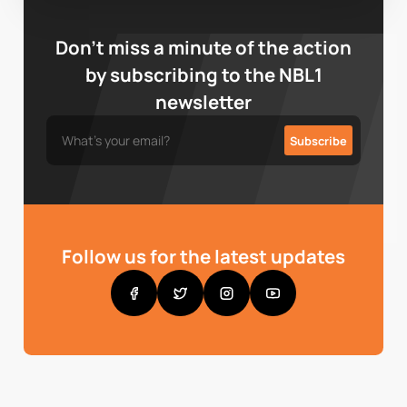
Don’t miss a minute of the action
by subscribing to the NBL1
newsletter
Follow us for the latest updates