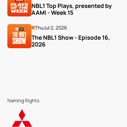
NBL1 Top Plays, presented by 
AAMI - Week 15
Thu
Jul 2, 2026
The NBL1 Show - Episode 16, 
2026
Naming Rights