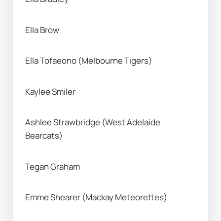
Ella Brow 
Ella Tofaeono (Melbourne Tigers) 
Kaylee Smiler 
Ashlee Strawbridge (West Adelaide 
Bearcats) 
Tegan Graham 
Emme Shearer (Mackay Meteorettes) 