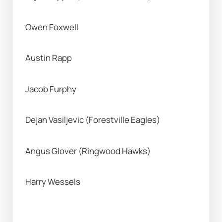
Owen Foxwell
Austin Rapp
Jacob Furphy
Dejan Vasiljevic (Forestville Eagles) 
Angus Glover (Ringwood Hawks) 
Harry Wessels