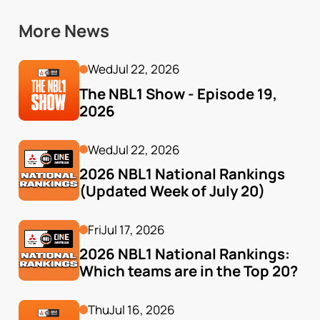
More News
Wed
Jul 22, 2026
The NBL1 Show - Episode 19, 
2026
Wed
Jul 22, 2026
2026 NBL1 National Rankings 
(Updated Week of July 20)
Fri
Jul 17, 2026
2026 NBL1 National Rankings: 
Which teams are in the Top 20?
Thu
Jul 16, 2026