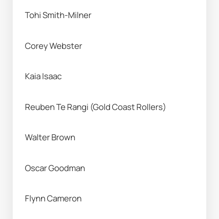
Tohi Smith-Milner 
Corey Webster 
Kaia Isaac
Reuben Te Rangi (Gold Coast Rollers) 
Walter Brown 
Oscar Goodman 
Flynn Cameron 