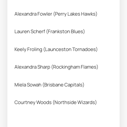
Alexandra Fowler (Perry Lakes Hawks) 
Lauren Scherf (Frankston Blues) 
Keely Froling (Launceston Tornadoes) 
Alexandra Sharp (Rockingham Flames) 
Miela Sowah (Brisbane Capitals) 
Courtney Woods (Northside Wizards) 