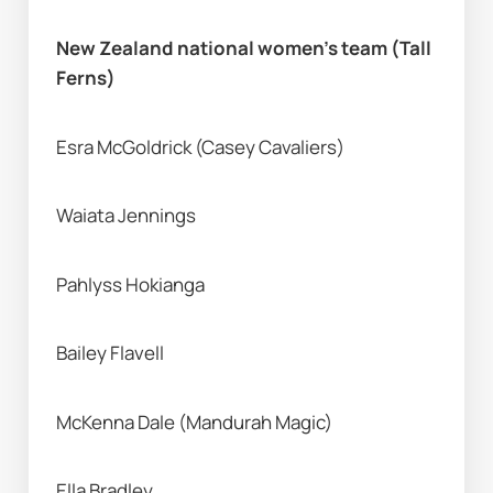
New Zealand national women’s team (Tall 
Ferns) 
Esra McGoldrick (Casey Cavaliers) 
Waiata Jennings 
Pahlyss Hokianga
Bailey Flavell
McKenna Dale (Mandurah Magic) 
Ella Bradley 