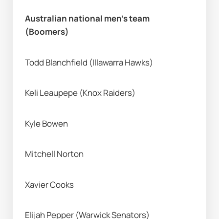
Australian national men’s team 
(Boomers) 
Todd Blanchfield (Illawarra Hawks) 
Keli Leaupepe (Knox Raiders) 
Kyle Bowen 
Mitchell Norton
Xavier Cooks
Elijah Pepper (Warwick Senators) 