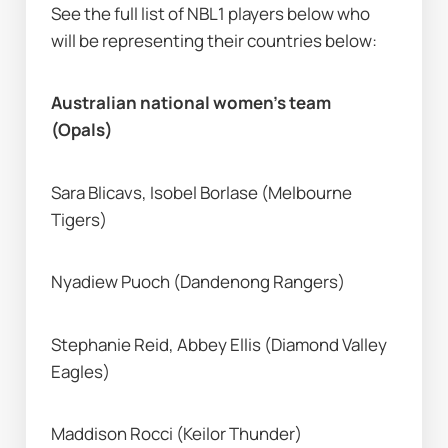
See the full list of NBL1 players below who 
will be representing their countries below: 
Australian national women’s team 
(Opals) 
Sara Blicavs, Isobel Borlase (Melbourne 
Tigers) 
Nyadiew Puoch (Dandenong Rangers) 
Stephanie Reid, Abbey Ellis (Diamond Valley 
Eagles) 
Maddison Rocci (Keilor Thunder) 