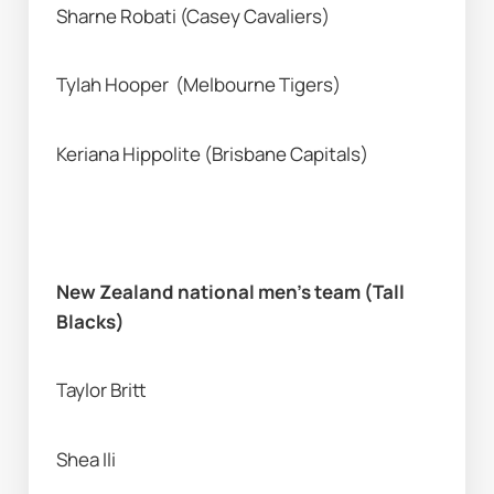
Sharne Robati (Casey Cavaliers) 
Tylah Hooper  (Melbourne Tigers) 
Keriana Hippolite (Brisbane Capitals) 
New Zealand national men’s team (Tall 
Blacks) 
Taylor Britt
Shea Ili 