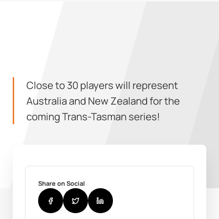
Close to 30 players will represent
Australia and New Zealand for the
coming Trans-Tasman series!
Share on Social