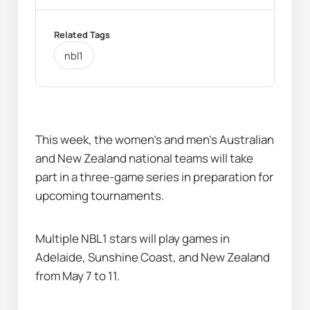
Related Tags
nbl1
This week, the women’s and men’s Australian 
and New Zealand national teams will take 
part in a three-game series in preparation for 
upcoming tournaments.  
Multiple NBL1 stars will play games in 
Adelaide, Sunshine Coast, and New Zealand 
from May 7 to 11.