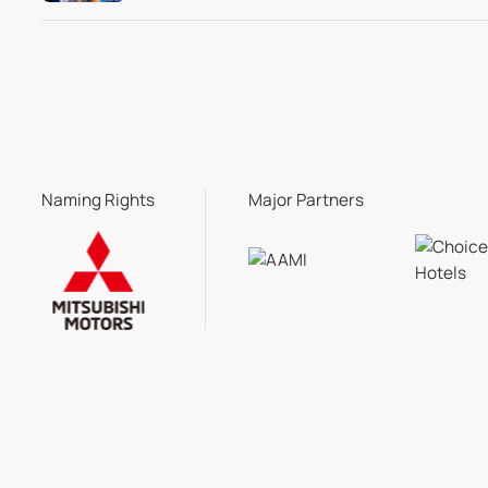
Naming Rights
Major Partners