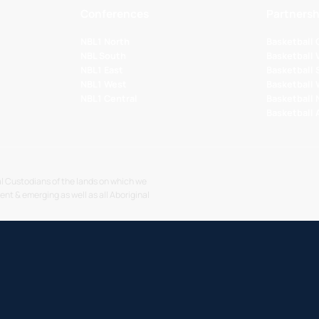
Conferences
Partnersh
NBL1 North
Basketball
NBL South
Basketball 
NBL1 East
Basketball 
NBL1 West
Basketball
NBL1 Central
Basketball
Basketball
l Custodians of the lands on which we
sent & emerging as well as all Aboriginal