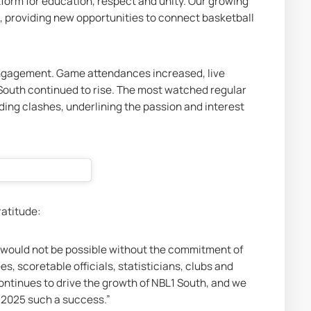
tform for education, respect and unity. Our growing 
 providing new opportunities to connect basketball 
engagement. Game attendances increased, live 
South continued to rise. The most watched regular 
ng clashes, underlining the passion and interest 
atitude:
y would not be possible without the commitment of 
s, scoretable officials, statisticians, clubs and 
ontinues to drive the growth of NBL1 South, and we 
g 2025 such a success.”