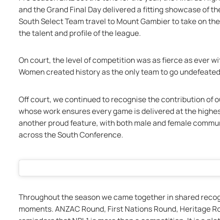
and the Grand Final Day delivered a fitting showcase of th
South Select Team travel to Mount Gambier to take on the
the talent and profile of the league.
On court, the level of competition was as fierce as ever wit
Women created history as the only team to go undefeated
Off court, we continued to recognise the contribution of ou
whose work ensures every game is delivered at the highest
another proud feature, with both male and female communi
across the South Conference.
Throughout the season we came together in shared recog
moments. ANZAC Round, First Nations Round, Heritage Ro