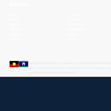
Quick Links
Home
Clubs
News
Players
Watch
Contact
Fixtures
Partners
Ladders
Legal
Stats
NBL+
The National Basketball League acknowledges the Traditiona
work, live & play. We pay our respects to their Elders past, pre
and Torres Strait Island Community.