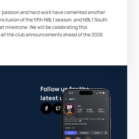
ur passion and hard work have cemented another 
nclusion of the fifth NBL1 season, and NBL1 South 
 milestone. We will be celebrating this 
all the club announcements ahead of the 2026 
Follow us for the
latest updates