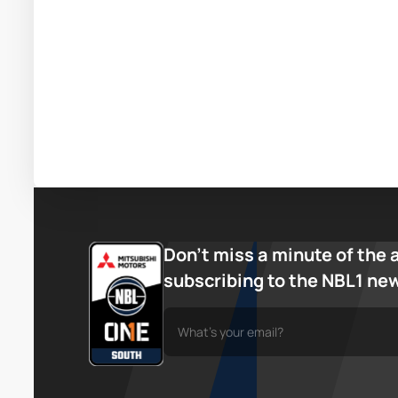
Don’t miss a minute of the 
subscribing to the NBL1 ne