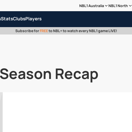
NBL1 Australia
NBL1 North
s
Stats
Clubs
Players
Subscribe for
FREE
to NBL+ to watch every NBL1 game LIVE!
 Season Recap