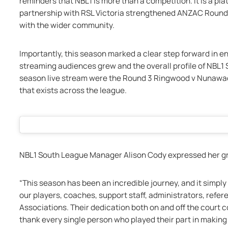
reminders that NBL1 is more than a competition. It is a pla
partnership with RSL Victoria strengthened ANZAC Round,
with the wider community.
Importantly, this season marked a clear step forward in 
streaming audiences grew and the overall profile of NBL1 
season live stream were the Round 3 Ringwood v Nunawadi
that exists across the league.
NBL1 South League Manager Alison Cody expressed her gr
“This season has been an incredible journey, and it simpl
our players, coaches, support staff, administrators, referee
Associations. Their dedication both on and off the court c
thank every single person who played their part in makin