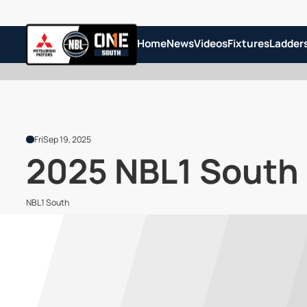
Home
News
Videos
Fixtures
Ladder
Fri
Sep 19, 2025
2025 NBL1 South
NBL1 South