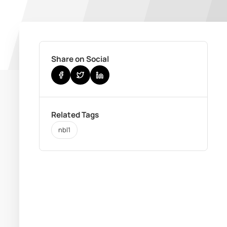
Share on Social
Related Tags
nbl1