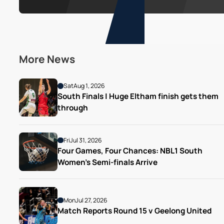
More News
Sat
Aug 1, 2026
South Finals | Huge Eltham finish gets them 
through
Fri
Jul 31, 2026
Four Games, Four Chances: NBL1 South 
Women’s Semi-finals Arrive
Mon
Jul 27, 2026
Match Reports Round 15 v Geelong United 