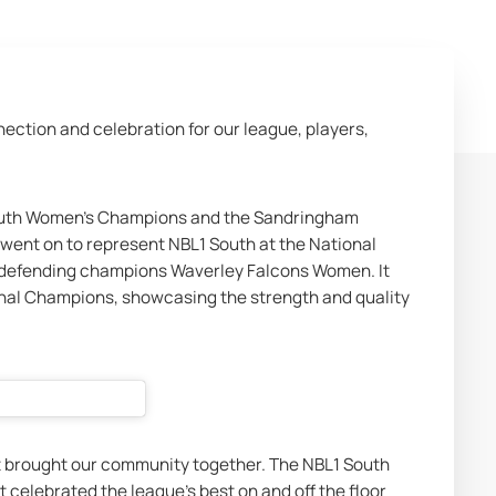
ction and celebration for our league, players, 
outh Women’s Champions and the Sandringham 
went on to represent NBL1 South at the National 
al defending champions Waverley Falcons Women. It 
l Champions, showcasing the strength and quality 
t brought our community together. The NBL1 South 
t celebrated the league’s best on and off the floor 