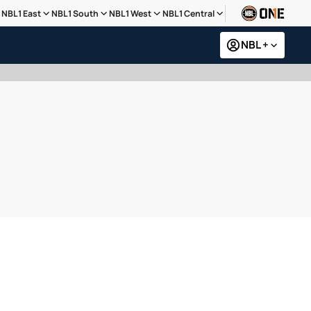
NBL1 East
NBL1 South
NBL1 West
NBL1 Central
NBL +