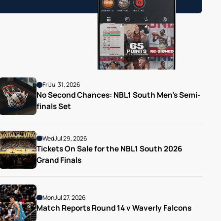
Fri
Jul 31, 2026
No Second Chances: NBL1 South Men’s Semi-
finals Set
Wed
Jul 29, 2026
Tickets On Sale for the NBL1 South 2026 
Grand Finals
Mon
Jul 27, 2026
Match Reports Round 14 v Waverly Falcons