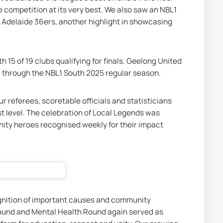
e competition at its very best. We also saw an NBL1 
 Adelaide 36ers, another highlight in showcasing 
h 15 of 19 clubs qualifying for finals. Geelong United 
 through the NBL1 South 2025 regular season.
r referees, scoretable officials and statisticians 
 level. The celebration of Local Legends was 
ty heroes recognised weekly for their impact 
nition of important causes and community 
und and Mental Health Round again served as 