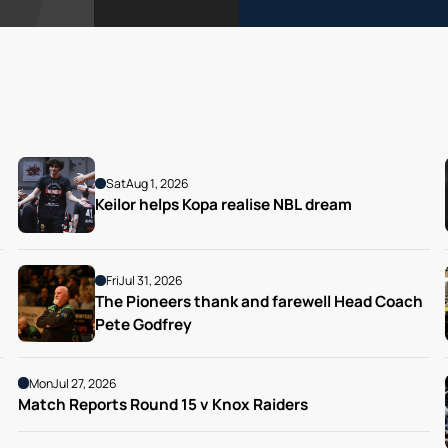
Sat
Aug 1, 2026
Keilor helps Kopa realise NBL dream
Fri
Jul 31, 2026
The Pioneers thank and farewell Head Coach 
Pete Godfrey
Mon
Jul 27, 2026
Match Reports Round 15 v Knox Raiders