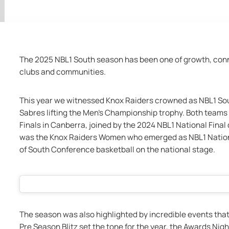
The 2025 NBL1 South season has been one of growth, conne
clubs and communities.
This year we witnessed Knox Raiders crowned as NBL1 S
Sabres lifting the Men’s Championship trophy. Both teams 
Finals in Canberra, joined by the 2024 NBL1 National Fin
was the Knox Raiders Women who emerged as NBL1 Nationa
of South Conference basketball on the national stage.
The season was also highlighted by incredible events tha
Pre Season Blitz set the tone for the year, the Awards Nigh