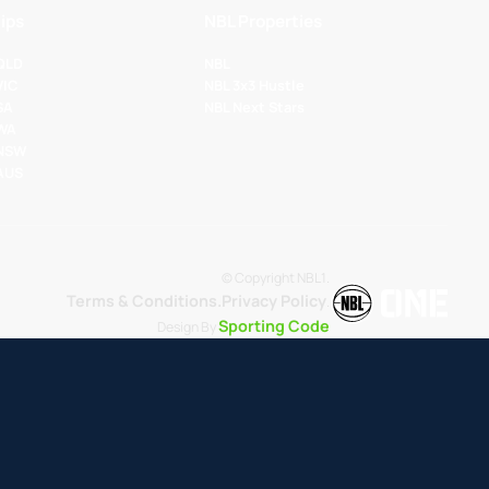
ips
NBL Properties
 QLD
NBL
VIC
NBL 3x3 Hustle
SA
NBL Next Stars
 WA
 NSW
 AUS
© Copyright NBL1.
Terms & Conditions.
Privacy Policy
.
Sporting Code
Design By