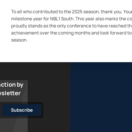
To all who contributed to the 2025 season, thank you. Yo
milestone year for NBL1 South. This year also marks the co
proudly stands as the only conference to have reached that
achievement over the coming months and look forward to 
season.
action by
wsletter