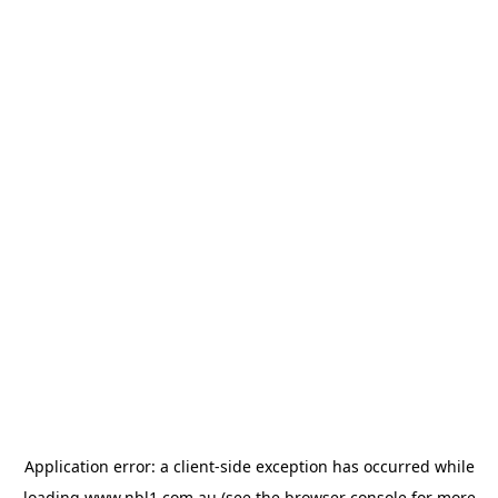
Application error: a
client
-side exception has occurred while
loading
www.nbl1.com.au
(see the
browser console
for more