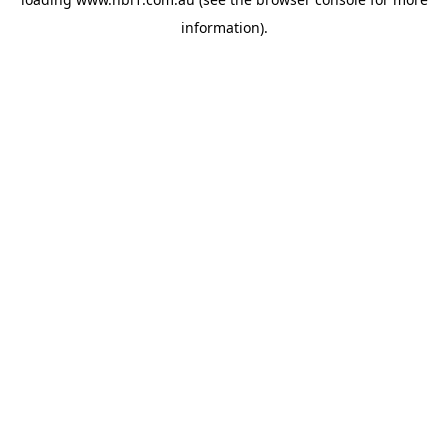
information).