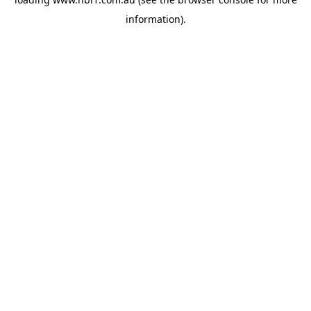
information).