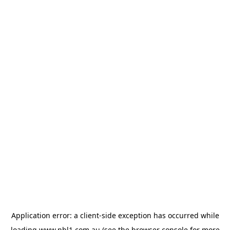
Application error: a
client
-side exception has occurred while
loading
www.nbl1.com.au
(see the
browser console
for more