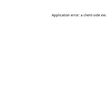
Application error: a
client
-side ex