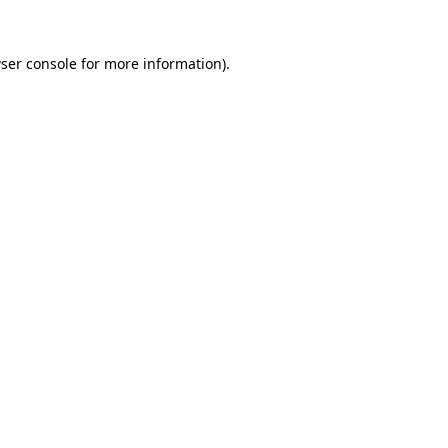
ser console
for more information).