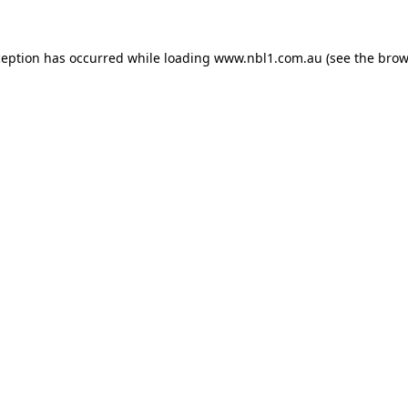
ception has occurred while loading
www.nbl1.com.au
(see the
brow