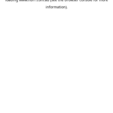
information).