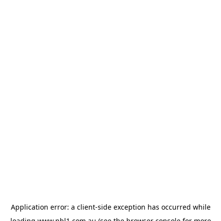
Application error: a
client
-side exception has occurred while
loading
www.nbl1.com.au
(see the
browser console
for more