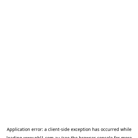
Application error: a
client
-side exception has occurred while
loading
www.nbl1.com.au
(see the
browser console
for more