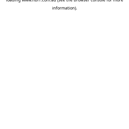
information).