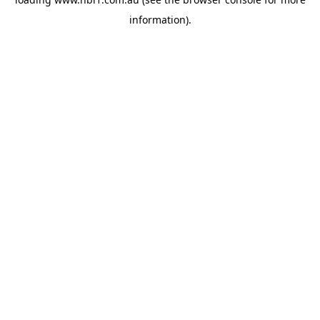
information).