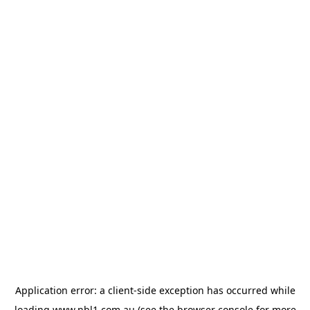
Application error: a
client
-side exception has occurred while
loading
www.nbl1.com.au
(see the
browser console
for more