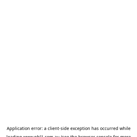
Application error: a
client
-side exception has occurred while
loading
www.nbl1.com.au
(see the
browser console
for more