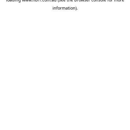
information).