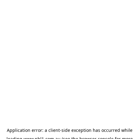
Application error: a
client
-side exception has occurred while
loading
www.nbl1.com.au
(see the
browser console
for more