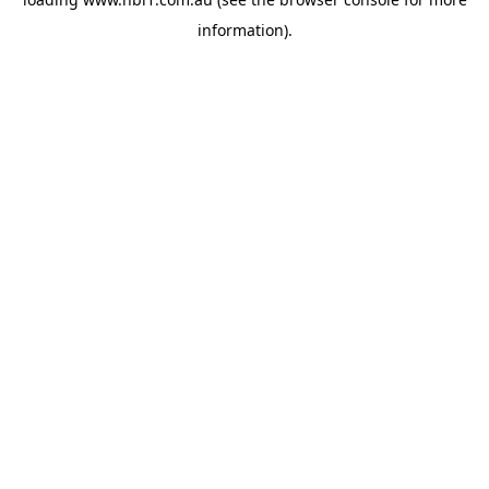
information).