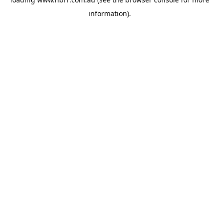
information).