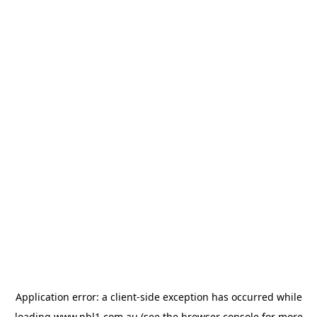
Application error: a
client
-side exception has occurred while
loading
www.nbl1.com.au
(see the
browser console
for more