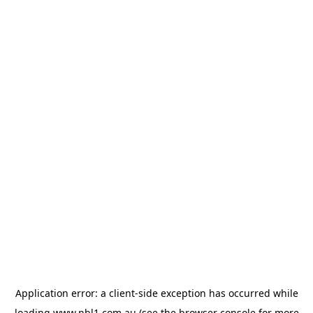
Application error: a
client
-side exception has occurred while
loading
www.nbl1.com.au
(see the
browser console
for more