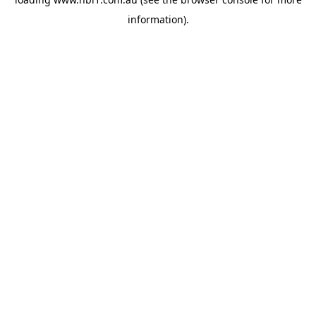
information).