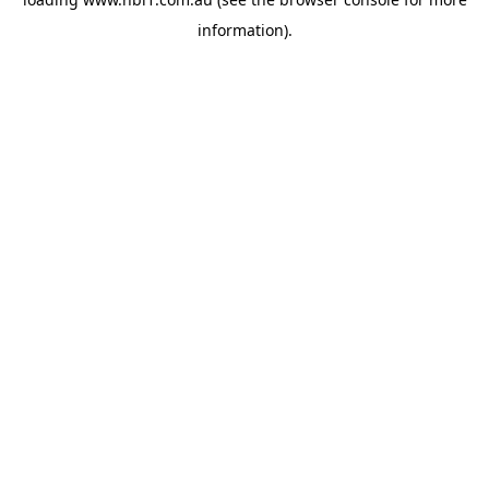
information).