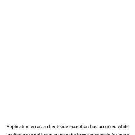
Application error: a
client
-side exception has occurred while
loading
www.nbl1.com.au
(see the
browser console
for more