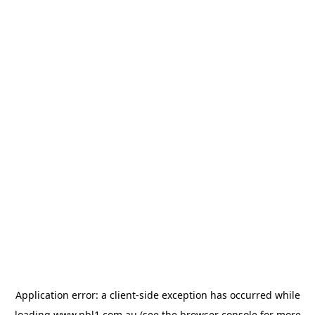
Application error: a
client
-side exception has occurred while
loading
www.nbl1.com.au
(see the
browser console
for more