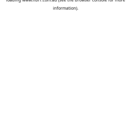
information).