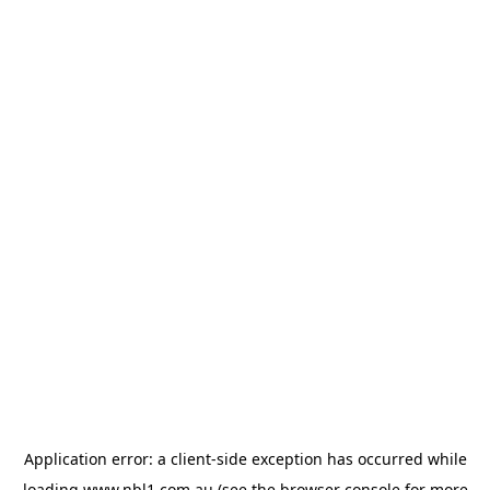
Application error: a
client
-side exception has occurred while
loading
www.nbl1.com.au
(see the
browser console
for more