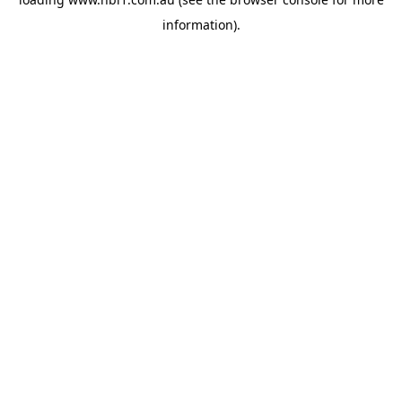
information).