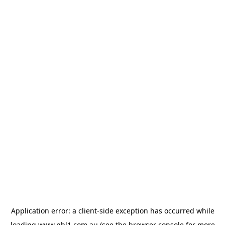
Application error: a
client
-side exception has occurred while
loading
www.nbl1.com.au
(see the
browser console
for more