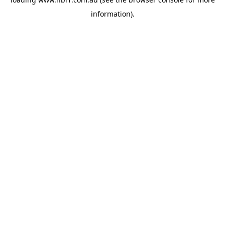
information).