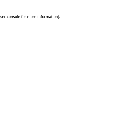
ser console
for more information).