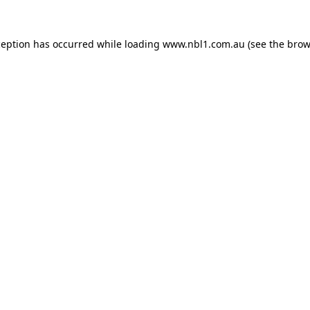
ception has occurred while loading
www.nbl1.com.au
(see the
brow