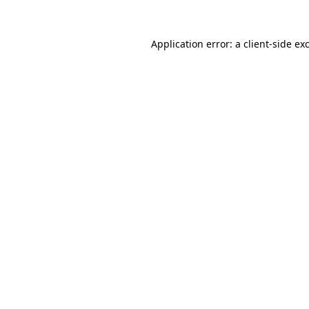
Application error: a
client
-side ex