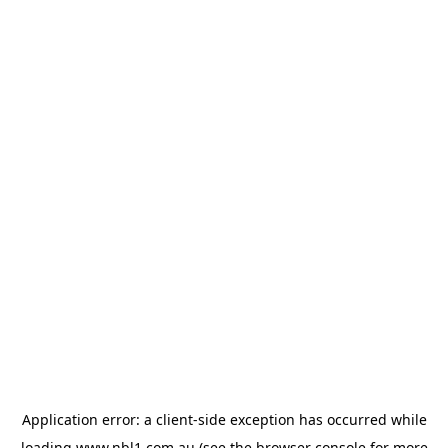
Application error: a
client
-side exception has occurred while
loading
www.nbl1.com.au
(see the
browser console
for more