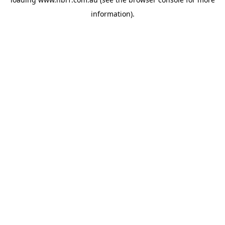
information).