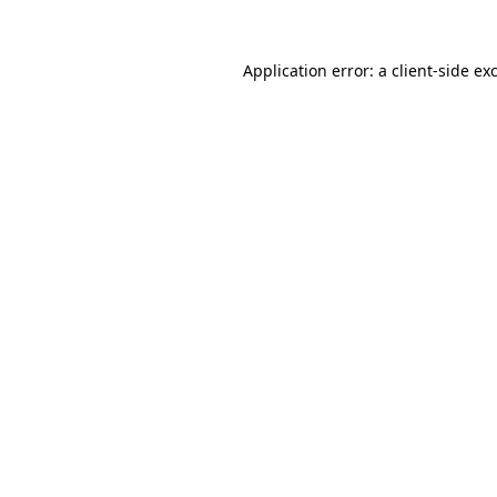
Application error: a
client
-side ex