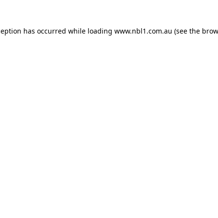
ception has occurred while loading
www.nbl1.com.au
(see the
brow