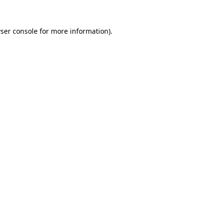
ser console
for more information).