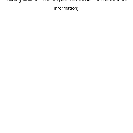
information).