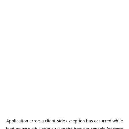
Application error: a
client
-side exception has occurred while
loading
www.nbl1.com.au
(see the
browser console
for more